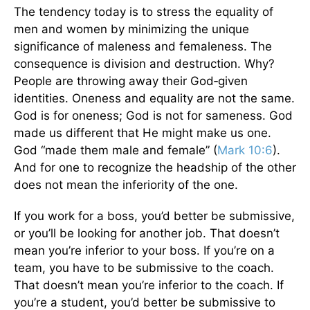
The tendency today is to stress the equality of
men and women by minimizing the unique
significance of maleness and femaleness. The
consequence is division and destruction. Why?
People are throwing away their God‑given
identities. Oneness and equality are not the same.
God is for oneness; God is not for sameness. God
made us different that He might make us one.
God “made them male and female” (
Mark 10:6
).
And for one to recognize the headship of the other
does not mean the inferiority of the one.
If you work for a boss, you’d better be submissive,
or you’ll be looking for another job. That doesn’t
mean you’re inferior to your boss. If you’re on a
team, you have to be submissive to the coach.
That doesn’t mean you’re inferior to the coach. If
you’re a student, you’d better be submissive to