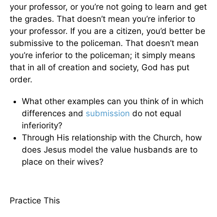
your professor, or you’re not going to learn and get
the grades. That doesn’t mean you’re inferior to
your professor. If you are a citizen, you’d better be
submissive to the policeman. That doesn’t mean
you’re inferior to the policeman; it simply means
that in all of creation and society, God has put
order.
What other examples can you think of in which
differences and
submission
do not equal
inferiority?
Through His relationship with the Church, how
does Jesus model the value husbands are to
place on their wives?
Practice This