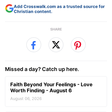
Add Crosswalk.com as a trusted source for
Christian content.
SHARE
Missed a day? Catch up here.
Faith Beyond Your Feelings - Love
Worth Finding - August 6
August 06, 2026