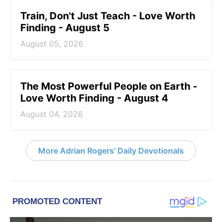
Train, Don't Just Teach - Love Worth
Finding - August 5
August 05, 2026
The Most Powerful People on Earth -
Love Worth Finding - August 4
August 04, 2026
More Adrian Rogers' Daily Devotionals