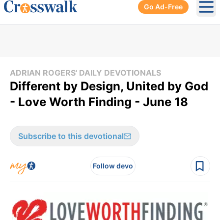
Go Ad-Free
Ope
ADRIAN ROGERS' DAILY DEVOTIONALS
Different by Design, United by God
- Love Worth Finding - June 18
Subscribe to this devotional
Follow devo