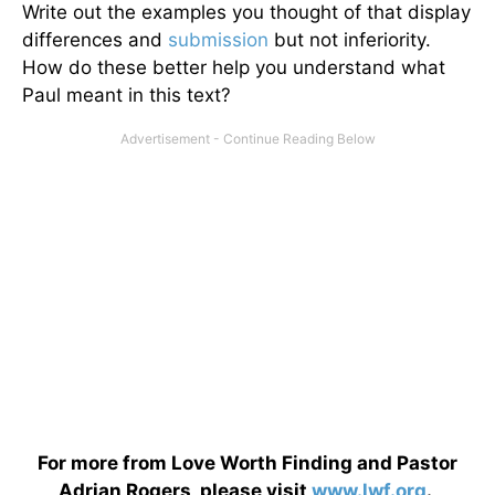
Write out the examples you thought of that display
differences and
submission
but not inferiority.
How do these better help you understand what
Paul meant in this text?
For more from Love Worth Finding and Pastor
Adrian Rogers, please visit
www.lwf.org
.