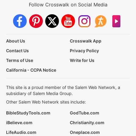
Follow Crosswalk on Social Media
About Us
Crosswalk App
Contact Us
Privacy Policy
Terms of Use
Write for Us
California - CCPA Notice
This site is a proud member of the Salem Web Network, a
subsidiary of Salem Media Group.
Other Salem Web Network sites include:
BibleStudyTools.com
GodTube.com
iBelieve.com
Christianity.com
LifeAudio.com
Oneplace.com