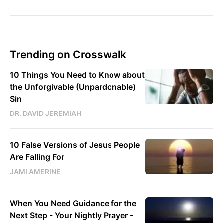
Trending on Crosswalk
10 Things You Need to Know about
the Unforgivable (Unpardonable)
Sin
DR. DAVID JEREMIAH
10 False Versions of Jesus People
Are Falling For
JAMI AMERINE
When You Need Guidance for the
Next Step - Your Nightly Prayer -