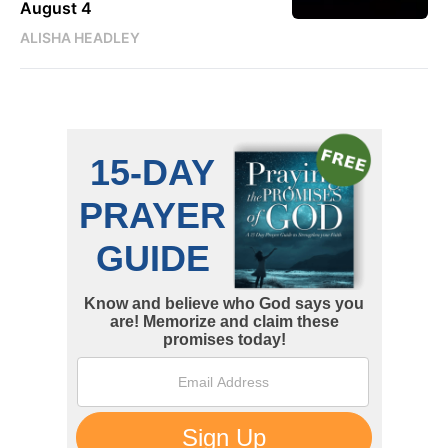
August 4
ALISHA HEADLEY