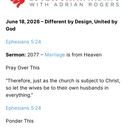
June 18, 2026 – Different by Design, United by
God
Ephesians 5:24
Sermon:
2077 –
Marriage
is from Heaven
Pray Over This
“Therefore, just as the church is subject to Christ,
so let the wives be to their own husbands in
everything.”
Ephesians 5:24
Ponder This