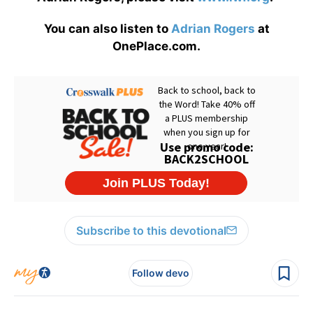
You can also listen to
Adrian Rogers
at
OnePlace.com.
Subscribe to this devotional
Follow devo