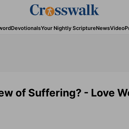
word
Devotionals
Your Nightly Scripture
News
Video
P
ew of Suffering? - Love W