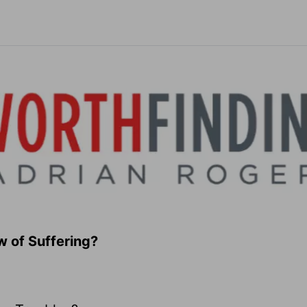
w of Suffering?