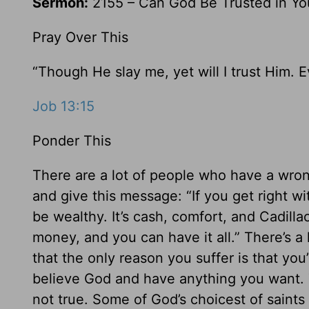
Sermon:
2155 – Can God Be Trusted in Yo
Pray Over This
“Though He slay me, yet will I trust Him. 
Job 13:15
Ponder This
There are a lot of people who have a wron
and give this message: “If you get right w
be wealthy. It’s cash, comfort, and Cadillac
money, and you can have it all.” There’s a 
that the only reason you suffer is that yo
believe God and have anything you want. T
not true. Some of God’s choicest of saints