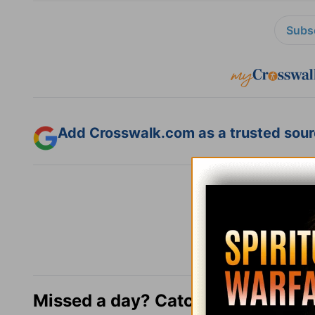
Subsc
Add Crosswalk.com as a trusted sourc
Missed a day? Catch up here.