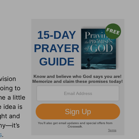
vision
going to
e a little
 idea is
ght and
hy—it’s
s
.