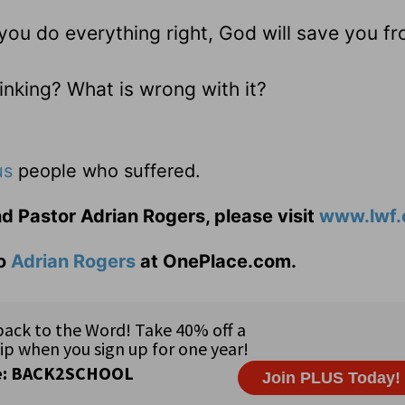
you do everything right, God will save you f
inking? What is wrong with it?
us
people who suffered.
d Pastor Adrian Rogers, please visit
www.lwf.
to
Adrian Rogers
at OnePlace.com.