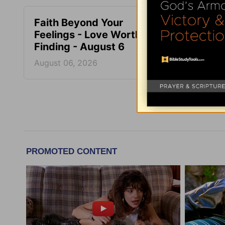
Faith Beyond Your
Train,
Feelings - Love Worth
Love 
Finding - August 6
Augus
August 06, 2026
August
More Adri