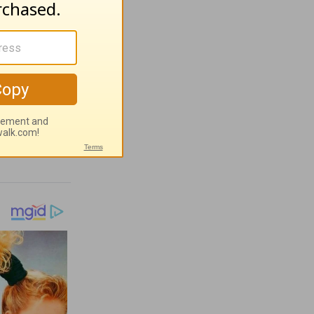
 People
orth