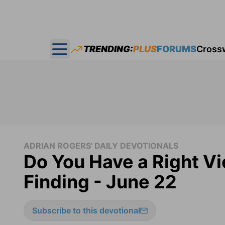
TRENDING:
PLUS
FORUMS
Cross
Open main menu
ADRIAN ROGERS' DAILY DEVOTIONALS
Do You Have a Right Vi
Finding - June 22
Subscribe to this devotional