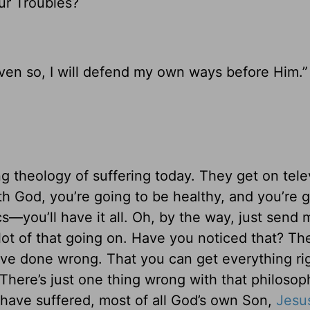
ur Troubles?
Even so, I will defend my own ways before Him.”
g theology of suffering today. They get on tele
ith God, you’re going to be healthy, and you’re 
s—you’ll have it all. Oh, by the way, just send m
lot of that going on. Have you noticed that? The
u’ve done wrong. That you can get everything ri
here’s just one thing wrong with that philosop
 have suffered, most of all God’s own Son,
Jesu