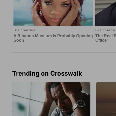
Trending on Crosswalk