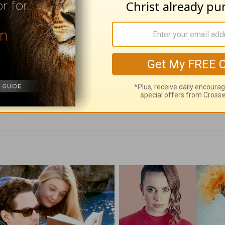
 Don't Just Teach -
The Most Powerful
Worth Finding -
on Earth - Love W
t 5
Finding - August 4
 05, 2026
August 04, 2026
an Rogers' Daily Devotionals