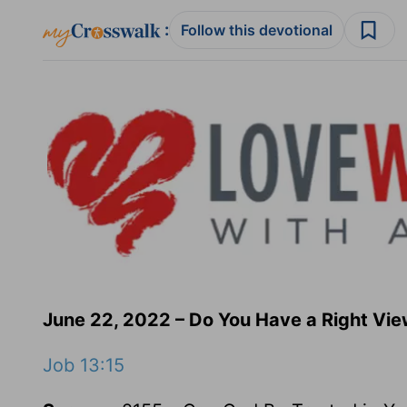
:
Follow this devotional
June 22, 2022 – Do You Have a Right Vie
Job 13:15