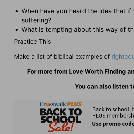
When have you heard the idea that if 
suffering?
What is tempting about this way of th
Practice This
Make a list of biblical examples of
righteo
For more from Love Worth Finding an
You can also listen 