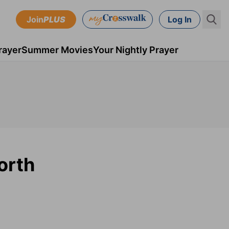
Join
PLUS
Log In
rayer
Summer Movies
Your Nightly Prayer
orth