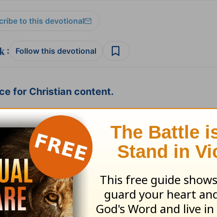
ribe to this devotional
:
Follow this devotional
e for Christian content.
SHARE