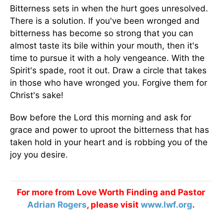
Bitterness sets in when the hurt goes unresolved.
There is a solution. If you've been wronged and
bitterness has become so strong that you can
almost taste its bile within your mouth, then it's
time to pursue it with a holy vengeance. With the
Spirit's spade, root it out. Draw a circle that takes
in those who have wronged you. Forgive them for
Christ's sake!
Bow before the Lord this morning and ask for
grace and power to uproot the bitterness that has
taken hold in your heart and is robbing you of the
joy you desire.
For more from Love Worth Finding and Pastor
Adrian Rogers
, please visit
www.lwf.org
.