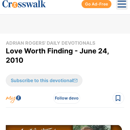
Go Ad-Free
Ope
ADRIAN ROGERS' DAILY DEVOTIONALS
Love Worth Finding - June 24,
2010
Subscribe to this devotional
Follow devo