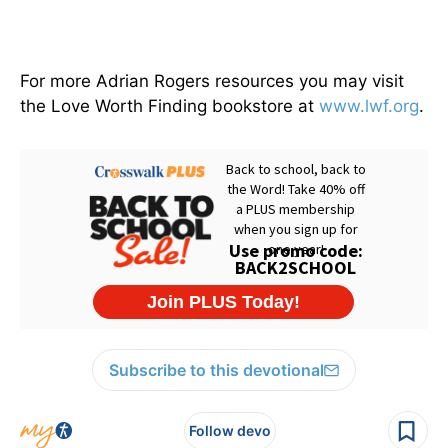
For more Adrian Rogers resources you may visit
the Love Worth Finding bookstore at
www.lwf.org
.
Subscribe to this devotional
Follow devo