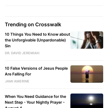
Trending on Crosswalk
10 Things You Need to Know about
the Unforgivable (Unpardonable)
Sin
DR. DAVID JEREMIAH
10 False Versions of Jesus People
Are Falling For
JAMI AMERINE
When You Need Guidance for the
Next Step - Your Nightly Prayer -