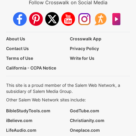
Follow Crosswalk on Social Media
About Us
Crosswalk App
Contact Us
Privacy Policy
Terms of Use
Write for Us
California - CCPA Notice
This site is a proud member of the Salem Web Network, a
subsidiary of Salem Media Group.
Other Salem Web Network sites include:
BibleStudyTools.com
GodTube.com
iBelieve.com
Christianity.com
LifeAudio.com
Oneplace.com