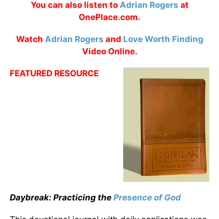
You can also listen to
Adrian Rogers
at
OnePlace.com.
Watch
Adrian Rogers
and
Love Worth Finding
Video Online.
FEATURED RESOURCE
Daybreak: Practicing the
Presence of God