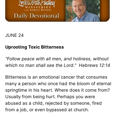
JUNE 24
Uprooting Toxic Bitterness
"Follow peace with all men, and holiness, without
which no man shall see the Lord." Hebrews 12:14
Bitterness is an emotional cancer that consumes
many a person who once had the bloom of eternal
springtime in his heart. Where does it come from?
Usually from being hurt. Perhaps you were
abused as a child, rejected by someone, fired
from a job, or even bypassed at church.