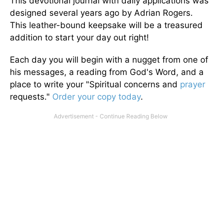
This devotional journal with daily applications was
designed several years ago by Adrian Rogers.
This leather-bound keepsake will be a treasured
addition to start your day out right!
Each day you will begin with a nugget from one of
his messages, a reading from God's Word, and a
place to write your "Spiritual concerns and
prayer
requests."
Order your copy today
.