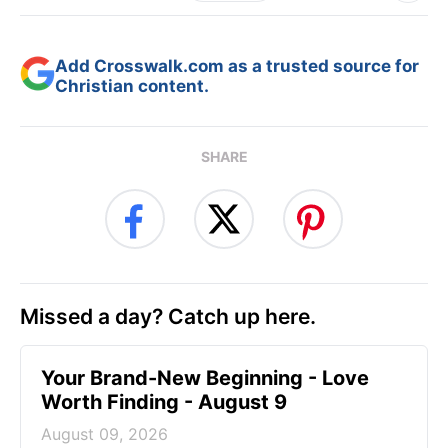
Add Crosswalk.com as a trusted source for
Christian content.
SHARE
Missed a day? Catch up here.
Your Brand-New Beginning - Love
Worth Finding - August 9
August 09, 2026