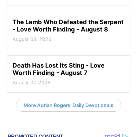
The Lamb Who Defeated the Serpent
- Love Worth Finding - August 8
August 08, 2026
Death Has Lost Its Sting - Love
Worth Finding - August 7
August 07, 2026
More Adrian Rogers' Daily Devotionals