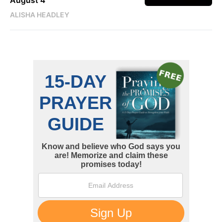
August 4
ALISHA HEADLEY