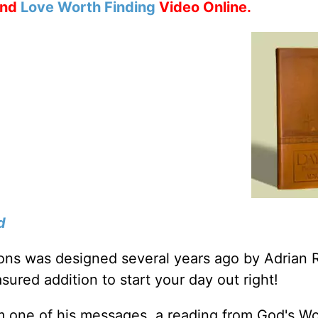
nd
Love Worth Finding
Video Online.
d
tions was designed several years ago by Adrian 
sured addition to start your day out right!
m one of his messages, a reading from God's W