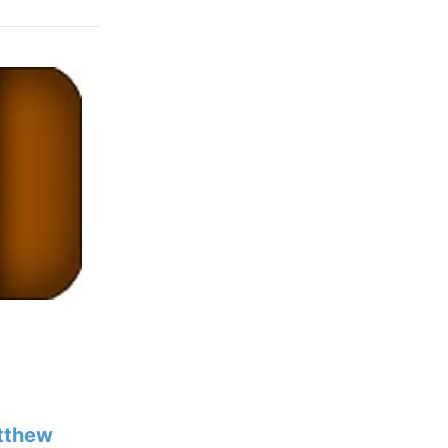
tthew