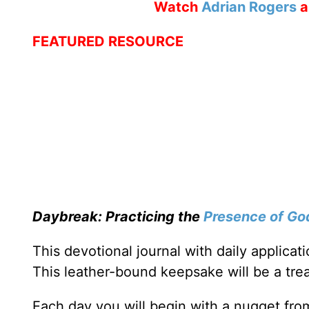
Watch
Adrian Rogers
a
FEATURED RESOURCE
Daybreak: Practicing the
Presence of Go
This devotional journal with daily applica
This leather-bound keepsake will be a trea
Each day you will begin with a nugget fro