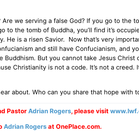
? Are we serving a false God? If you go to the t
 go to the tomb of Buddha, you’ll find it’s occupie
ty. He is a risen Savior. Now that’s very importa
nfucianism and still have Confucianism, and y
e Buddhism. But you cannot take Jesus Christ 
use Christianity is not a code. It’s not a creed. I
hear about. Who can you share that hope with 
nd Pastor
Adrian Rogers
, please visit
www.lwf.
to
Adrian Rogers
at OnePlace.com.