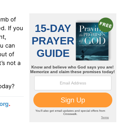
omb of
d. If you
nt,
ou can
out of
t’s not a
today?
org
.