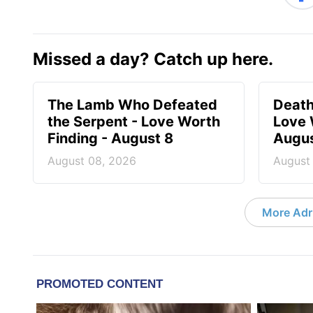
Missed a day? Catch up here.
The Lamb Who Defeated
Death
the Serpent - Love Worth
Love 
Finding - August 8
Augus
August 08, 2026
August
More Adri