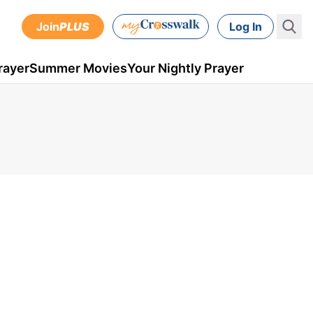
Join
PLUS
Log In
rayer
Summer Movies
Your Nightly Prayer