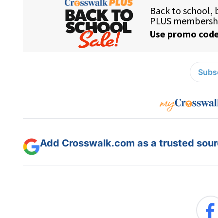
Subsc
Add Crosswalk.com as a trusted sourc