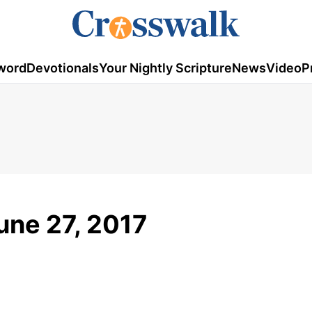
word
Devotionals
Your Nightly Scripture
News
Video
P
une 27, 2017