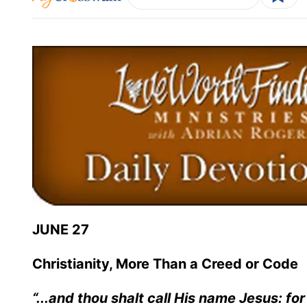
JUNE 27
Christianity, More Than a Creed or Code
“...and thou shalt call His name Jesus: for