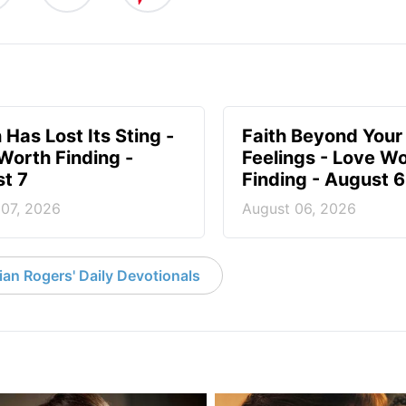
 Has Lost Its Sting -
Faith Beyond Your
Worth Finding -
Feelings - Love W
t 7
Finding - August 6
 07, 2026
August 06, 2026
an Rogers' Daily Devotionals