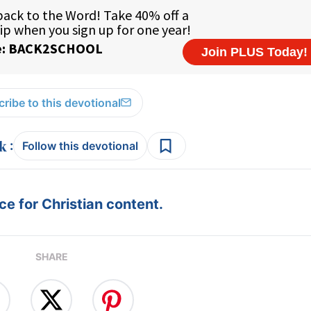
ribe to this devotional
:
Follow this devotional
e for Christian content.
SHARE