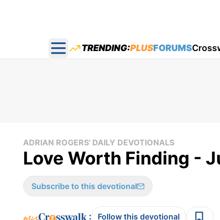
TRENDING:
PLUS
FORUMS
Cross
Open main menu
ADRIAN ROGERS' DAILY DEVOTIONALS
Love Worth Finding - J
Subscribe to this devotional
:
Follow this devotional