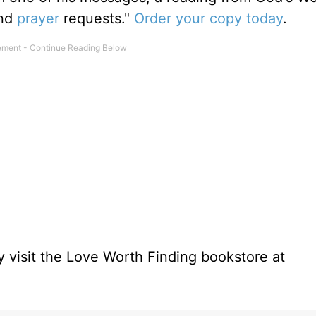
and
prayer
requests."
Order your copy today
.
 visit the Love Worth Finding bookstore at