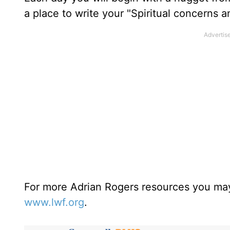
a place to write your "Spiritual concerns 
For more Adrian Rogers resources you may
www.lwf.org
.