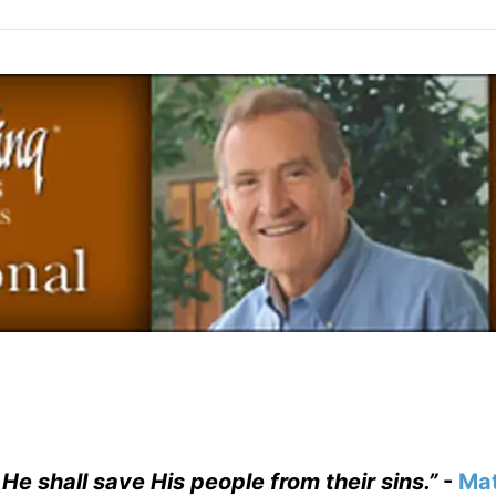
 He shall save His people from their sins.”
-
Ma