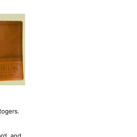
Rogers.
ord, and