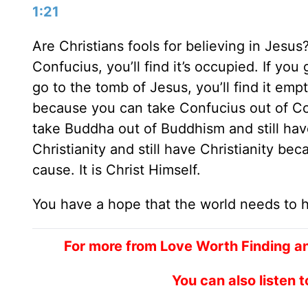
1:21
Are Christians fools for believing in Jesus
Confucius, you’ll find it’s occupied. If you
go to the tomb of Jesus, you’ll find it emp
because you can take Confucius out of Co
take Buddha out of Buddhism and still hav
Christianity and still have Christianity beca
cause. It is Christ Himself.
You have a hope that the world needs to 
For more from Love Worth Finding a
You can also listen 