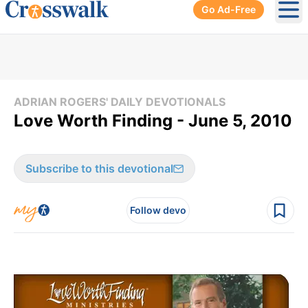
Go Ad-Free
Ope
ADRIAN ROGERS' DAILY DEVOTIONALS
Love Worth Finding - June 5, 2010
Subscribe to this devotional
Follow devo