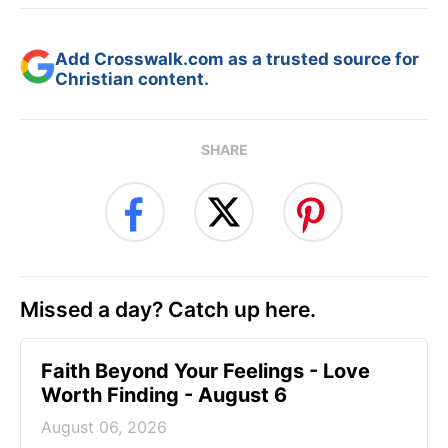
Add Crosswalk.com as a trusted source for
Christian content.
SHARE
Missed a day? Catch up here.
Faith Beyond Your Feelings - Love
Worth Finding - August 6
August 06, 2026