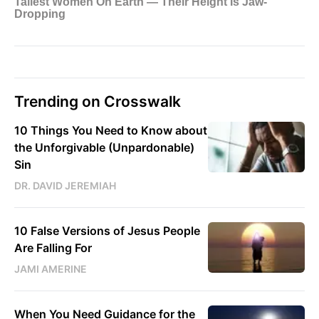
Trending on Crosswalk
10 Things You Need to Know about
the Unforgivable (Unpardonable)
Sin
DR. DAVID JEREMIAH
10 False Versions of Jesus People
Are Falling For
JAMI AMERINE
When You Need Guidance for the