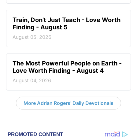
Train, Don't Just Teach - Love Worth
Finding - August 5
August 05, 2026
The Most Powerful People on Earth -
Love Worth Finding - August 4
August 04, 2026
More Adrian Rogers' Daily Devotionals