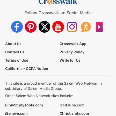
Follow Crosswalk on Social Media
About Us
Crosswalk App
Contact Us
Privacy Policy
Terms of Use
Write for Us
California - CCPA Notice
This site is a proud member of the Salem Web Network, a
subsidiary of Salem Media Group.
Other Salem Web Network sites include:
BibleStudyTools.com
GodTube.com
iBelieve.com
Christianity.com