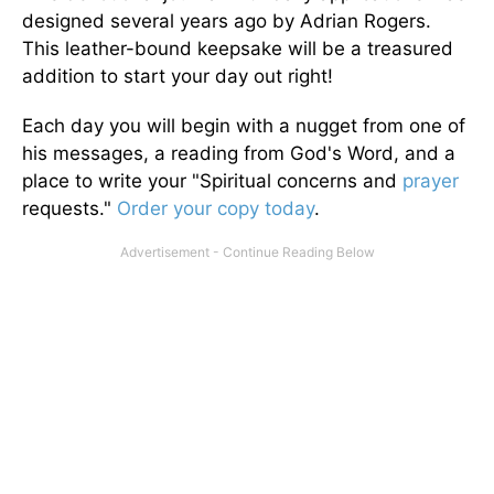
designed several years ago by Adrian Rogers.
This leather-bound keepsake will be a treasured
addition to start your day out right!
Each day you will begin with a nugget from one of
his messages, a reading from God's Word, and a
place to write your "Spiritual concerns and
prayer
requests."
Order your copy today
.