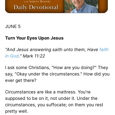
JUNE 5
Turn Your Eyes Upon Jesus
"And Jesus answering saith unto them, Have
faith
in God
." Mark 11:22
I ask some Christians, "How are you doing?" They
say, "Okay under the circumstances." How did you
ever get there?
Circumstances are like a mattress. You're
supposed to be on it, not under it. Under the
circumstances, you suffocate; on them you rest
pretty well.