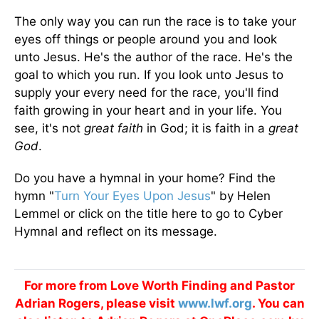
The only way you can run the race is to take your
eyes off things or people around you and look
unto Jesus. He's the author of the race. He's the
goal to which you run. If you look unto Jesus to
supply your every need for the race, you'll find
faith growing in your heart and in your life. You
see, it's not
great faith
in God; it is faith in a
great
God
.
Do you have a hymnal in your home? Find the
hymn "
Turn Your Eyes Upon Jesus
" by Helen
Lemmel or click on the title here to go to Cyber
Hymnal and reflect on its message.
For more from Love Worth Finding and Pastor
Adrian Rogers, please visit
www.lwf.org
. You can