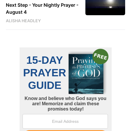
Next Step - Your Nightly Prayer -
August 4
ALISHA HEADLEY