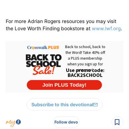
For more Adrian Rogers resources you may visit
the Love Worth Finding bookstore at
www.lwf.org
.
Subscribe to this devotional
Follow devo