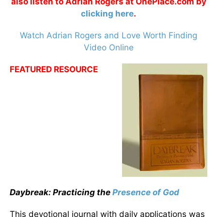
also listen to Adrian Rogers at OnePlace.com by
clicking here
.
Watch Adrian Rogers and Love Worth Finding
Video Online
FEATURED RESOURCE
Daybreak: Practicing the
Presence of God
This devotional journal with daily applications was