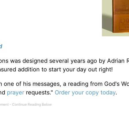
d
tions was designed several years ago by Adrian 
sured addition to start your day out right!
m one of his messages, a reading from God's W
and
prayer
requests."
Order your copy today
.