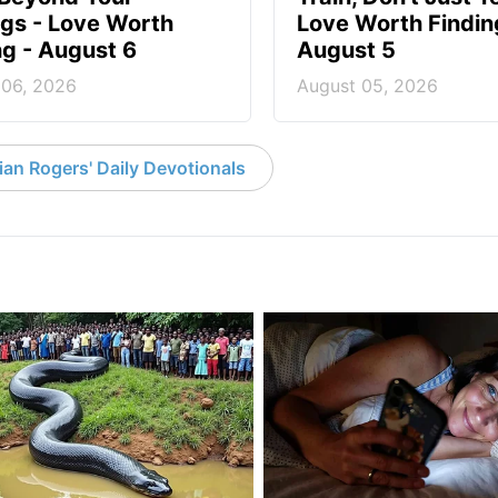
ngs - Love Worth
Love Worth Findin
ng - August 6
August 5
 06, 2026
August 05, 2026
an Rogers' Daily Devotionals