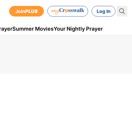
Join
PLUS
Log In
rayer
Summer Movies
Your Nightly Prayer