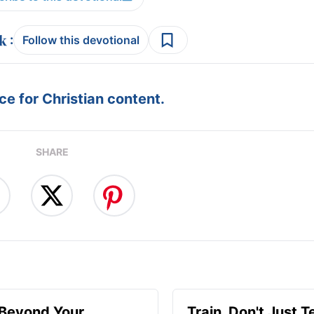
:
Follow this devotional
e for Christian content.
SHARE
 Beyond Your
Train, Don't Just T