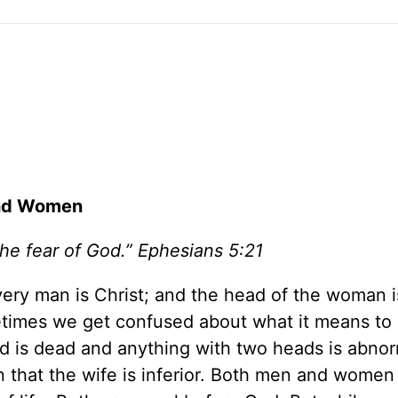
and Women
the fear of God.” Ephesians 5:21
every man is Christ; and the head of the woman i
etimes we get confused about what it means to
ad is dead and anything with two heads is abnor
 that the wife is inferior. Both men and women