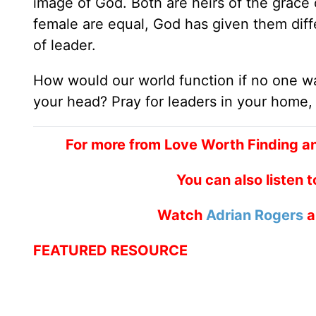
image of God. Both are heirs of the grace 
female are equal, God has given them diffe
of leader.
How would our world function if no one w
your head? Pray for leaders in your home,
For more from Love Worth Finding a
You can also listen 
Watch
Adrian Rogers
a
FEATURED RESOURCE