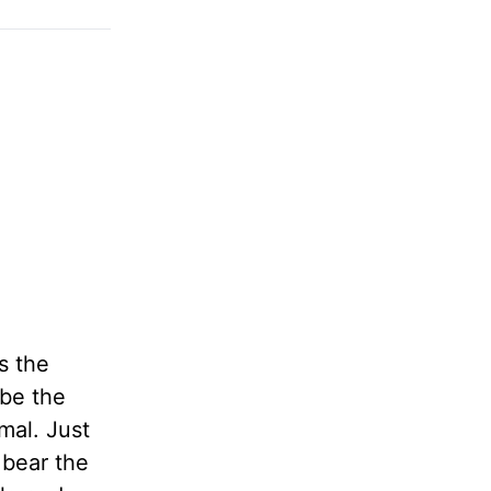
s the
 be the
mal. Just
 bear the