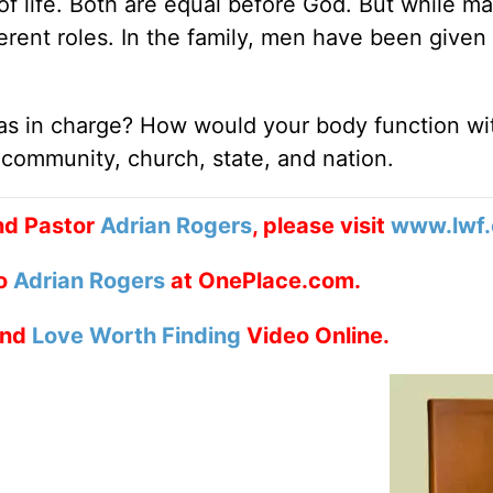
of life. Both are equal before God. But while m
rent roles. In the family, men have been given 
as in charge? How would your body function wi
 community, church, state, and nation.
nd Pastor
Adrian Rogers
, please visit
www.lwf.
to
Adrian Rogers
at OnePlace.com.
nd
Love Worth Finding
Video Online.