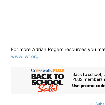
For more Adrian Rogers resources you may
www.lwf.org
.
Subsc