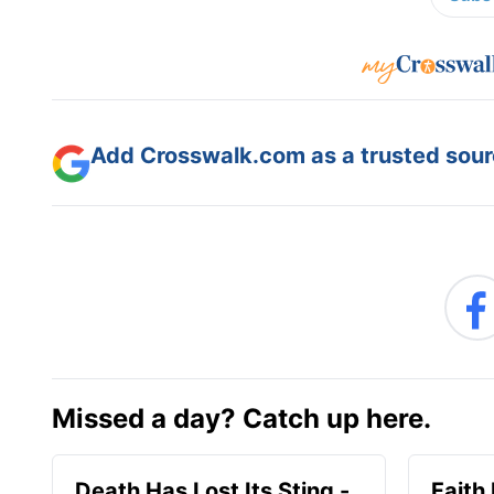
Add Crosswalk.com as a trusted sourc
Missed a day? Catch up here.
Death Has Lost Its Sting -
Faith