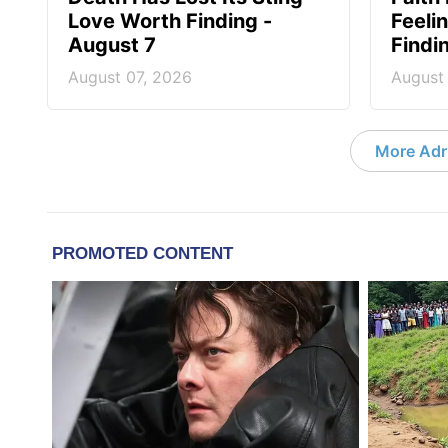
Love Worth Finding -
Feeli
August 7
Findi
August 07, 2026
August
More Adri