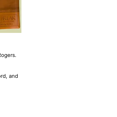
Rogers.
ord, and