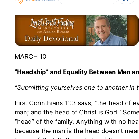
MARCH 10
“Headship” and Equality Between Men 
“Submitting yourselves one to another in 
First Corinthians 11:3 says, “the head of 
man; and the head of Christ is God.” Som
“head” of the family. Anything with no he
because the man is the head doesn’t mean