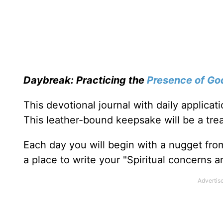
Daybreak: Practicing the
Presence of Go
This devotional journal with daily applica
This leather-bound keepsake will be a trea
Each day you will begin with a nugget fro
a place to write your "Spiritual concerns 