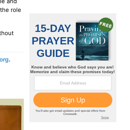
ale and
the role
thout
org
.