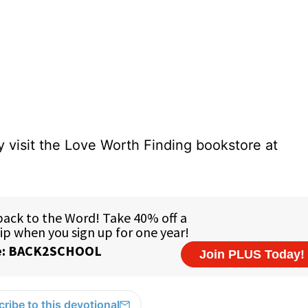
 visit the Love Worth Finding bookstore at
ribe to this devotional