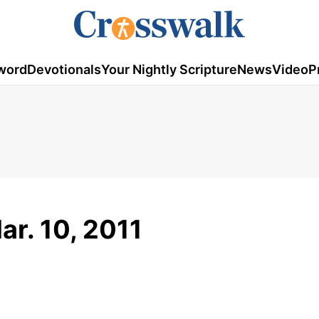
word
Devotionals
Your Nightly Scripture
News
Video
P
ar. 10, 2011