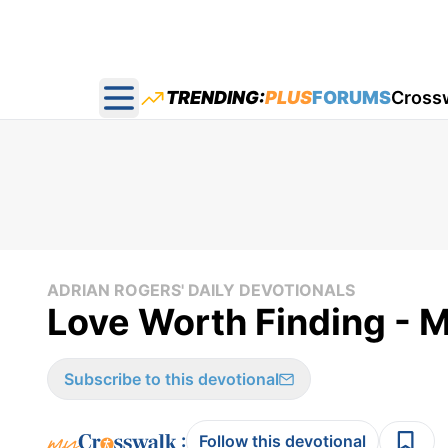
TRENDING:
PLUS
FORUMS
Cross
Open main menu
ADRIAN ROGERS' DAILY DEVOTIONALS
Love Worth Finding - M
Subscribe to this devotional
:
Follow this devotional