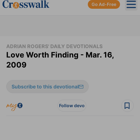
Go Ad-Free
Ope
ADRIAN ROGERS' DAILY DEVOTIONALS
Love Worth Finding - Mar. 16,
2009
Subscribe to this devotional
Follow devo