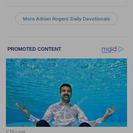
More Adrian Rogers' Daily Devotionals