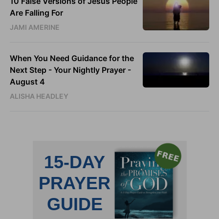
10 False Versions of Jesus People
Are Falling For
JAMI AMERINE
When You Need Guidance for the
Next Step - Your Nightly Prayer -
August 4
ALISHA HEADLEY