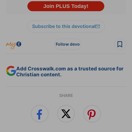
Subscribe to this devotional
Follow devo
Add Crosswalk.com as a trusted source for
Christian content.
SHARE