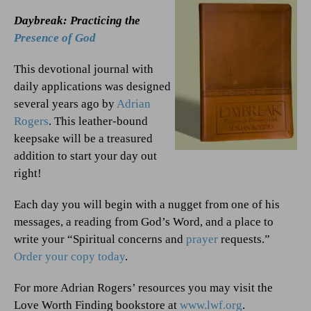
Daybreak: Practicing the
Presence of God
This devotional journal with
daily applications was designed
several years ago by
Adrian
Rogers
. This leather-bound
keepsake will be a treasured
addition to start your day out
right!
Each day you will begin with a nugget from one of his
messages, a reading from God’s Word, and a place to
write your “Spiritual concerns and
prayer
requests.”
Order your copy today
.
For more Adrian Rogers’ resources you may visit the
Love Worth Finding bookstore at
www.lwf.org
.