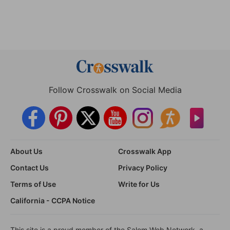
Follow Crosswalk on Social Media
About Us
Crosswalk App
Contact Us
Privacy Policy
Terms of Use
Write for Us
California - CCPA Notice
This site is a proud member of the Salem Web Network, a