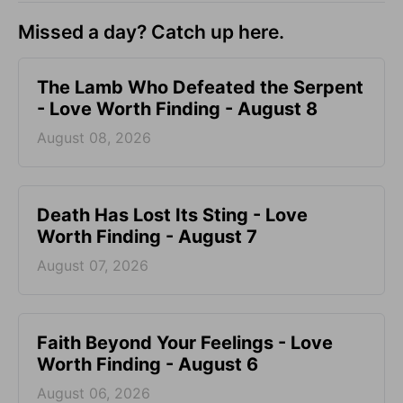
Missed a day? Catch up here.
The Lamb Who Defeated the Serpent
- Love Worth Finding - August 8
August 08, 2026
Death Has Lost Its Sting - Love
Worth Finding - August 7
August 07, 2026
Faith Beyond Your Feelings - Love
Worth Finding - August 6
August 06, 2026