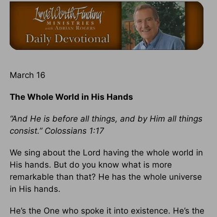
March 16
The Whole World in His Hands
“And He is before all things, and by Him all things
consist.” Colossians 1:17
We sing about the Lord having the whole world in
His hands. But do you know what is more
remarkable than that? He has the whole universe
in His hands.
He’s the One who spoke it into existence. He’s the