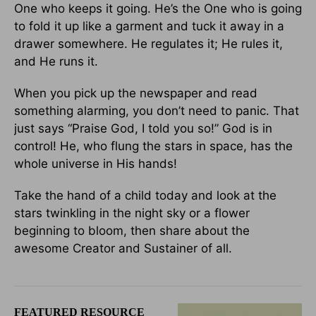
One who keeps it going. He’s the One who is going
to fold it up like a garment and tuck it away in a
drawer somewhere. He regulates it; He rules it,
and He runs it.
When you pick up the newspaper and read
something alarming, you don’t need to panic. That
just says “Praise God, I told you so!” God is in
control! He, who flung the stars in space, has the
whole universe in His hands!
Take the hand of a child today and look at the
stars twinkling in the night sky or a flower
beginning to bloom, then share about the
awesome Creator and Sustainer of all.
FEATURED RESOURCE