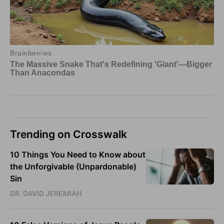
Trending on Crosswalk
10 Things You Need to Know about
the Unforgivable (Unpardonable)
Sin
DR. DAVID JEREMIAH