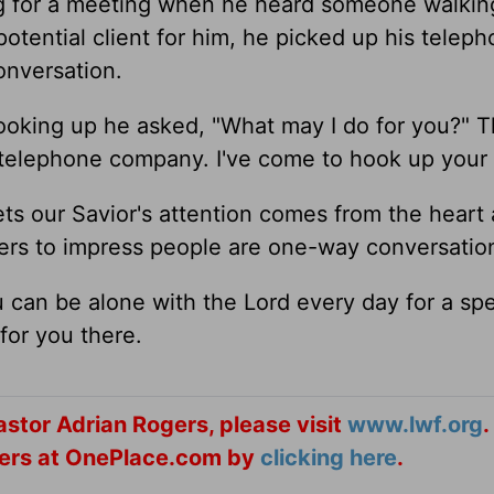
ng for a meeting when he heard someone walki
potential client for him, he picked up his telep
onversation.
Looking up he asked, "What may I do for you?" 
e telephone company. I've come to hook up your
ts our Savior's attention comes from the heart
yers to impress people are one-way conversatio
 can be alone with the Lord every day for a spe
for you there.
stor Adrian Rogers, please visit
www.lwf.org
.
ogers at OnePlace.com by
clicking here
.