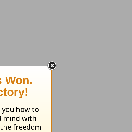
ord, and