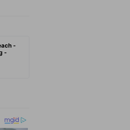
each -
g -