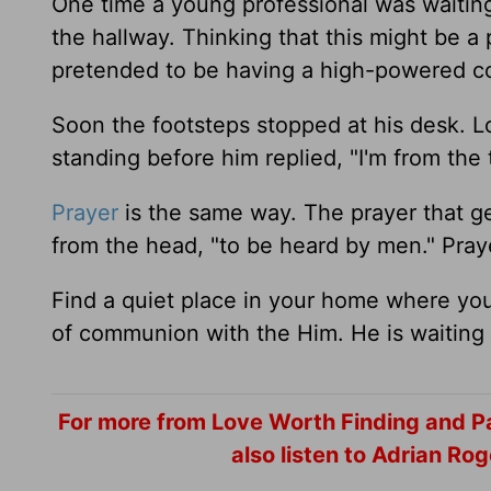
One time a young professional was waiti
the hallway. Thinking that this might be a 
pretended to be having a high-powered c
Soon the footsteps stopped at his desk. 
standing before him replied, "I'm from th
Prayer
is the same way. The prayer that ge
from the head, "to be heard by men." Pra
Find a quiet place in your home where you
of communion with the Him. He is waiting 
For more from Love Worth Finding and Pa
also listen to Adrian R