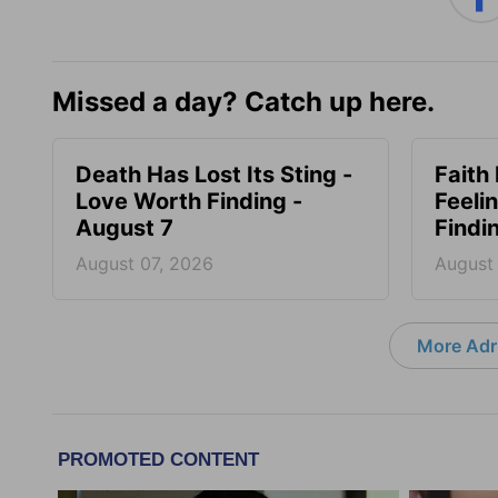
Missed a day? Catch up here.
Death Has Lost Its Sting -
Faith
Love Worth Finding -
Feeli
August 7
Findi
August 07, 2026
August
More Adri