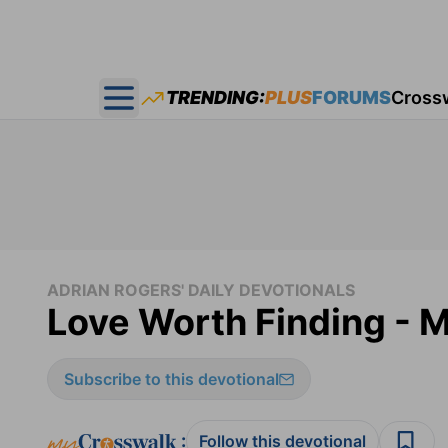
TRENDING:
PLUS
FORUMS
Cross
Open main menu
ADRIAN ROGERS' DAILY DEVOTIONALS
Love Worth Finding - M
Subscribe to this devotional
:
Follow this devotional