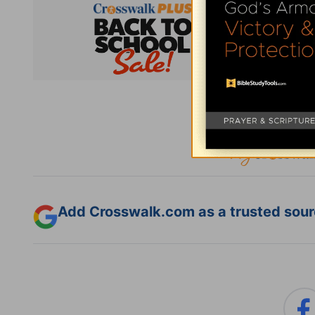
Subsc
Add Crosswalk.com as a trusted sourc