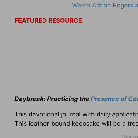
Watch Adrian Rogers a
FEATURED RESOURCE
Daybreak: Practicing the
Presence of Go
This devotional journal with daily applica
This leather-bound keepsake will be a trea