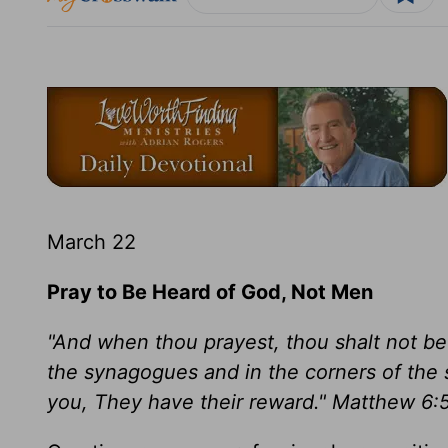
March 22
Pray to Be Heard of God, Not Men
"And when thou prayest, thou shalt not be 
the synagogues and in the corners of the s
you, They have their reward." Matthew 6: