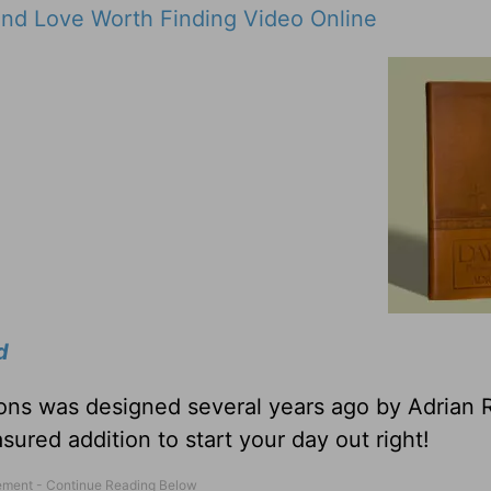
nd Love Worth Finding Video Online
d
tions was designed several years ago by Adrian 
sured addition to start your day out right!