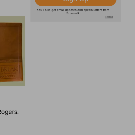
Rogers.