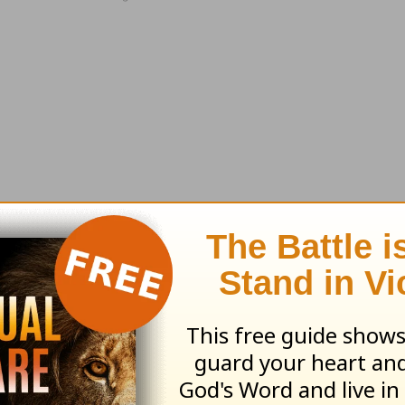
m one of his messages, a reading from God's W
and
prayer
requests."
Order your copy today
.
 visit the Love Worth Finding bookstore at