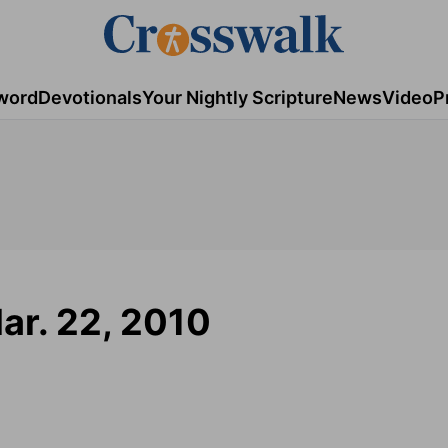
word
Devotionals
Your Nightly Scripture
News
Video
P
ar. 22, 2010