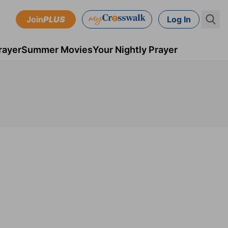
Join
PLUS
Log In
rayer
Summer Movies
Your Nightly Prayer