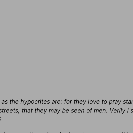
as the hypocrites are: for they love to pray sta
treets, that they may be seen of men. Verily I 
5