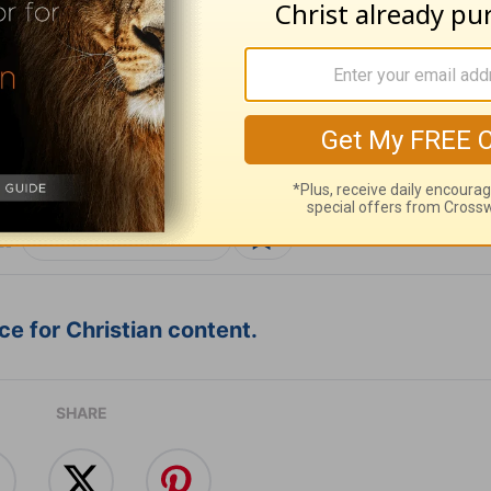
ribe to this devotional
:
Follow this devotional
e for Christian content.
SHARE