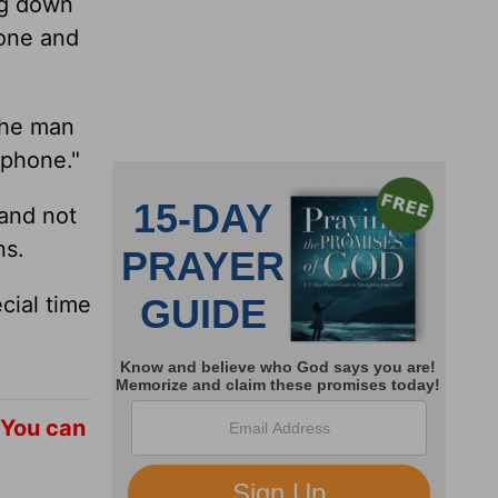
ng down
hone and
The man
 phone."
 and not
ns.
cial time
 You can