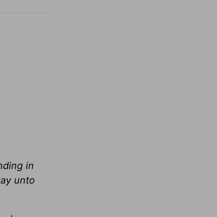
nding in
say unto