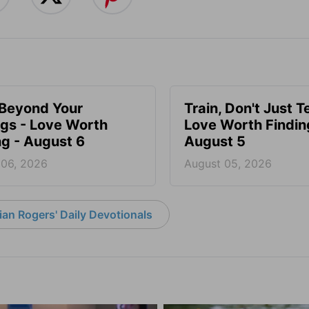
 Beyond Your
Train, Don't Just T
ngs - Love Worth
Love Worth Findin
ng - August 6
August 5
 06, 2026
August 05, 2026
an Rogers' Daily Devotionals