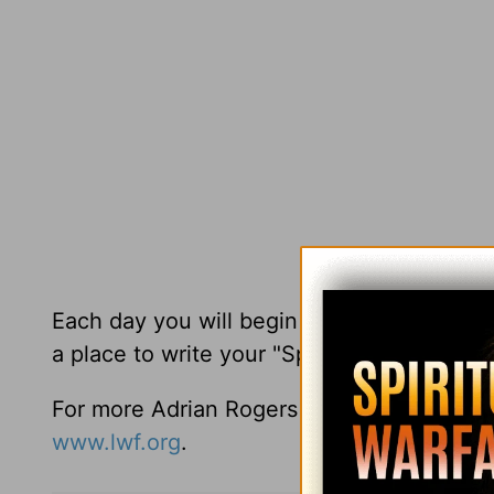
Each day you will begin with a nugget fro
a place to write your "Spiritual concerns 
For more Adrian Rogers resources you may
www.lwf.org
.