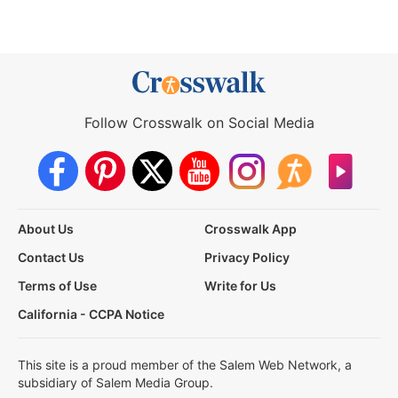
Follow Crosswalk on Social Media
About Us
Crosswalk App
Contact Us
Privacy Policy
Terms of Use
Write for Us
California - CCPA Notice
This site is a proud member of the Salem Web Network, a
subsidiary of Salem Media Group.