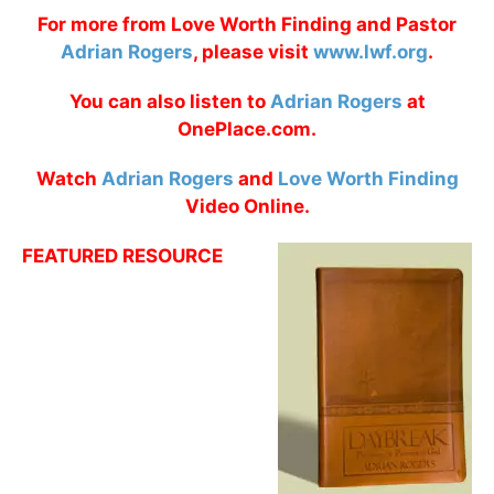
For more from Love Worth Finding and Pastor
Adrian Rogers
, please visit
www.lwf.org
.
You can also listen to
Adrian Rogers
at
OnePlace.com.
Watch
Adrian Rogers
and
Love Worth Finding
Video Online.
FEATURED RESOURCE