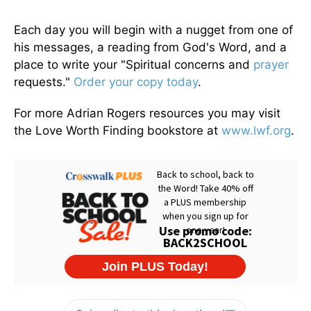
Each day you will begin with a nugget from one of
his messages, a reading from God's Word, and a
place to write your "Spiritual concerns and
prayer
requests."
Order your copy today
.
For more Adrian Rogers resources you may visit
the Love Worth Finding bookstore at
www.lwf.org
.