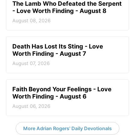
The Lamb Who Defeated the Serpent
- Love Worth Finding - August 8
August 08, 2026
Death Has Lost Its Sting - Love
Worth Finding - August 7
August 07, 2026
Faith Beyond Your Feelings - Love
Worth Finding - August 6
August 06, 2026
More Adrian Rogers' Daily Devotionals