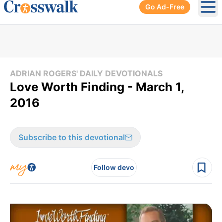
Go Ad-Free
Ope
ADRIAN ROGERS' DAILY DEVOTIONALS
Love Worth Finding - March 1,
2016
Subscribe to this devotional
Follow devo