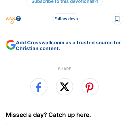
Subscribe to this devotional
Follow devo
Add Crosswalk.com as a trusted source for
Christian content.
SHARE
Missed a day? Catch up here.