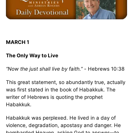
MARCH 1
The Only Way to Live
“Now the just shall live by faith.” -
Hebrews 10:38
This great statement, so abundantly true, actually
was first stated in the book of Habakkuk. The
writer of Hebrews is quoting the prophet
Habakkuk.
Habakkuk was perplexed. He lived in a day of
violence, degradation, apostasy and danger. He
bombarded Heaven, asking God to answer—to