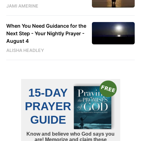
JAMI AMERINE
When You Need Guidance for the
Next Step - Your Nightly Prayer -
August 4
ALISHA HEADLEY