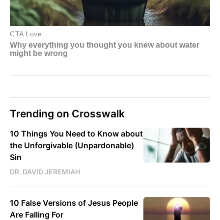
Trending on Crosswalk
10 Things You Need to Know about
the Unforgivable (Unpardonable)
Sin
DR. DAVID JEREMIAH
10 False Versions of Jesus People
Are Falling For