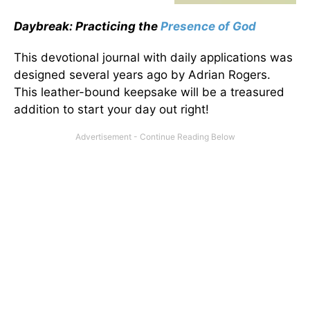
Daybreak: Practicing the
Presence of God
This devotional journal with daily applications was
designed several years ago by Adrian Rogers.
This leather-bound keepsake will be a treasured
addition to start your day out right!