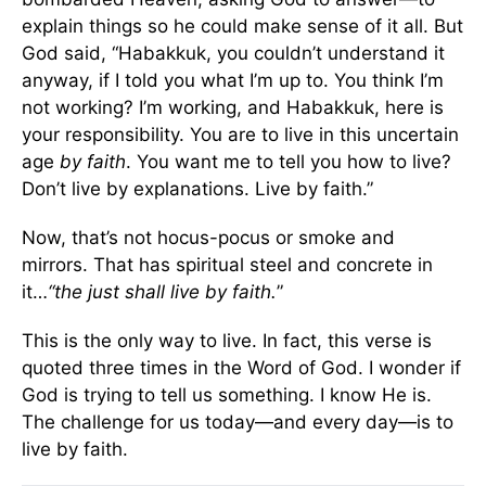
explain things so he could make sense of it all. But
God said, “Habakkuk, you couldn’t understand it
anyway, if I told you what I’m up to. You think I’m
not working? I’m working, and Habakkuk, here is
your responsibility. You are to live in this uncertain
age
by faith
. You want me to tell you how to live?
Don’t live by explanations. Live by faith.”
Now, that’s not hocus-pocus or smoke and
mirrors. That has spiritual steel and concrete in
it…
“the just shall live by faith.
”
This is the only way to live. In fact, this verse is
quoted three times in the Word of God. I wonder if
God is trying to tell us something. I know He is.
The challenge for us today—and every day—is to
live by faith.