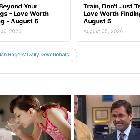
 Beyond Your
Train, Don't Just T
ngs - Love Worth
Love Worth Findin
ng - August 6
August 5
 06, 2026
August 05, 2026
an Rogers' Daily Devotionals