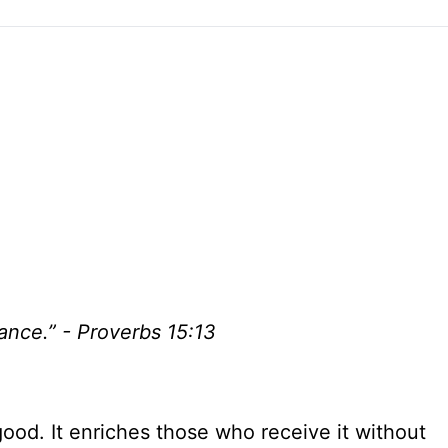
ance.” - Proverbs 15:13
ood. It enriches those who receive it without