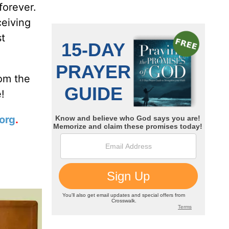
forever.
ceiving
st
rom the
!
org
.