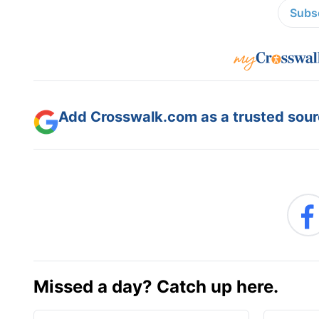
Subsc
Add Crosswalk.com as a trusted sourc
Missed a day? Catch up here.