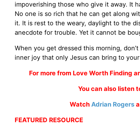
impoverishing those who give it away. It ha
No one is so rich that he can get along wit
it. It is rest to the weary, daylight to the
anecdote for trouble. Yet it cannot be bou
When you get dressed this morning, don’t f
inner joy that only Jesus can bring to your
For more from Love Worth Finding a
You can also listen 
Watch
Adrian Rogers
a
FEATURED RESOURCE