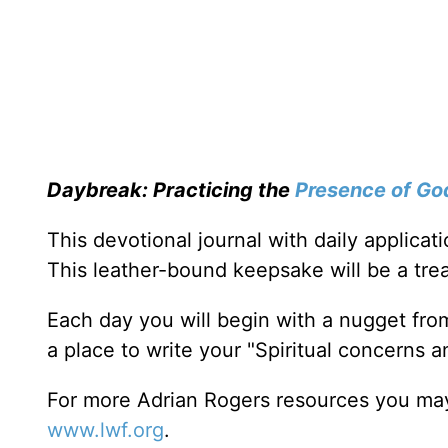
Daybreak: Practicing the
Presence of Go
This devotional journal with daily applica
This leather-bound keepsake will be a trea
Each day you will begin with a nugget fro
a place to write your "Spiritual concerns 
For more Adrian Rogers resources you may
www.lwf.org
.