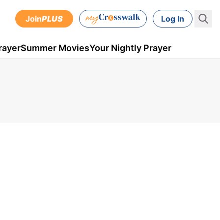
Join
PLUS
Log In
rayer
Summer Movies
Your Nightly Prayer