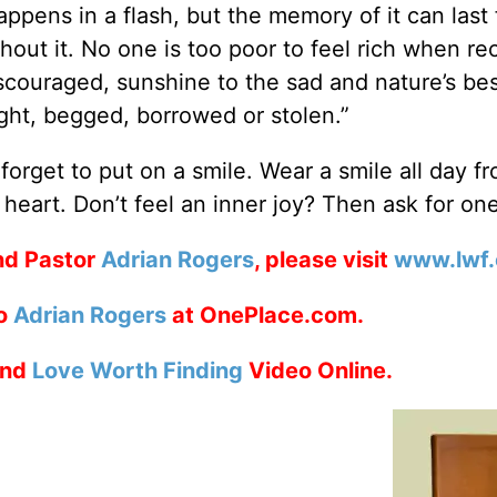
ppens in a flash, but the memory of it can last 
hout it. No one is too poor to feel rich when re
 discouraged, sunshine to the sad and nature’s be
ght, begged, borrowed or stolen.”
orget to put on a smile. Wear a smile all day f
 heart. Don’t feel an inner joy? Then ask for one
nd Pastor
Adrian Rogers
, please visit
www.lwf.
to
Adrian Rogers
at OnePlace.com.
nd
Love Worth Finding
Video Online.