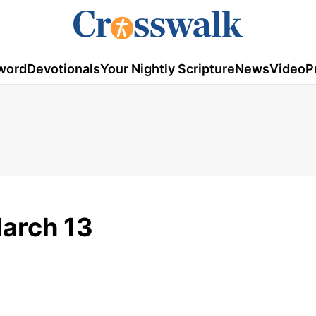
word
Devotionals
Your Nightly Scripture
News
Video
P
March 13