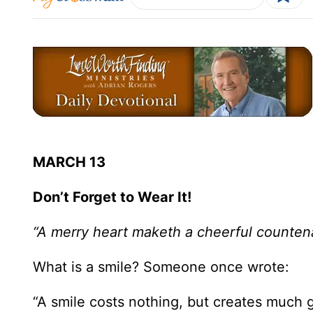
MARCH 13
Don’t Forget to Wear It!
“A merry heart maketh a cheerful counten
What is a smile? Someone once wrote:
“A smile costs nothing, but creates much g