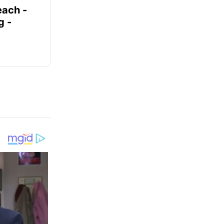
each -
g -