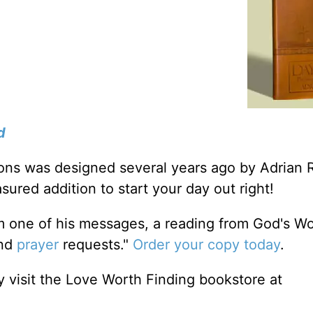
d
tions was designed several years ago by Adrian 
sured addition to start your day out right!
m one of his messages, a reading from God's W
and
prayer
requests."
Order your copy today
.
 visit the Love Worth Finding bookstore at