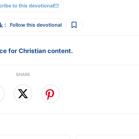
ribe to this devotional
:
Follow this devotional
e for Christian content.
SHARE