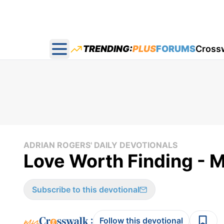
TRENDING:
PLUS
FORUMS
Cross
Open main menu
ADRIAN ROGERS' DAILY DEVOTIONALS
Love Worth Finding - 
Subscribe to this devotional
:
Follow this devotional