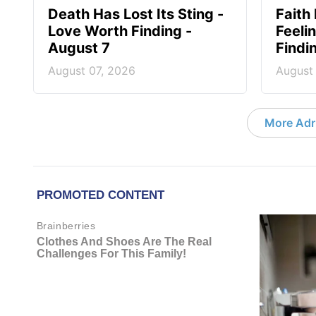
Death Has Lost Its Sting -
Faith
Love Worth Finding -
Feeli
August 7
Findi
August 07, 2026
August
More Adri