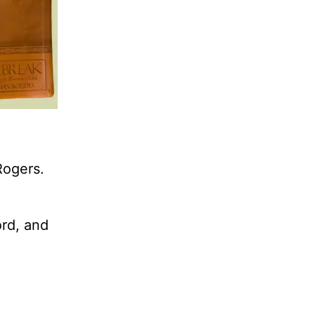
Rogers.
ord, and