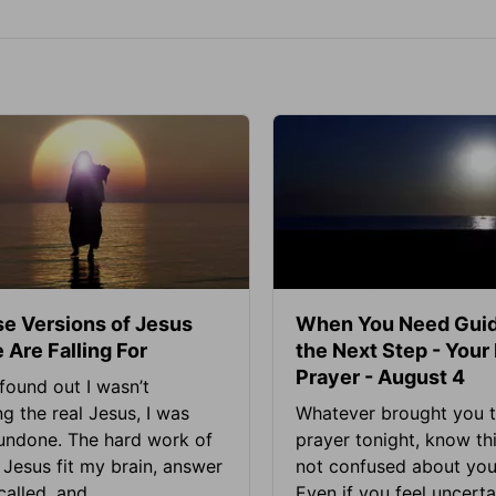
se Versions of Jesus
When You Need Guid
 Are Falling For
the Next Step - Your
Prayer - August 4
found out I wasn’t
ng the real Jesus, I was
Whatever brought you t
 undone. The hard work of
prayer tonight, know thi
Jesus fit my brain, answer
not confused about your
alled, and...
Even if you feel uncerta