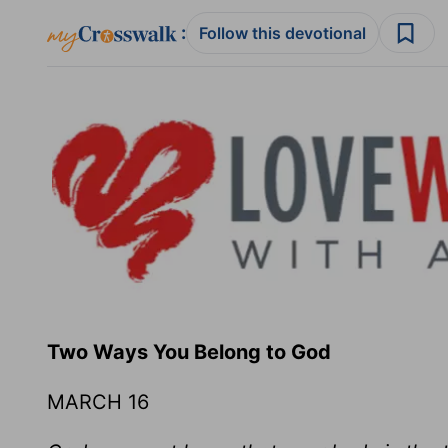
:
Follow this devotional
Two Ways You Belong to God
MARCH 16