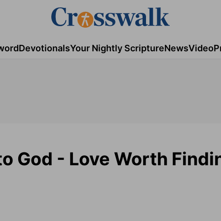
word
Devotionals
Your Nightly Scripture
News
Video
P
o God - Love Worth Findi