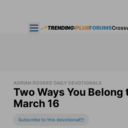
TRENDING:
PLUS
FORUMS
Cross
Open main menu
ADRIAN ROGERS' DAILY DEVOTIONALS
Two Ways You Belong t
March 16
Subscribe to this devotional