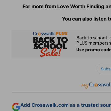
For more from Love Worth Finding an
You can also listen 
Subsc
Add Crosswalk.com as a trusted sourc