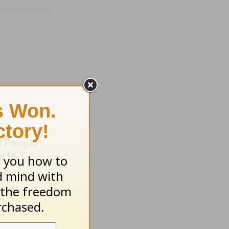
 People
orth