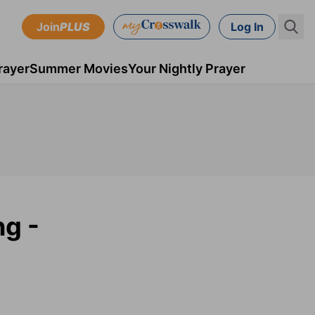
Join
PLUS
Log In
rayer
Summer Movies
Your Nightly Prayer
ng -