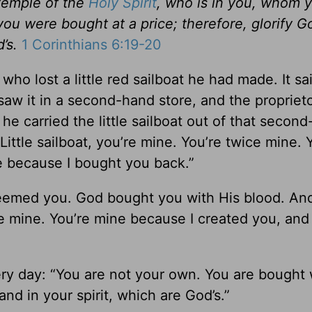
temple of the
Holy Spirit
, who is in you, whom 
ou were bought at a price; therefore, glorify G
’s.
1 Corinthians 6:19-20
w who lost a little red sailboat he had made. It sa
saw it in a second-hand store, and the proprie
he carried the little sailboat out of that secon
Little sailboat, you’re mine. You’re twice mine. 
e because I bought you back.”
deemed you. God bought you with His blood. An
ce mine. You’re mine because I created you, and
ery day: “You are not your own. You are bought 
and in your spirit, which are God’s.”