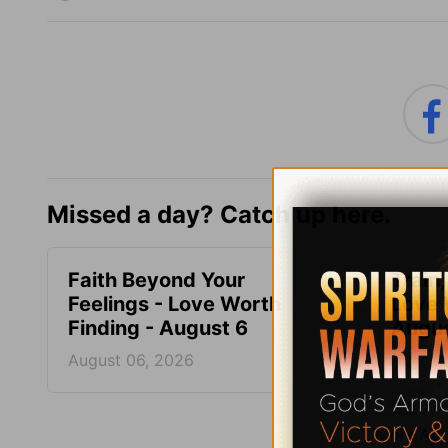
Missed a day? Catch up here.
Faith Beyond Your
Train,
Feelings - Love Worth
Love 
Finding - August 6
Augus
August 06, 2026
August
More Adri