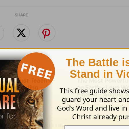
SHARE
 Don't Just Teach -
The Most Powerful
Worth Finding -
on Earth - Love W
t 5
Finding - August 4
 05, 2026
August 04, 2026
an Rogers' Daily Devotionals