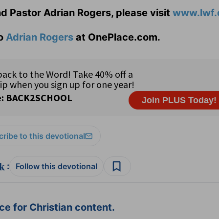
d Pastor Adrian Rogers, please visit
www.lwf.
to
Adrian Rogers
at OnePlace.com.
ribe to this devotional
:
Follow this devotional
e for Christian content.