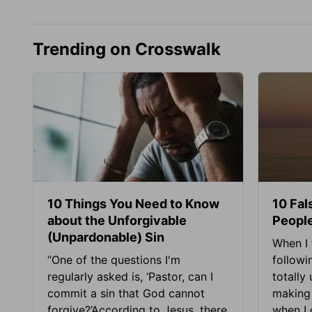
Trending on Crosswalk
10 Things You Need to Know
10 Fal
about the Unforgivable
People
(Unpardonable) Sin
When I 
“One of the questions I'm
followi
regularly asked is, ‘Pastor, can I
totally
commit a sin that God cannot
making 
forgive?’According to Jesus, there
when I c