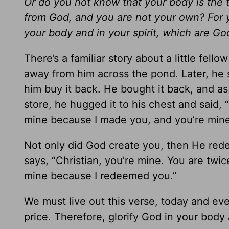
Or do you not know that your body is the 
from God, and you are not your own? For y
your body and in your spirit, which are God
There’s a familiar story about a little fello
away from him across the pond. Later, he 
him buy it back. He bought it back, and as 
store, he hugged it to his chest and said, “
mine because I made you, and you’re min
Not only did God create you, then He re
says, “Christian, you’re mine. You are twi
mine because I redeemed you.”
We must live out this verse, today and ev
price. Therefore, glorify God in your body 