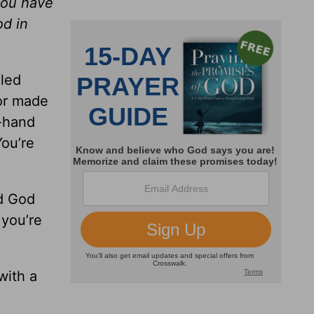
you have
od in
iled
tor made
d-hand
You’re
d God
 you’re
with a