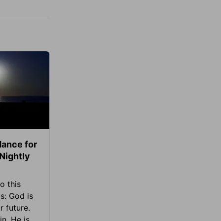
ance for
 Nightly
o this
s: God is
 future.
in, He is