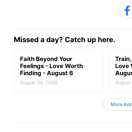
Missed a day? Catch up here.
Faith Beyond Your
Train,
Feelings - Love Worth
Love 
Finding - August 6
Augus
August 06, 2026
August
More Adri