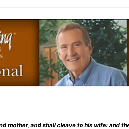
nd mother, and shall cleave to his wife: and th