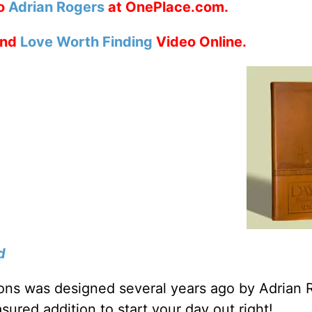
to
Adrian Rogers
at OnePlace.com.
nd
Love Worth Finding
Video Online.
d
tions was designed several years ago by Adrian 
sured addition to start your day out right!