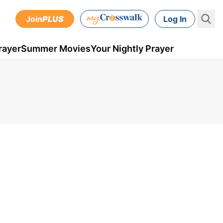
Join
PLUS
Log In
rayer
Summer Movies
Your Nightly Prayer