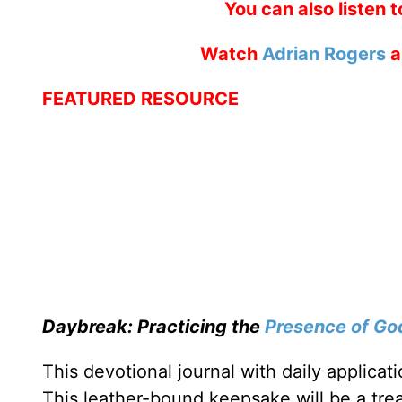
You can also listen 
Watch
Adrian Rogers
a
FEATURED RESOURCE
Daybreak: Practicing the
Presence of Go
This devotional journal with daily applica
This leather-bound keepsake will be a trea