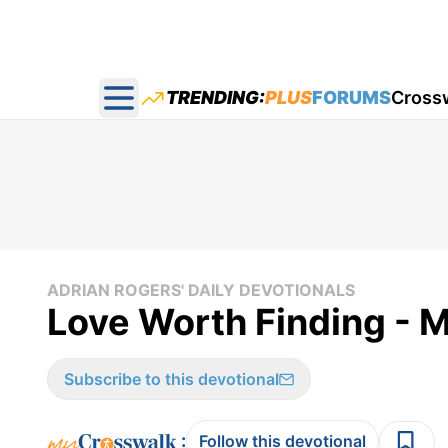
TRENDING:
PLUS
FORUMS
Cross
Open main menu
ADRIAN ROGERS' DAILY DEVOTIONALS
Love Worth Finding - M
Subscribe to this devotional
:
Follow this devotional