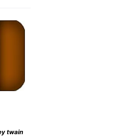
ey twain