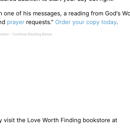
m one of his messages, a reading from God's W
and
prayer
requests."
Order your copy today
.
 visit the Love Worth Finding bookstore at