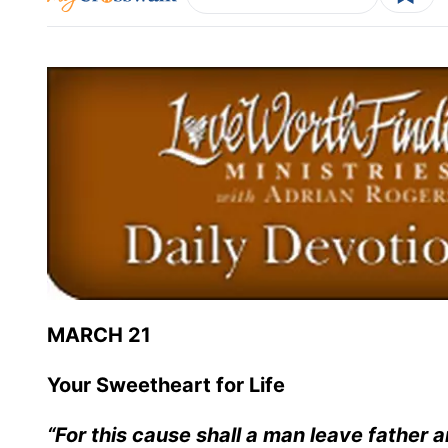
MARCH 21
Your Sweetheart for Life
“For this cause shall a man leave father a