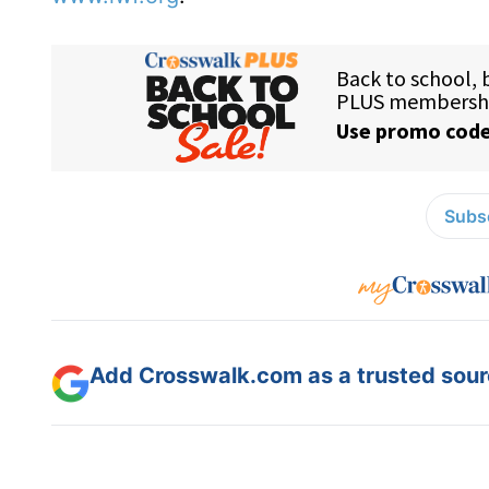
Subsc
Add Crosswalk.com as a trusted sourc