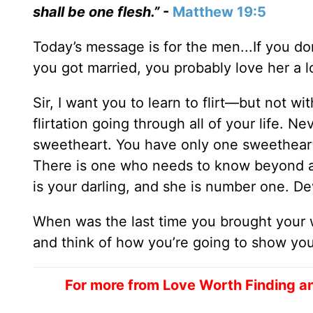
shall be one flesh.”
-
Matthew 19:5
Today’s message is for the men...If you d
you got married, you probably love her a lo
Sir, I want you to learn to flirt—but not w
flirtation going through all of your life. N
sweetheart. You have only one sweetheart.
There is one who needs to know beyond a 
is your darling, and she is number one. De
When was the last time you brought your w
and think of how you’re going to show your
For more from Love Worth Finding a