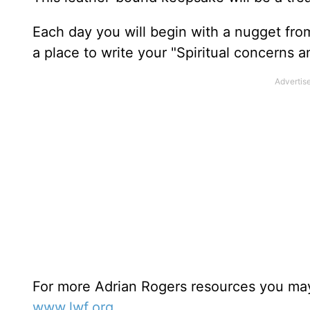
Each day you will begin with a nugget fro
a place to write your "Spiritual concerns 
For more Adrian Rogers resources you may
www.lwf.org
.