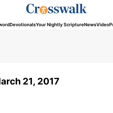
word
Devotionals
Your Nightly Scripture
News
Video
P
arch 21, 2017