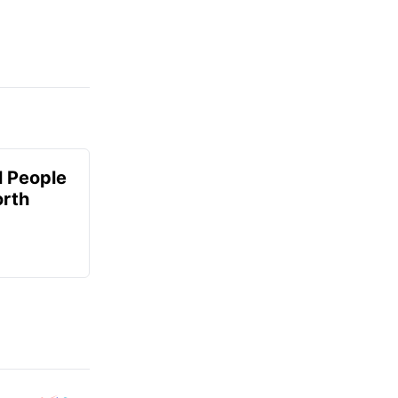
 People
orth