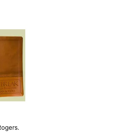
Rogers.