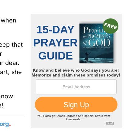
r when
Keep that
r
r dear.
art, she
t now
e!
org
.