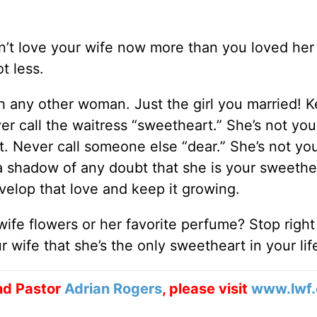
on’t love your wife now more than you loved he
t less.
ith any other woman. Just the girl you married! 
ever call the waitress “sweetheart.” She’s not you
 Never call someone else “dear.” She’s not you
shadow of any doubt that she is your sweethe
velop that love and keep it growing.
ife flowers or her favorite perfume? Stop righ
 wife that she’s the only sweetheart in your lif
nd Pastor
Adrian Rogers
, please visit
www.lwf.