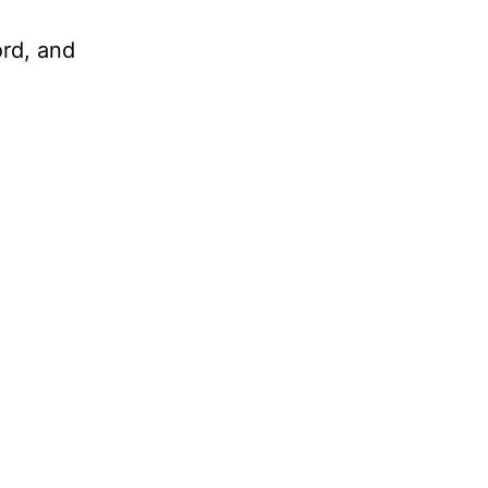
ord, and