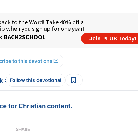
ribe to this devotional
:
Follow this devotional
e for Christian content.
SHARE