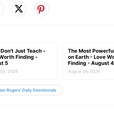
 Don't Just Teach -
The Most Powerful
Worth Finding -
on Earth - Love W
t 5
Finding - August 4
 05, 2026
August 04, 2026
an Rogers' Daily Devotionals