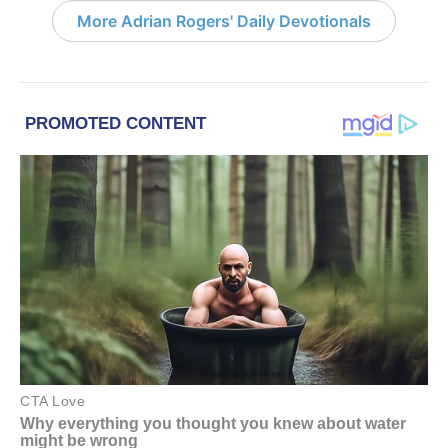
More Adrian Rogers' Daily Devotionals