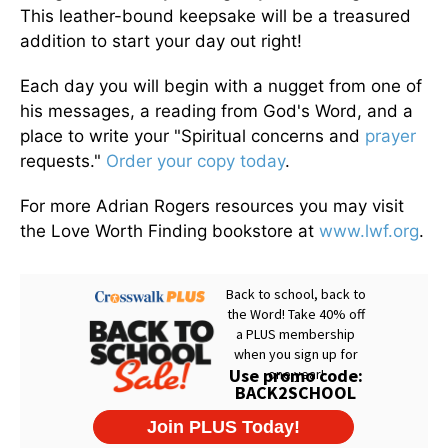
This leather-bound keepsake will be a treasured
addition to start your day out right!
Each day you will begin with a nugget from one of
his messages, a reading from God's Word, and a
place to write your "Spiritual concerns and
prayer
requests."
Order your copy today
.
For more Adrian Rogers resources you may visit
the Love Worth Finding bookstore at
www.lwf.org
.