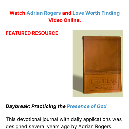
Watch
Adrian Rogers
and
Love Worth Finding
Video Online.
FEATURED RESOURCE
Daybreak: Practicing the
Presence of God
This devotional journal with daily applications was
designed several years ago by Adrian Rogers.