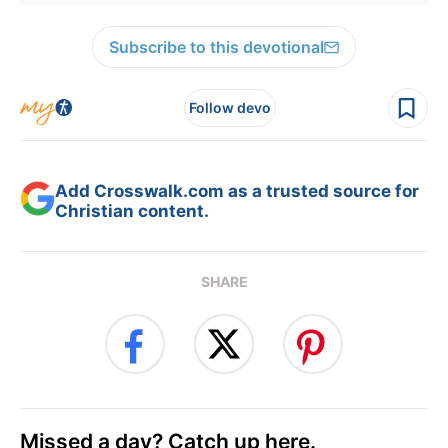
Subscribe to this devotional
Follow devo
Add Crosswalk.com as a trusted source for
Christian content.
SHARE
Missed a day? Catch up here.