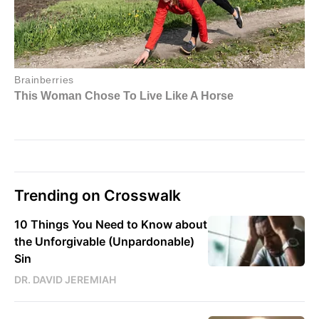
Trending on Crosswalk
10 Things You Need to Know about
the Unforgivable (Unpardonable)
Sin
DR. DAVID JEREMIAH