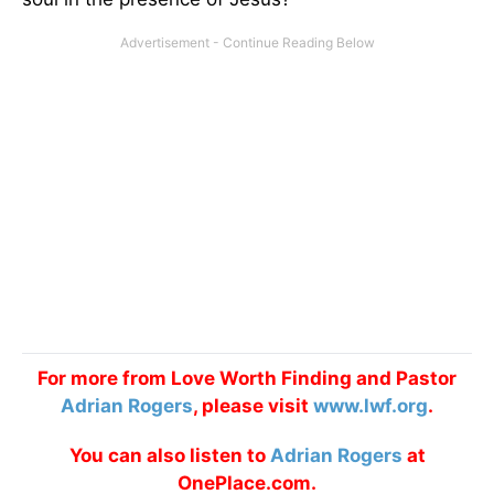
For more from Love Worth Finding and Pastor
Adrian Rogers
, please visit
www.lwf.org
.
You can also listen to
Adrian Rogers
at
OnePlace.com.