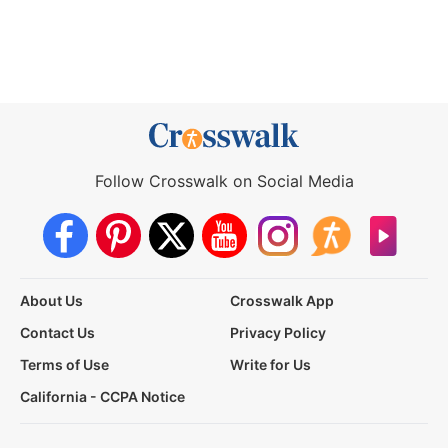
Follow Crosswalk on Social Media
About Us
Crosswalk App
Contact Us
Privacy Policy
Terms of Use
Write for Us
California - CCPA Notice