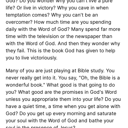
God? Do you wonder why you can't live a pure
life? Or live in victory? Why you cave in when
temptation comes? Why you can't be an
overcomer? How much time are you spending
daily with the Word of God? Many spend far more
time with the television or the newspaper than
with the Word of God. And then they wonder why
they fail. This is the book God has given to help
you to live victoriously.
Many of you are just playing at Bible study. You
never really get into it. You say, "Oh, the Bible is a
wonderful book." What good is that going to do
you? What good are the promises in God's Word
unless you appropriate them into your life? Do you
have a quiet time, a time when you get alone with
God? Do you get up every morning and saturate
your soul with the Word of God and bathe your
soul in the presence of Jesus?