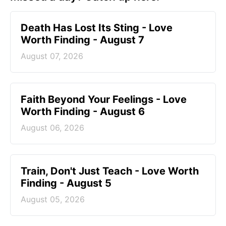
Death Has Lost Its Sting - Love
Worth Finding - August 7
August 07, 2026
Faith Beyond Your Feelings - Love
Worth Finding - August 6
August 06, 2026
Train, Don't Just Teach - Love Worth
Finding - August 5
August 05, 2026