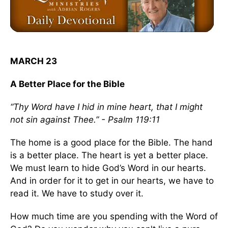
MARCH 23
A Better Place for the Bible
“Thy Word have I hid in mine heart, that I might
not sin against Thee.” - Psalm 119:11
The home is a good place for the Bible. The hand
is a better place. The heart is yet a better place.
We must learn to hide God’s Word in our hearts.
And in order for it to get in our hearts, we have to
read it. We have to study over it.
How much time are you spending with the Word of