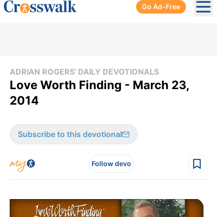
Go Ad-Free
Ope
ADRIAN ROGERS' DAILY DEVOTIONALS
Love Worth Finding - March 23,
2014
Subscribe to this devotional
Follow devo