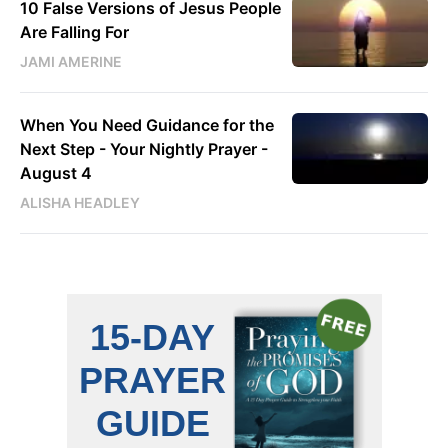
10 False Versions of Jesus People
Are Falling For
JAMI AMERINE
When You Need Guidance for the
Next Step - Your Nightly Prayer -
August 4
ALISHA HEADLEY