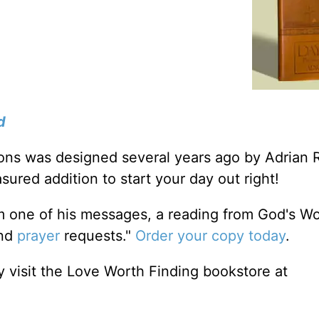
d
tions was designed several years ago by Adrian 
sured addition to start your day out right!
m one of his messages, a reading from God's W
and
prayer
requests."
Order your copy today
.
 visit the Love Worth Finding bookstore at