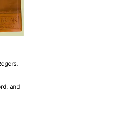
Rogers.
ord, and