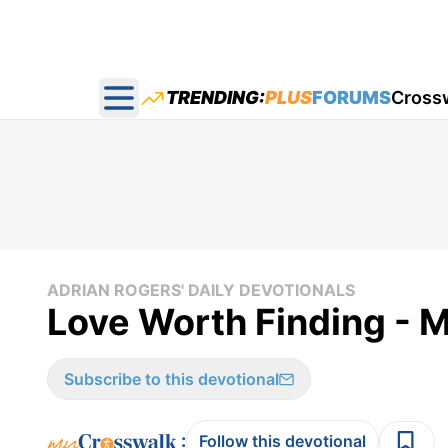
TRENDING:
PLUS
FORUMS
Cross
Open main menu
ADRIAN ROGERS' DAILY DEVOTIONALS
Love Worth Finding - 
Subscribe to this devotional
:
Follow this devotional