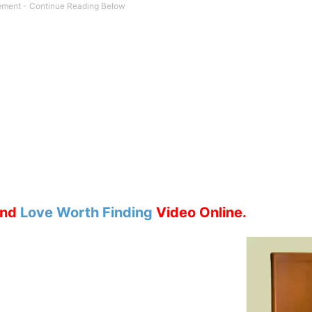
nd
Love Worth Finding
Video Online.