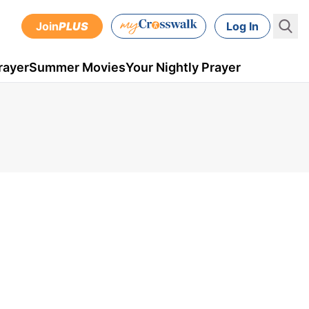
Join
PLUS
Log In
rayer
Summer Movies
Your Nightly Prayer