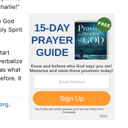
harlie!"
me God
y Spirit
tart
verbalize
 as what
efore. It
org
.