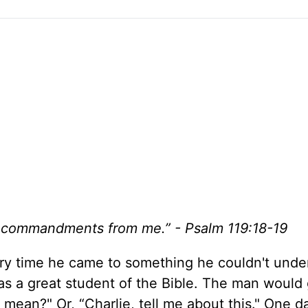
hy commandments from me.” - Psalm 119:18-19
ery time he came to something he couldn't unde
was a great student of the Bible. The man would 
mean?" Or, “Charlie, tell me about this." One da