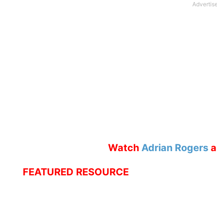
Watch
Adrian Rogers
a
FEATURED RESOURCE