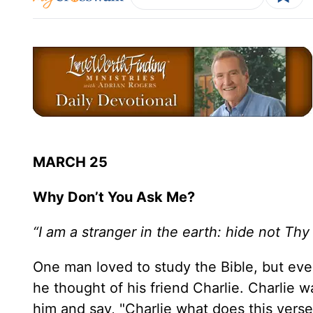
MARCH 25
Why Don’t You Ask Me?
“I am a stranger in the earth: hide not T
One man loved to study the Bible, but ev
he thought of his friend Charlie. Charlie 
him and say, "Charlie what does this verse 