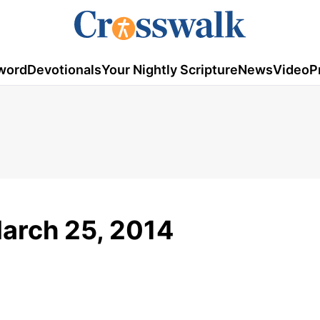
word
Devotionals
Your Nightly Scripture
News
Video
P
March 25, 2014