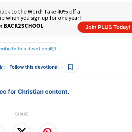
ribe to this devotional
:
Follow this devotional
e for Christian content.
SHARE