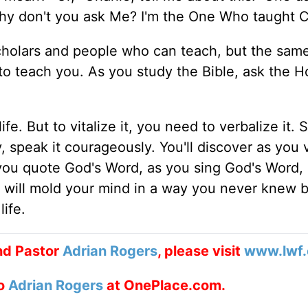
"Why don't you ask Me? I'm the One Who taught C
scholars and people who can teach, but the sa
teach you. As you study the Bible, ask the Hol
e. But to vitalize it, you need to verbalize it. S
, speak it courageously. You'll discover as you 
you quote God's Word, as you sing God's Word,
 it will mold your mind in a way you never knew b
life.
nd Pastor
Adrian Rogers
, please visit
www.lwf.
to
Adrian Rogers
at OnePlace.com.