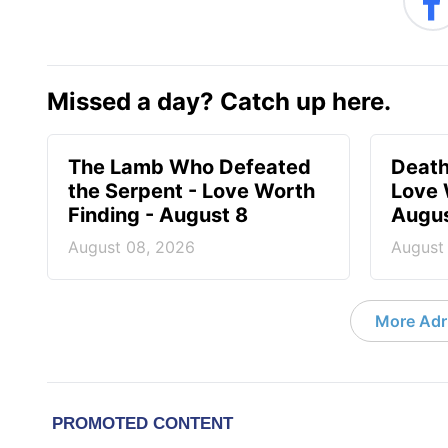
Missed a day? Catch up here.
The Lamb Who Defeated
Death
the Serpent - Love Worth
Love 
Finding - August 8
Augus
August 08, 2026
August
More Adri