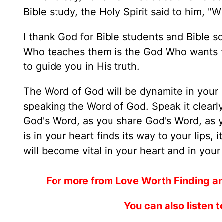
Bible study, the Holy Spirit said to him, 
I thank God for Bible students and Bible 
Who teaches them is the God Who wants to 
to guide you in His truth.
The Word of God will be dynamite in your lif
speaking the Word of God. Speak it clearly
God's Word, as you share God's Word, as 
is in your heart finds its way to your lips,
will become vital in your heart and in your 
For more from Love Worth Finding a
You can also listen 