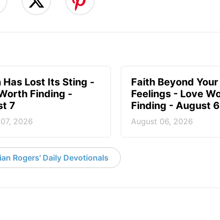
 Has Lost Its Sting -
Faith Beyond Your
Worth Finding -
Feelings - Love W
t 7
Finding - August 6
 07, 2026
August 06, 2026
an Rogers' Daily Devotionals