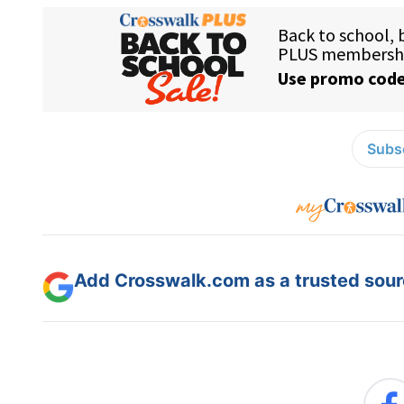
Subsc
Add Crosswalk.com as a trusted sourc