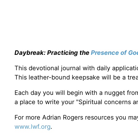
Daybreak: Practicing the
Presence of Go
This devotional journal with daily applica
This leather-bound keepsake will be a trea
Each day you will begin with a nugget fro
a place to write your "Spiritual concerns 
For more Adrian Rogers resources you may
www.lwf.org
.