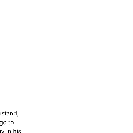
rstand,
go to
y in his