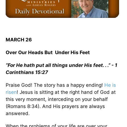
MARCH 26
Over Our Heads But Under His Feet
“For He hath put all things under His feet. . .” - 1
Corinthians 15:27
Praise God! The story has a happy ending!
He is
risen
! Jesus is sitting at the right hand of God at
this very moment, interceding on your behalf
(Romans 8:34). And His prayers are always
answered.
When the problems of your life are over your