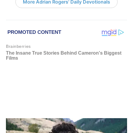
More Adrian Rogers' Daily Devotionals