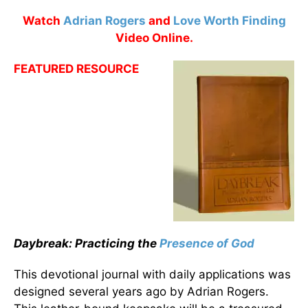
Watch
Adrian Rogers
and
Love Worth Finding
Video Online.
FEATURED RESOURCE
Daybreak: Practicing the
Presence of God
This devotional journal with daily applications was
designed several years ago by Adrian Rogers.