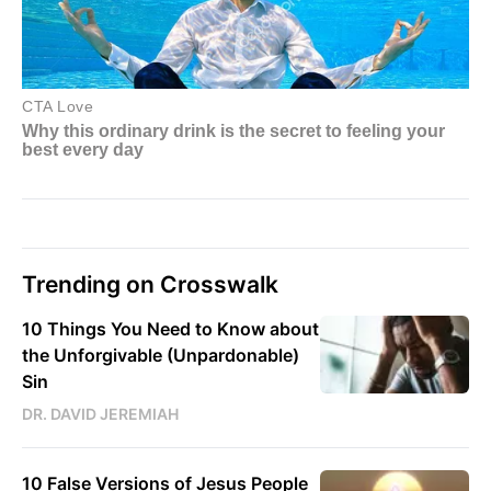
Trending on Crosswalk
10 Things You Need to Know about
the Unforgivable (Unpardonable)
Sin
DR. DAVID JEREMIAH
10 False Versions of Jesus People