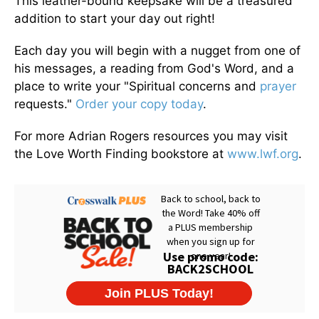
This leather-bound keepsake will be a treasured
addition to start your day out right!
Each day you will begin with a nugget from one of
his messages, a reading from God's Word, and a
place to write your "Spiritual concerns and
prayer
requests."
Order your copy today
.
For more Adrian Rogers resources you may visit
the Love Worth Finding bookstore at
www.lwf.org
.