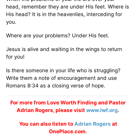
head, remember they are under His feet. Where is
His head? It is in the heavenlies, interceding for
you.
Where are your problems? Under His feet.
Jesus is alive and waiting in the wings to return
for you!
Is there someone in your life who is struggling?
Write them a note of encouragement and use
Romans 8:34 as a closing verse of hope.
For more from Love Worth Finding and Pastor
Adrian Rogers, please visit
www.lwf.org
.
You can also listen to
Adrian Rogers
at
OnePlace.com.