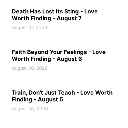
Death Has Lost Its Sting - Love
Worth Finding - August 7
August 07, 2026
Faith Beyond Your Feelings - Love
Worth Finding - August 6
August 06, 2026
Train, Don't Just Teach - Love Worth
Finding - August 5
August 05, 2026