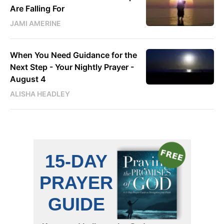
Are Falling For
JAMI AMERINE
When You Need Guidance for the
Next Step - Your Nightly Prayer -
August 4
ALISHA HEADLEY