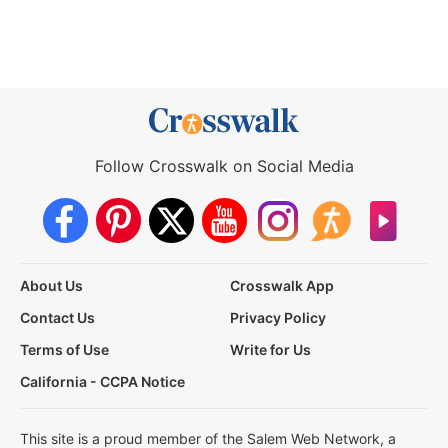
Follow Crosswalk on Social Media
About Us
Crosswalk App
Contact Us
Privacy Policy
Terms of Use
Write for Us
California - CCPA Notice
This site is a proud member of the Salem Web Network, a