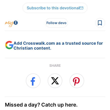
Subscribe to this devotional
Follow devo
Add Crosswalk.com as a trusted source for
Christian content.
SHARE
Missed a day? Catch up here.