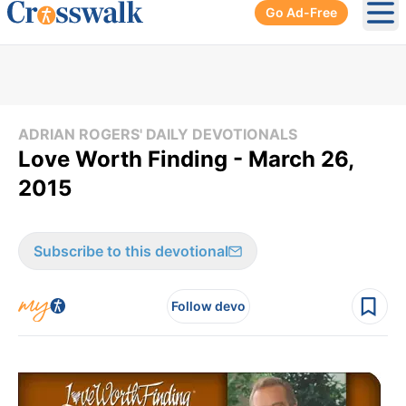
Go Ad-Free
Ope
ADRIAN ROGERS' DAILY DEVOTIONALS
Love Worth Finding - March 26,
2015
Subscribe to this devotional
Follow devo