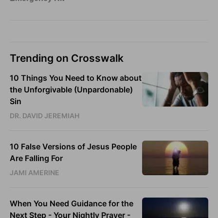
Trending on Crosswalk
10 Things You Need to Know about
the Unforgivable (Unpardonable)
Sin
DR. DAVID JEREMIAH
10 False Versions of Jesus People
Are Falling For
JAMI AMERINE
When You Need Guidance for the
Next Step - Your Nightly Prayer -