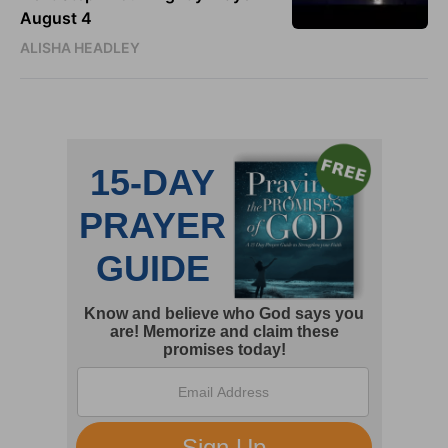
August 4
ALISHA HEADLEY