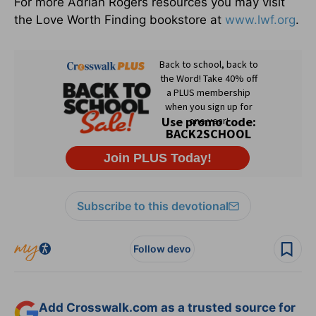
For more Adrian Rogers resources you may visit
the Love Worth Finding bookstore at
www.lwf.org
.
Subscribe to this devotional
Follow devo
Add Crosswalk.com as a trusted source for