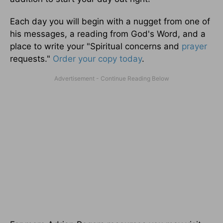
Each day you will begin with a nugget from one of
his messages, a reading from God's Word, and a
place to write your "Spiritual concerns and
prayer
requests."
Order your copy today
.