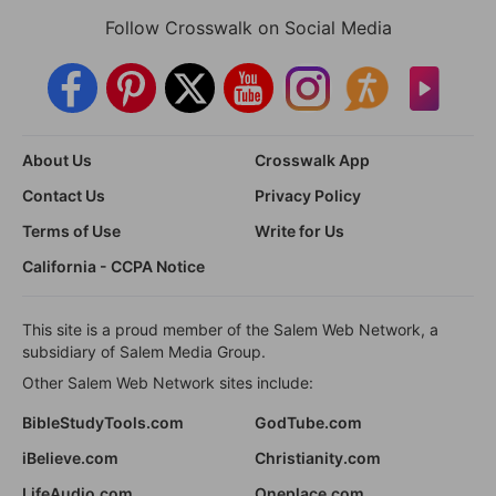
Follow Crosswalk on Social Media
About Us
Crosswalk App
Contact Us
Privacy Policy
Terms of Use
Write for Us
California - CCPA Notice
This site is a proud member of the Salem Web Network, a
subsidiary of Salem Media Group.
Other Salem Web Network sites include:
BibleStudyTools.com
GodTube.com
iBelieve.com
Christianity.com
LifeAudio.com
Oneplace.com