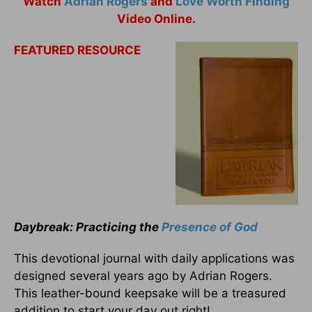
Watch
Adrian Rogers
and
Love Worth Finding
Video Online.
FEATURED RESOURCE
Daybreak: Practicing the
Presence of God
This devotional journal with daily applications was
designed several years ago by Adrian Rogers.
This leather-bound keepsake will be a treasured
addition to start your day out right!