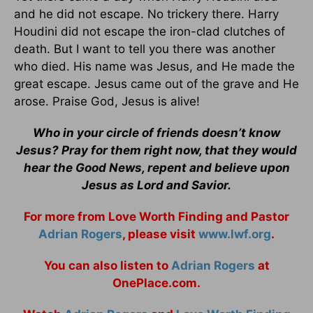
and he did not escape. No trickery there. Harry
Houdini did not escape the iron-clad clutches of
death. But I want to tell you there was another
who died. His name was Jesus, and He made the
great escape. Jesus came out of the grave and He
arose. Praise God, Jesus is alive!
Who in your circle of friends doesn’t know
Jesus? Pray for them right now, that they would
hear the Good News, repent and believe upon
Jesus as Lord and Savior.
For more from Love Worth Finding and Pastor
Adrian Rogers
, please visit
www.lwf.org
.
You can also listen to
Adrian Rogers
at
OnePlace.com.