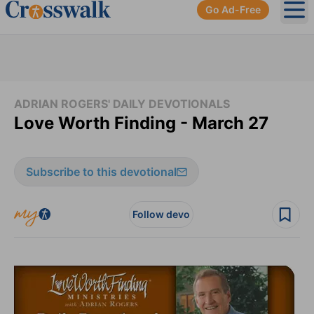
Go Ad-Free
Ope
ADRIAN ROGERS' DAILY DEVOTIONALS
Love Worth Finding - March 27
Subscribe to this devotional
Follow devo