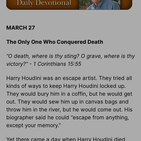
MARCH 27
The Only One Who Conquered Death
“O death, where is thy sting? O grave, where is thy
victory?” - 1 Corinthians 15:55
Harry Houdini was an escape artist. They tried all
kinds of ways to keep Harry Houdini locked up.
They would bury him in a coffin, but he would get
out. They would sew him up in canvas bags and
throw him in the river, but he would come out. His
biographer said he could “escape from anything,
except your memory.”
Yet there came a day when Harry Houdini died