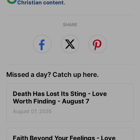
Christian content.
SHARE
Missed a day? Catch up here.
Death Has Lost Its Sting - Love
Worth Finding - August 7
August 07, 2026
Faith Beyond Your Feelings - Love