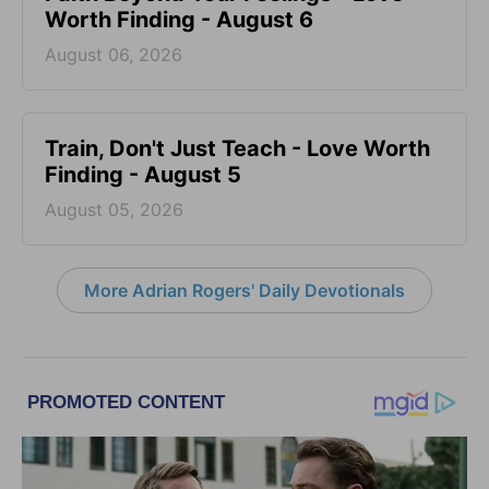
Worth Finding - August 6
August 06, 2026
Train, Don't Just Teach - Love Worth
Finding - August 5
August 05, 2026
More Adrian Rogers' Daily Devotionals