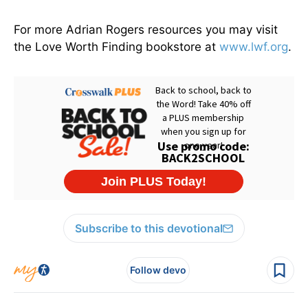
For more Adrian Rogers resources you may visit
the Love Worth Finding bookstore at
www.lwf.org
.
Subscribe to this devotional
Follow devo