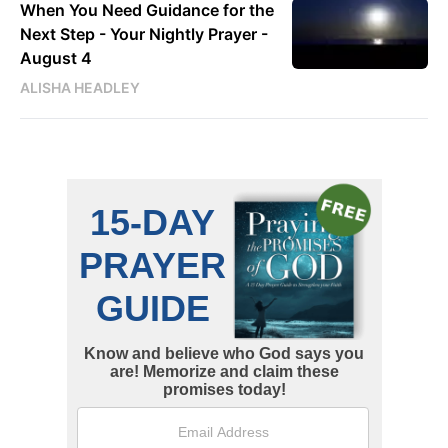
When You Need Guidance for the
Next Step - Your Nightly Prayer -
August 4
ALISHA HEADLEY