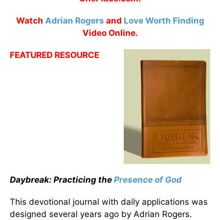
Watch
Adrian Rogers
and
Love Worth Finding
Video Online.
FEATURED RESOURCE
Daybreak: Practicing the
Presence of God
This devotional journal with daily applications was
designed several years ago by Adrian Rogers.