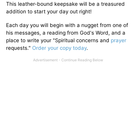
This leather-bound keepsake will be a treasured
addition to start your day out right!
Each day you will begin with a nugget from one of
his messages, a reading from God's Word, and a
place to write your "Spiritual concerns and
prayer
requests."
Order your copy today
.