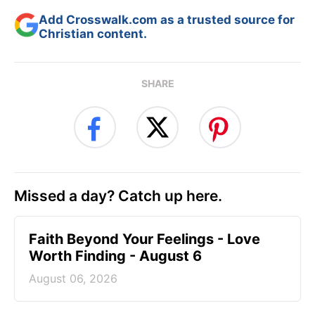
Add Crosswalk.com as a trusted source for
Christian content.
SHARE
Missed a day? Catch up here.
Faith Beyond Your Feelings - Love
Worth Finding - August 6
August 06, 2026