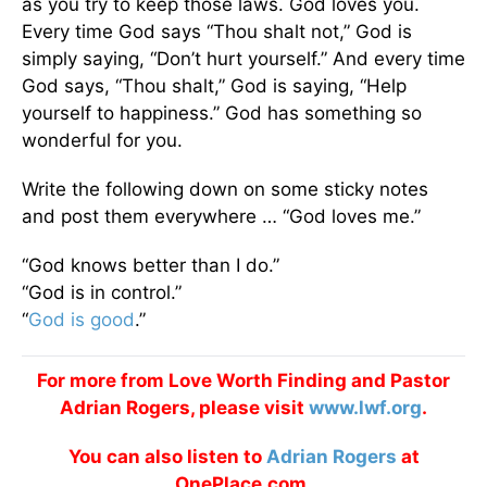
as you try to keep those laws. God loves you.
Every time God says “Thou shalt not,” God is
simply saying, “Don’t hurt yourself.” And every time
God says, “Thou shalt,” God is saying, “Help
yourself to happiness.” God has something so
wonderful for you.
Write the following down on some sticky notes
and post them everywhere … “God loves me.”
“God knows better than I do.”
“God is in control.”
“
God is good
.”
For more from Love Worth Finding and Pastor
Adrian Rogers, please visit
www.lwf.org
.
You can also listen to
Adrian Rogers
at
OnePlace.com.