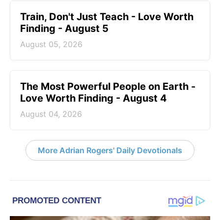
Train, Don't Just Teach - Love Worth
Finding - August 5
August 05, 2026
The Most Powerful People on Earth -
Love Worth Finding - August 4
August 04, 2026
More Adrian Rogers' Daily Devotionals