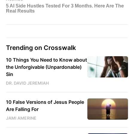
Trending on Crosswalk
10 Things You Need to Know about
the Unforgivable (Unpardonable)
Sin
DR. DAVID JEREMIAH
10 False Versions of Jesus People
Are Falling For
JAMI AMERINE