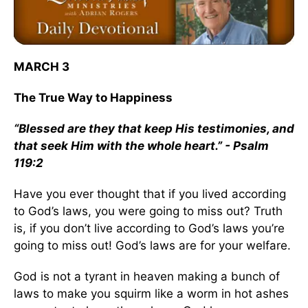
MARCH 3
The True Way to Happiness
“Blessed are they that keep His testimonies, and
that seek Him with the whole heart.” - Psalm
119:2
Have you ever thought that if you lived according
to God’s laws, you were going to miss out? Truth
is, if you don’t live according to God’s laws you’re
going to miss out! God’s laws are for your welfare.
God is not a tyrant in heaven making a bunch of
laws to make you squirm like a worm in hot ashes