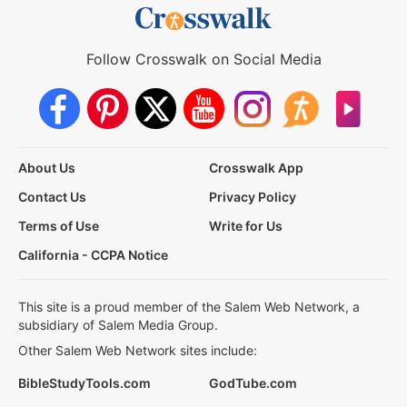
Follow Crosswalk on Social Media
About Us
Crosswalk App
Contact Us
Privacy Policy
Terms of Use
Write for Us
California - CCPA Notice
This site is a proud member of the Salem Web Network, a
subsidiary of Salem Media Group.
Other Salem Web Network sites include:
BibleStudyTools.com
GodTube.com