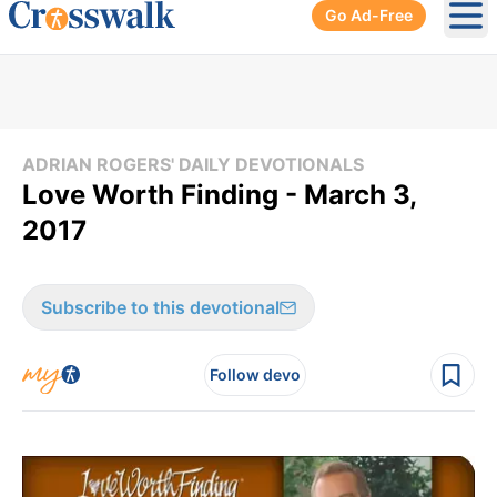
Go Ad-Free
Ope
ADRIAN ROGERS' DAILY DEVOTIONALS
Love Worth Finding - March 3,
2017
Subscribe to this devotional
Follow devo