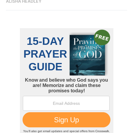
ALISHA HEADLEY