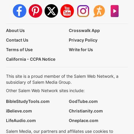
About Us
Crosswalk App
Contact Us
Privacy Policy
Terms of Use
Write for Us
California - CCPA Notice
This site is a proud member of the Salem Web Network, a
subsidiary of Salem Media Group.
Other Salem Web Network sites include:
BibleStudyTools.com
GodTube.com
iBelieve.com
Christianity.com
LifeAudio.com
Oneplace.com
Salem Media, our partners and affiliates use cookies to