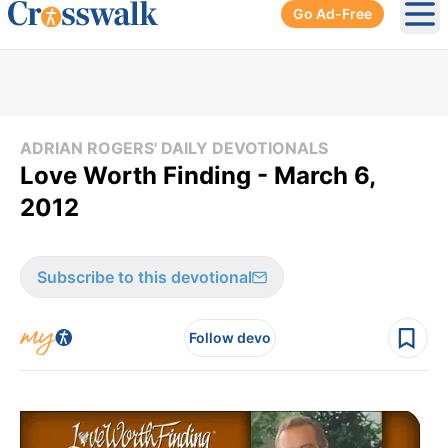
Go Ad-Free
Ope
ADRIAN ROGERS' DAILY DEVOTIONALS
Love Worth Finding - March 6,
2012
Subscribe to this devotional
Follow devo