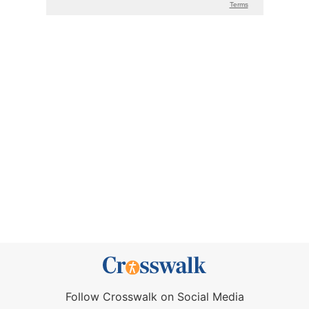
Follow Crosswalk on Social Media