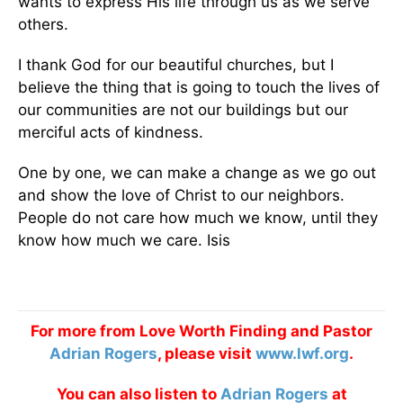
wants to express His life through us as we serve
others.
I thank God for our beautiful churches, but I
believe the thing that is going to touch the lives of
our communities are not our buildings but our
merciful acts of kindness.
One by one, we can make a change as we go out
and show the love of Christ to our neighbors.
People do not care how much we know, until they
know how much we care. Isis
For more from Love Worth Finding and Pastor
Adrian Rogers
, please visit
www.lwf.org
.
You can also listen to
Adrian Rogers
at