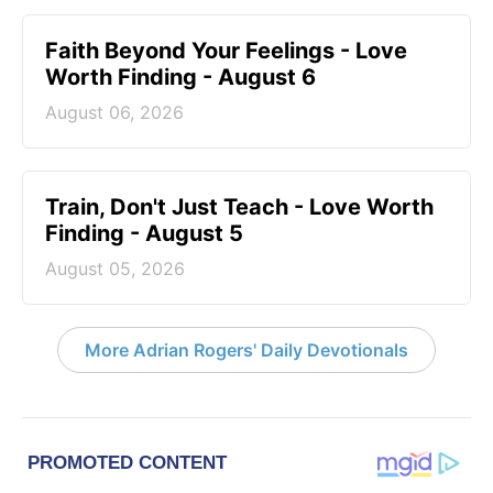
Faith Beyond Your Feelings - Love
Worth Finding - August 6
August 06, 2026
Train, Don't Just Teach - Love Worth
Finding - August 5
August 05, 2026
More Adrian Rogers' Daily Devotionals