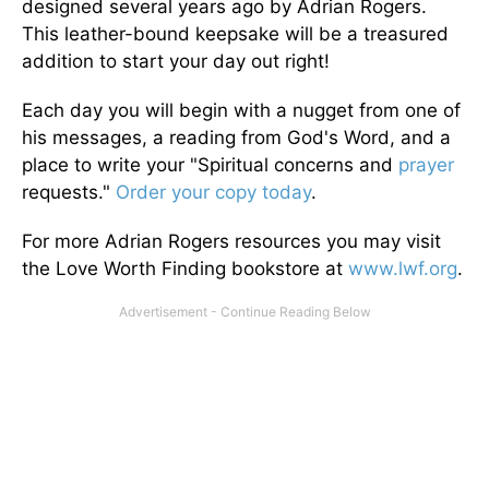
designed several years ago by Adrian Rogers.
This leather-bound keepsake will be a treasured
addition to start your day out right!
Each day you will begin with a nugget from one of
his messages, a reading from God's Word, and a
place to write your "Spiritual concerns and
prayer
requests."
Order your copy today
.
For more Adrian Rogers resources you may visit
the Love Worth Finding bookstore at
www.lwf.org
.