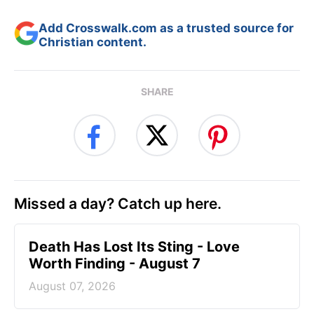
Add Crosswalk.com as a trusted source for
Christian content.
SHARE
Missed a day? Catch up here.
Death Has Lost Its Sting - Love
Worth Finding - August 7
August 07, 2026