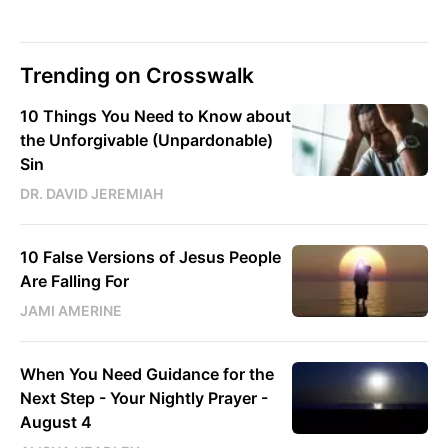
Trending on Crosswalk
10 Things You Need to Know about
the Unforgivable (Unpardonable)
Sin
DR. DAVID JEREMIAH
10 False Versions of Jesus People
Are Falling For
JAMI AMERINE
When You Need Guidance for the
Next Step - Your Nightly Prayer -
August 4