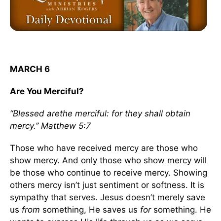
MARCH 6
Are You Merciful?
“Blessed arethe merciful: for they shall obtain
mercy.” Matthew 5:7
Those who have received mercy are those who
show mercy. And only those who show mercy will
be those who continue to receive mercy. Showing
others mercy isn’t just sentiment or softness. It is
sympathy that serves. Jesus doesn’t merely save
us
from
something, He saves us
for
something. He