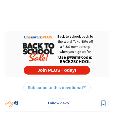
Subscribe to this devotional
Follow devo