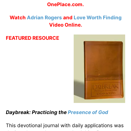
OnePlace.com.
Watch
Adrian Rogers
and
Love Worth Finding
Video Online.
FEATURED RESOURCE
Daybreak: Practicing the
Presence of God
This devotional journal with daily applications was