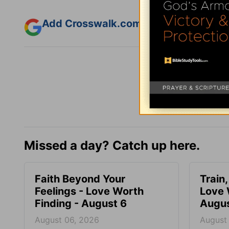
Add Crosswalk.com as a trusted sourc
Missed a day? Catch up here.
Faith Beyond Your
Train,
Feelings - Love Worth
Love 
Finding - August 6
Augus
August 06, 2026
August