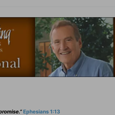
 promise.”
Ephesians 1:13