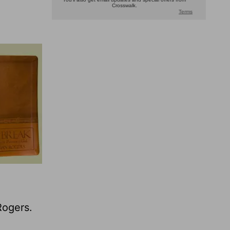
Rogers.