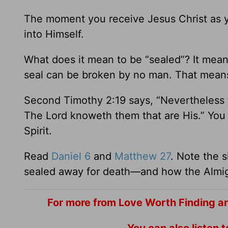
The moment you receive Jesus Christ as yo
into Himself.
What does it mean to be “sealed”? It mean
seal can be broken by no man. That means y
Second Timothy 2:19 says, “Nevertheless t
The Lord knoweth them that are His.” You 
Spirit.
Read
Daniel 6
and
Matthew 27
. Note the s
sealed away for death—and how the Almigh
For more from Love Worth Finding a
You can also listen 