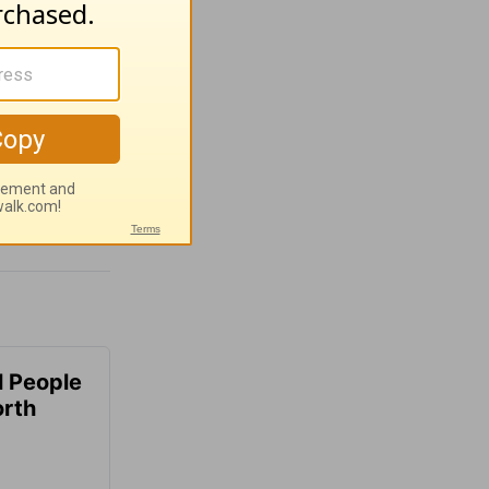
 People
orth