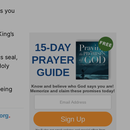
ls you
ing’s
s seal,
Holy
being
org
.