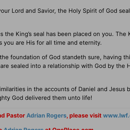
ur Lord and Savior, the Holy Spirit of God sea
s the King’s seal has been placed on you. The K
ou are His for all time and eternity.
he foundation of God standeth sure, having thi
are sealed into a relationship with God by the 
imilarities in the accounts of Daniel and Jesus 
ty God delivered them unto life!
nd Pastor
Adrian Rogers
, please visit
www.lwf.
to
Adrian Rogers
at OnePlace.com.