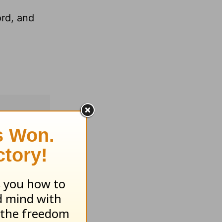
ord, and