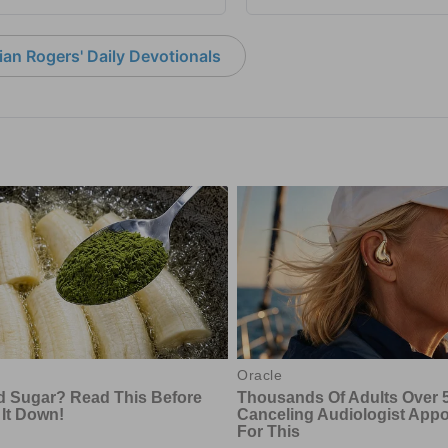
an Rogers' Daily Devotionals