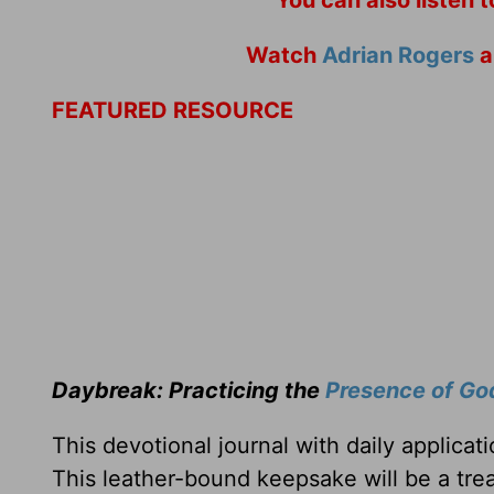
Watch
Adrian Rogers
a
FEATURED RESOURCE
Daybreak: Practicing the
Presence of Go
This devotional journal with daily applica
This leather-bound keepsake will be a trea