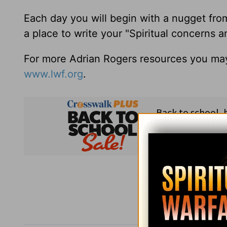
Each day you will begin with a nugget fro
a place to write your "Spiritual concerns 
For more Adrian Rogers resources you may
www.lwf.org
.
Subsc