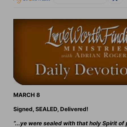
MARCH 8
Signed, SEALED, Delivered!
“...ye were sealed with that holy Spirit of