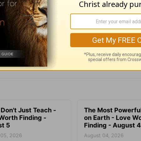
e for Christian content.
SHARE
 Don't Just Teach -
The Most Powerful
Worth Finding -
on Earth - Love W
t 5
Finding - August 4
 05, 2026
August 04, 2026