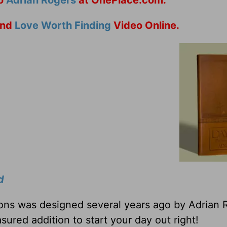
nd
Love Worth Finding
Video Online.
d
tions was designed several years ago by Adrian 
sured addition to start your day out right!