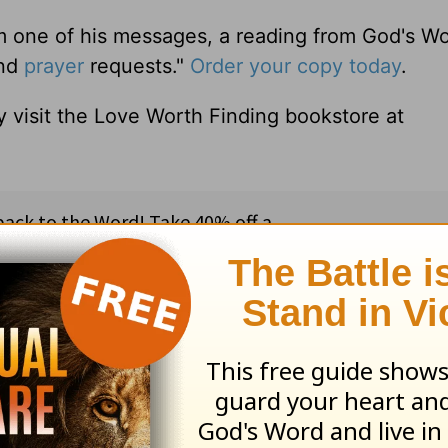
m one of his messages, a reading from God's W
and
prayer
requests."
Order your copy today
.
 visit the Love Worth Finding bookstore at
ribe to this devotional
:
Follow this devotional