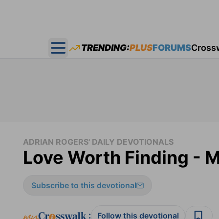
TRENDING:
PLUS
FORUMS
Cross
Open main menu
ADRIAN ROGERS' DAILY DEVOTIONALS
Love Worth Finding - M
Subscribe to this devotional
:
Follow this devotional