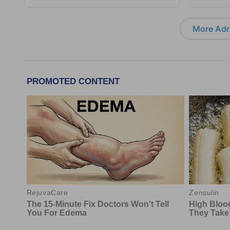
More Adri