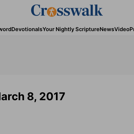
word
Devotionals
Your Nightly Scripture
News
Video
P
arch 8, 2017