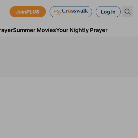
Join
PLUS
Log In
rayer
Summer Movies
Your Nightly Prayer