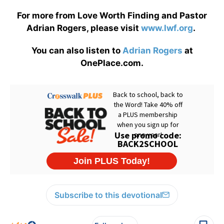
For more from Love Worth Finding and Pastor
Adrian Rogers, please visit
www.lwf.org
.
You can also listen to
Adrian Rogers
at
OnePlace.com.
Subscribe to this devotional