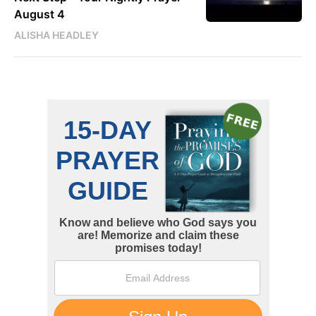
August 4
ALISHA HEADLEY