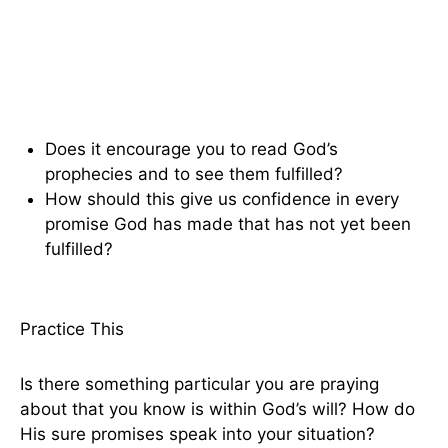
Does it encourage you to read God’s
prophecies and to see them fulfilled?
How should this give us confidence in every
promise God has made that has not yet been
fulfilled?
Practice This
Is there something particular you are praying
about that you know is within God’s will? How do
His sure promises speak into your situation?