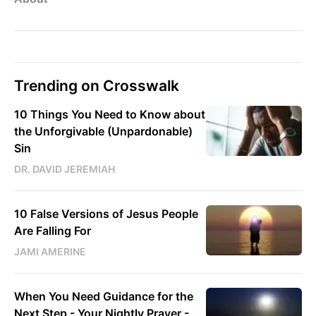
Trending on Crosswalk
10 Things You Need to Know about
the Unforgivable (Unpardonable)
Sin
DR. DAVID JEREMIAH
10 False Versions of Jesus People
Are Falling For
JAMI AMERINE
When You Need Guidance for the
Next Step - Your Nightly Prayer -