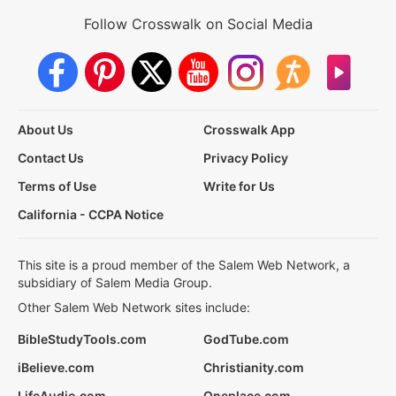
Follow Crosswalk on Social Media
About Us
Crosswalk App
Contact Us
Privacy Policy
Terms of Use
Write for Us
California - CCPA Notice
This site is a proud member of the Salem Web Network, a
subsidiary of Salem Media Group.
Other Salem Web Network sites include:
BibleStudyTools.com
GodTube.com
iBelieve.com
Christianity.com
LifeAudio.com
Oneplace.com