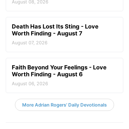
August 08, 2026
Death Has Lost Its Sting - Love
Worth Finding - August 7
August 07, 2026
Faith Beyond Your Feelings - Love
Worth Finding - August 6
August 06, 2026
More Adrian Rogers' Daily Devotionals