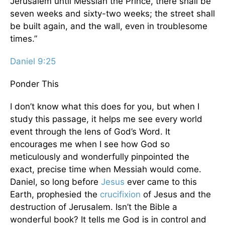
Jerusalem until Messiah the Prince, there shall be
seven weeks and sixty-two weeks; the street shall
be built again, and the wall, even in troublesome
times.”
Daniel 9:25
Ponder This
I don’t know what this does for you, but when I
study this passage, it helps me see every world
event through the lens of God’s Word. It
encourages me when I see how God so
meticulously and wonderfully pinpointed the
exact, precise time when Messiah would come.
Daniel, so long before
Jesus
ever came to this
Earth, prophesied the
crucifixion
of Jesus and the
destruction of Jerusalem. Isn’t the Bible a
wonderful book? It tells me God is in control and