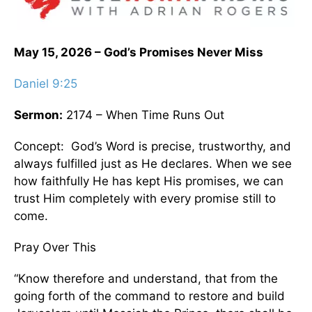
May 15, 2026 – God’s Promises Never Miss
Daniel 9:25
Sermon:
2174 – When Time Runs Out
Concept: God’s Word is precise, trustworthy, and
always fulfilled just as He declares. When we see
how faithfully He has kept His promises, we can
trust Him completely with every promise still to
come.
Pray Over This
“Know therefore and understand, that from the
going forth of the command to restore and build