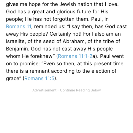
gives me hope for the Jewish nation that I love.
God has a great and glorious future for His
people; He has not forgotten them. Paul, in
Romans 11
, reminded us: “I say then, has God cast
away His people? Certainly not! For I also am an
Israelite, of the seed of Abraham, of the tribe of
Benjamin. God has not cast away His people
whom He foreknew” (
Romans 11:1-2
a). Paul went
on to promise: “Even so then, at this present time
there is a remnant according to the election of
grace” (
Romans 11:5
).