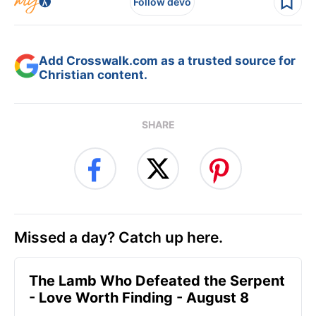
Follow devo
Add Crosswalk.com as a trusted source for
Christian content.
SHARE
Missed a day? Catch up here.
The Lamb Who Defeated the Serpent
- Love Worth Finding - August 8