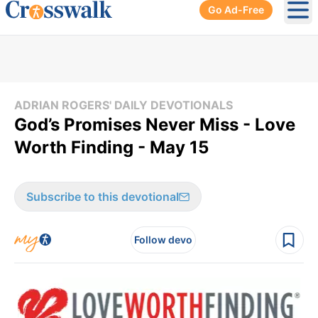
Go Ad-Free
Ope
ADRIAN ROGERS' DAILY DEVOTIONALS
God’s Promises Never Miss - Love
Worth Finding - May 15
Subscribe to this devotional
Follow devo