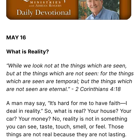
MAY 16
What is Reality?
“While we look not at the things which are seen,
but at the things which are not seen: for the things
which are seen are temporal; but the things which
are not seen are eternal.” - 2 Corinthians 4:18
A man may say, “It’s hard for me to have faith—I
deal in reality.” So, what is real? Your house? Your
car? Your money? No, reality is not in something
you can see, taste, touch, smell, or feel. Those
things are not real because they are not lasting.