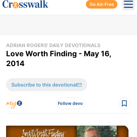
Go Ad-Free
Ope
ADRIAN ROGERS' DAILY DEVOTIONALS
Love Worth Finding - May 16,
2014
Subscribe to this devotional
Follow devo