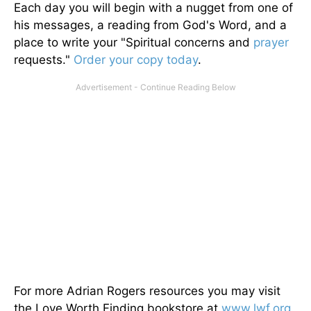
Each day you will begin with a nugget from one of
his messages, a reading from God's Word, and a
place to write your "Spiritual concerns and
prayer
requests."
Order your copy today
.
For more Adrian Rogers resources you may visit
the Love Worth Finding bookstore at
www.lwf.org
.