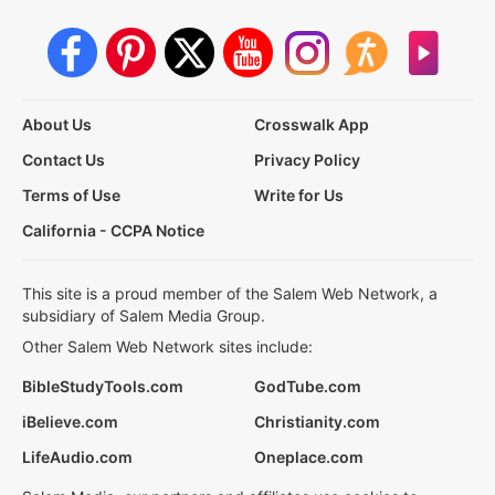
About Us
Crosswalk App
Contact Us
Privacy Policy
Terms of Use
Write for Us
California - CCPA Notice
This site is a proud member of the Salem Web Network, a
subsidiary of Salem Media Group.
Other Salem Web Network sites include:
BibleStudyTools.com
GodTube.com
iBelieve.com
Christianity.com
LifeAudio.com
Oneplace.com