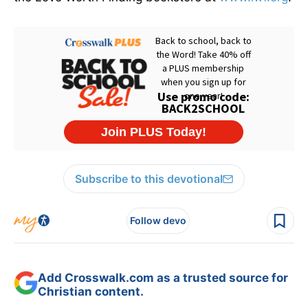
Subscribe to this devotional
Follow devo
Add Crosswalk.com as a trusted source for
Christian content.