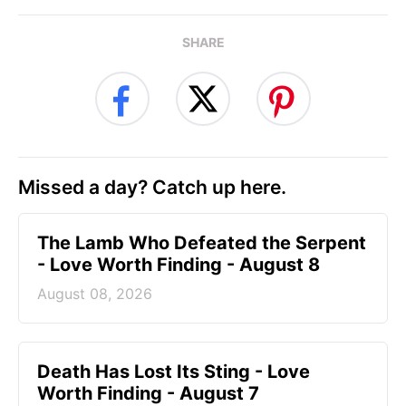
SHARE
Missed a day? Catch up here.
The Lamb Who Defeated the Serpent
- Love Worth Finding - August 8
August 08, 2026
Death Has Lost Its Sting - Love
Worth Finding - August 7