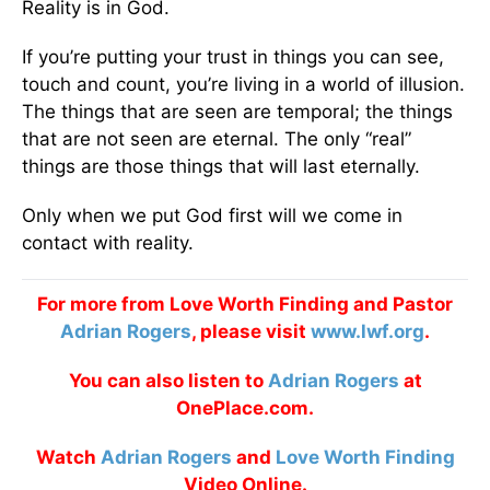
Reality is in God.
If you’re putting your trust in things you can see,
touch and count, you’re living in a world of illusion.
The things that are seen are temporal; the things
that are not seen are eternal. The only “real”
things are those things that will last eternally.
Only when we put God first will we come in
contact with reality.
For more from Love Worth Finding and Pastor
Adrian Rogers
, please visit
www.lwf.org
.
You can also listen to
Adrian Rogers
at
OnePlace.com.
Watch
Adrian Rogers
and
Love Worth Finding
Video Online.