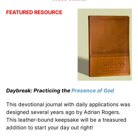
FEATURED RESOURCE
Daybreak: Practicing the
Presence of God
This devotional journal with daily applications was
designed several years ago by Adrian Rogers.
This leather-bound keepsake will be a treasured
addition to start your day out right!