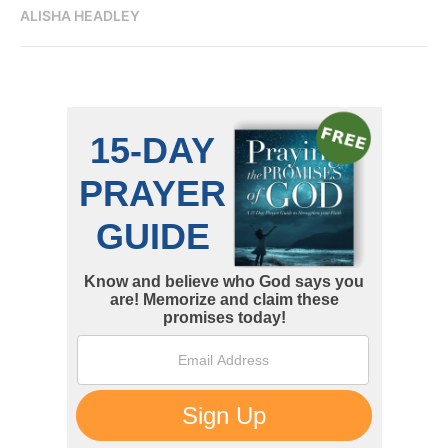
ALISHA HEADLEY