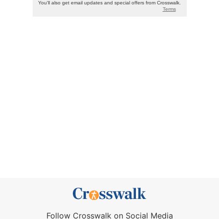
Follow Crosswalk on Social Media