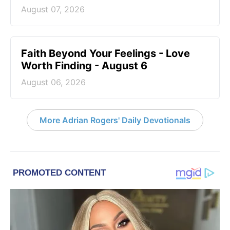
August 07, 2026
Faith Beyond Your Feelings - Love
Worth Finding - August 6
August 06, 2026
More Adrian Rogers' Daily Devotionals