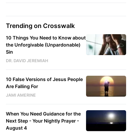
Trending on Crosswalk
10 Things You Need to Know about
the Unforgivable (Unpardonable)
Sin
DR. DAVID JEREMIAH
10 False Versions of Jesus People
Are Falling For
JAMI AMERINE
When You Need Guidance for the
Next Step - Your Nightly Prayer -
August 4