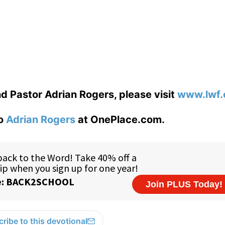
d Pastor Adrian Rogers, please visit
www.lwf.
to
Adrian Rogers
at OnePlace.com.
ribe to this devotional