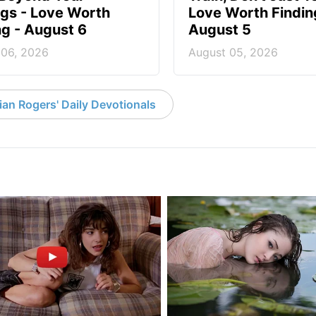
ngs - Love Worth
Love Worth Findin
ng - August 6
August 5
 06, 2026
August 05, 2026
an Rogers' Daily Devotionals