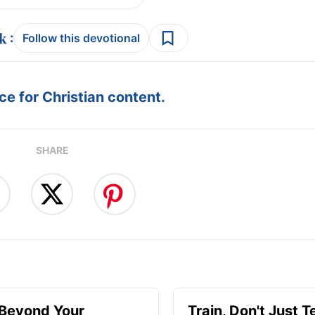
:
Follow this devotional
e for Christian content.
SHARE
 Beyond Your
Train, Don't Just T