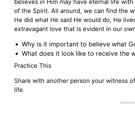
believes in Him may have eternal life with
of the Spirit. All around, we can find the
He did what He said He would do, He lived 
extravagant love that is evident in our own
Why is it important to believe what 
What does it look like to receive the 
Practice This
Share with another person your witness o
life.