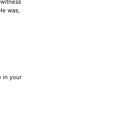
 witness
He was,
 in your