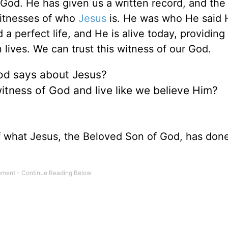
 God. He has given us a written record, and the
 witnesses of who
Jesus
is. He was who He said 
a perfect life, and He is alive today, providing
 lives. We can trust this witness of our God.
God says about Jesus?
witness of God and live like we believe Him?
f what Jesus, the Beloved Son of God, has done