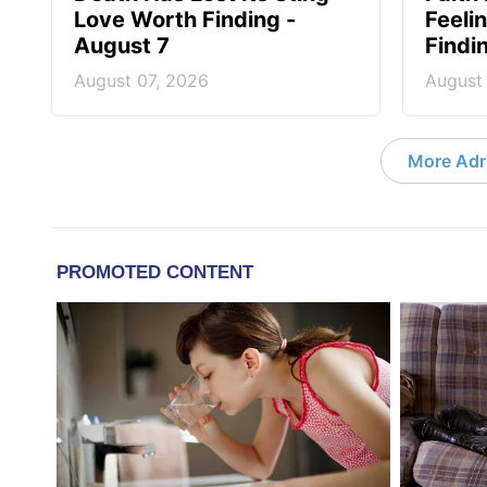
Love Worth Finding -
Feeli
August 7
Findi
August 07, 2026
August
More Adri