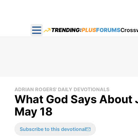
TRENDING:
PLUS
FORUMS
Cross
Open main menu
ADRIAN ROGERS' DAILY DEVOTIONALS
What God Says About J
May 18
Subscribe to this devotional