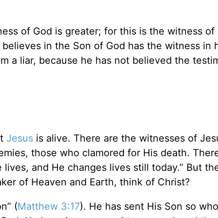
ess of God is greater; for this is the witness o
believes in the Son of God has the witness in h
 a liar, because he has not believed the test
at
Jesus
is alive. There are the witnesses of Jes
nemies, those who clamored for His death. Ther
ives, and He changes lives still today.” But there
er of Heaven and Earth, think of Christ?
n” (
Matthew 3:17
). He has sent His Son so wh