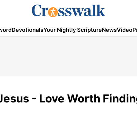
word
Devotionals
Your Nightly Scripture
News
Video
P
esus - Love Worth Findin