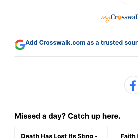
Add Crosswalk.com as a trusted sourc
Missed a day? Catch up here.
Death Has Lost Its Sting -
Faith