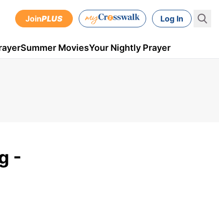
Join
PLUS
Log In
rayer
Summer Movies
Your Nightly Prayer
g -