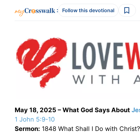
:
Follow this devotional
May 18, 2025 – What God Says About
Je
1 John 5:9-10
Sermon:
1848 What Shall I Do with Christ?