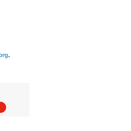
org
.