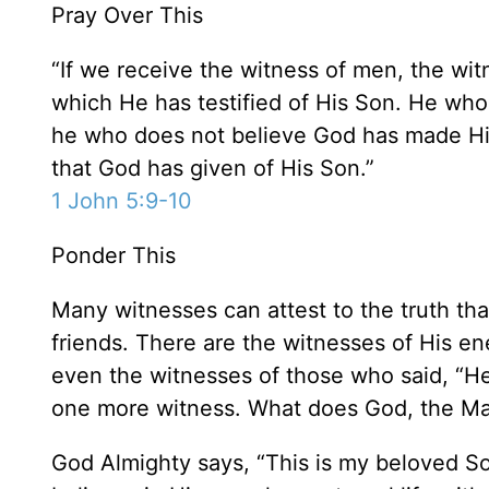
Pray Over This
“If we receive the witness of men, the witn
which He has testified of His Son. He who 
he who does not believe God has made Him
that God has given of His Son.”
1 John 5:9-10
Ponder This
Many witnesses can attest to the truth th
friends. There are the witnesses of His e
even the witnesses of those who said, “He l
one more witness. What does God, the Mak
God Almighty says, “This is my beloved So