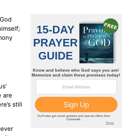
f God
imself;
imony
us’
e are
’s still
oever