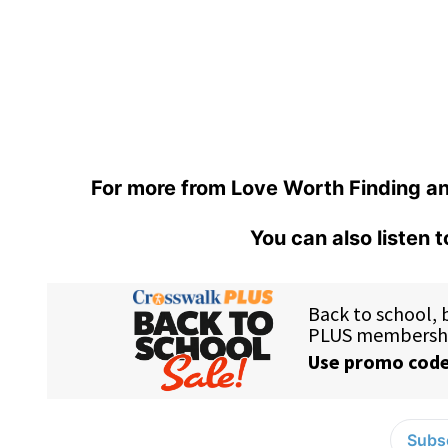
For more from Love Worth Finding an
You can also listen 
Subsc