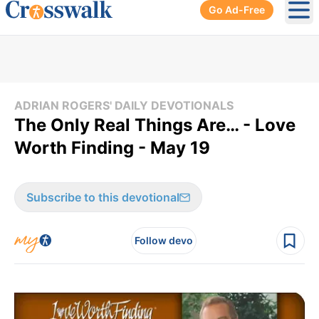
Go Ad-Free
Ope
ADRIAN ROGERS' DAILY DEVOTIONALS
The Only Real Things Are… - Love
Worth Finding - May 19
Subscribe to this devotional
Follow devo