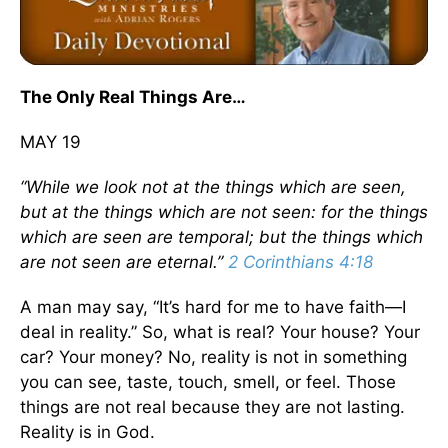
The Only Real Things Are…
MAY 19
“While we look not at the things which are seen,
but at the things which are not seen: for the things
which are seen are temporal; but the things which
are not seen are eternal.”
2 Corinthians 4:18
A man may say, “It’s hard for me to have faith—I
deal in reality.” So, what is real? Your house? Your
car? Your money? No, reality is not in something
you can see, taste, touch, smell, or feel. Those
things are not real because they are not lasting.
Reality is in God.