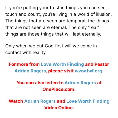
If you’re putting your trust in things you can see,
touch and count, you’re living in a world of illusion.
The things that are seen are temporal; the things
that are not seen are eternal. The only “real”
things are those things that will last eternally.
Only when we put God first will we come in
contact with reality.
For more from
Love Worth Finding
and Pastor
Adrian Rogers
, please visit
www.lwf.org
.
You can also listen to
Adrian Rogers
at
OnePlace.com.
Watch
Adrian Rogers
and
Love Worth Finding
Video Online.