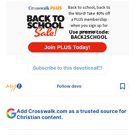
Subscribe to this devotional
Follow devo
Add Crosswalk.com as a trusted source for
Christian content.