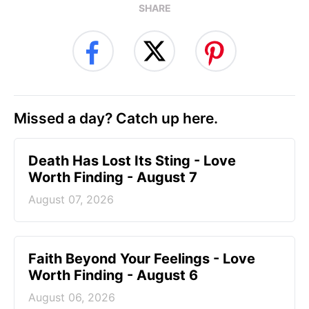
SHARE
Missed a day? Catch up here.
Death Has Lost Its Sting - Love
Worth Finding - August 7
August 07, 2026
Faith Beyond Your Feelings - Love
Worth Finding - August 6
August 06, 2026