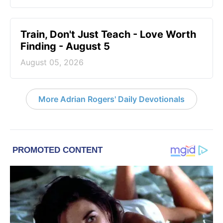
Train, Don't Just Teach - Love Worth
Finding - August 5
August 05, 2026
More Adrian Rogers' Daily Devotionals