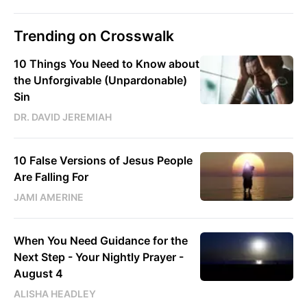
Trending on Crosswalk
10 Things You Need to Know about
the Unforgivable (Unpardonable)
Sin
DR. DAVID JEREMIAH
10 False Versions of Jesus People
Are Falling For
JAMI AMERINE
When You Need Guidance for the
Next Step - Your Nightly Prayer -
August 4
ALISHA HEADLEY