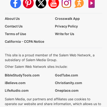
About Us
Crosswalk App
Contact Us
Privacy Policy
Terms of Use
Write for Us
California - CCPA Notice
This site is a proud member of the Salem Web Network, a
subsidiary of Salem Media Group.
Other Salem Web Network sites include:
BibleStudyTools.com
GodTube.com
iBelieve.com
Christianity.com
LifeAudio.com
Oneplace.com
Salem Media, our partners and affiliates use cookies to
operate our website and share information, which allows us to