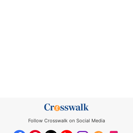
Follow Crosswalk on Social Media