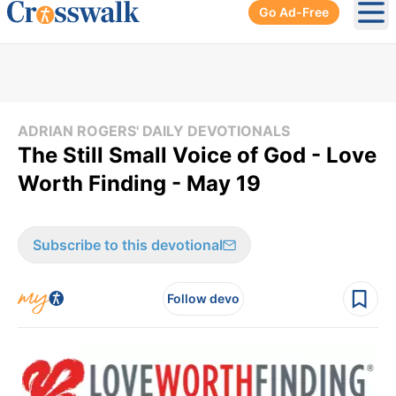
Go Ad-Free
Ope
ADRIAN ROGERS' DAILY DEVOTIONALS
The Still Small Voice of God - Love
Worth Finding - May 19
Subscribe to this devotional
Follow devo