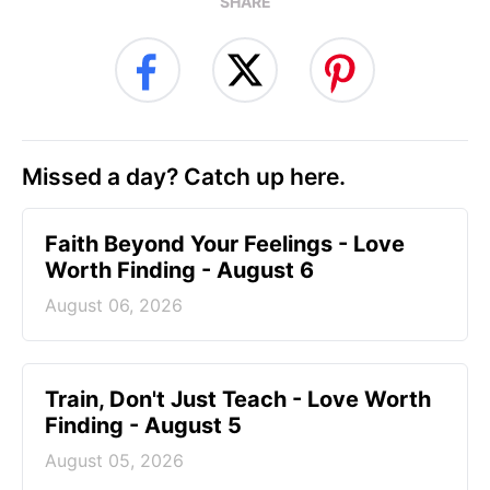
SHARE
Missed a day? Catch up here.
Faith Beyond Your Feelings - Love
Worth Finding - August 6
August 06, 2026
Train, Don't Just Teach - Love Worth
Finding - August 5
August 05, 2026