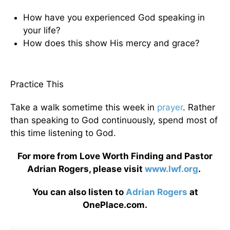
How have you experienced God speaking in
your life?
How does this show His mercy and grace?
Practice This
Take a walk sometime this week in
prayer
. Rather
than speaking to God continuously, spend most of
this time listening to God.
For more from Love Worth Finding and Pastor
Adrian Rogers, please visit
www.lwf.org
.
You can also listen to
Adrian Rogers
at
OnePlace.com.