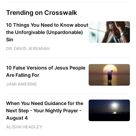
Trending on Crosswalk
10 Things You Need to Know about
the Unforgivable (Unpardonable)
Sin
DR. DAVID JEREMIAH
10 False Versions of Jesus People
Are Falling For
JAMI AMERINE
When You Need Guidance for the
Next Step - Your Nightly Prayer -
August 4
ALISHA HEADLEY