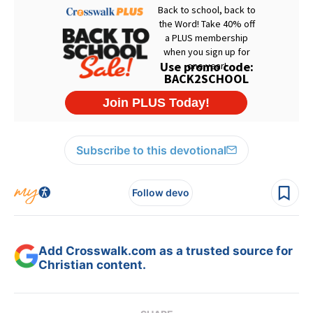
Subscribe to this devotional
Follow devo
Add Crosswalk.com as a trusted source for
Christian content.