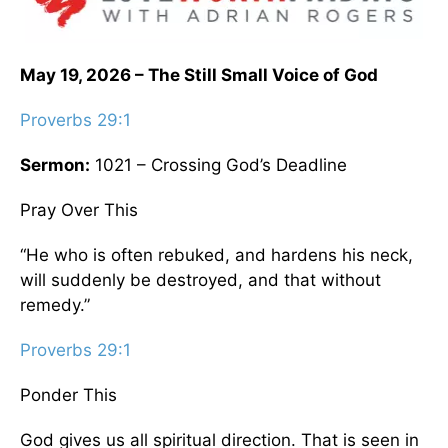
May 19, 2026 – The Still Small Voice of God
Proverbs 29:1
Sermon:
1021 – Crossing God’s Deadline
Pray Over This
“He who is often rebuked, and hardens his neck,
will suddenly be destroyed, and that without
remedy.”
Proverbs 29:1
Ponder This
God gives us all spiritual direction. That is seen in