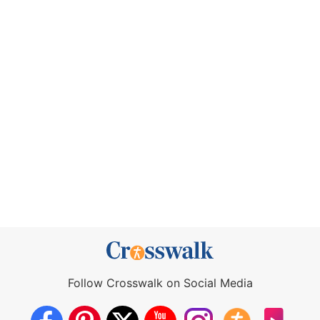
Follow Crosswalk on Social Media