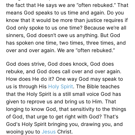
the fact that He says we are “often rebuked.” That
means God speaks to us time and again. Do you
know that it would be more than justice requires if
God only spoke to us one time? Because we’re all
sinners, God doesn’t owe us anything. But God
has spoken one time, two times, three times, and
over and over again. We are “often rebuked.”
God does strive, God does knock, God does
rebuke, and God does call over and over again.
How does He do it? One way God may speak to
us is through His
Holy Spirit
. The Bible teaches
that the Holy Spirit is a still small voice God has
given to reprove us and bring us to Him. That
longing to know God, that sensitivity to the things
of God, that urge to get right with God? That's
God's Holy Spirit bringing you, drawing you, and
wooing you to
Jesus
Christ.