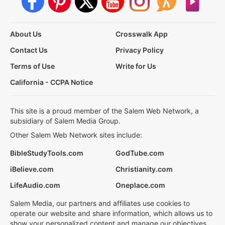
About Us
Crosswalk App
Contact Us
Privacy Policy
Terms of Use
Write for Us
California - CCPA Notice
This site is a proud member of the Salem Web Network, a
subsidiary of Salem Media Group.
Other Salem Web Network sites include:
BibleStudyTools.com
GodTube.com
iBelieve.com
Christianity.com
LifeAudio.com
Oneplace.com
Salem Media, our partners and affiliates use cookies to
operate our website and share information, which allows us to
show your personalized content and manage our objectives