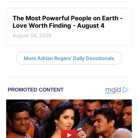
The Most Powerful People on Earth -
Love Worth Finding - August 4
August 04, 2026
More Adrian Rogers' Daily Devotionals