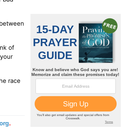
e between
nk of
 your
the race
org
.