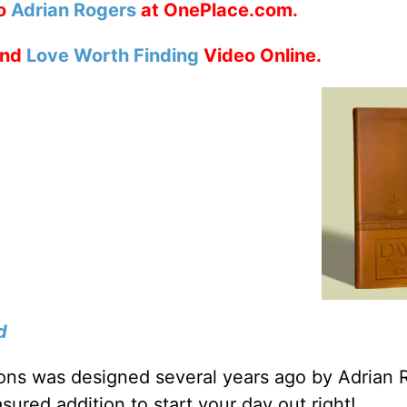
to
Adrian Rogers
at OnePlace.com.
nd
Love Worth Finding
Video Online.
d
tions was designed several years ago by Adrian 
sured addition to start your day out right!