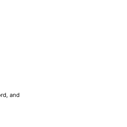
ord, and