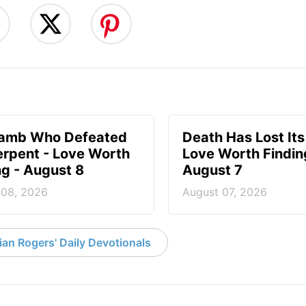
Lamb Who Defeated
Death Has Lost Its
erpent - Love Worth
Love Worth Findin
ng - August 8
August 7
 08, 2026
August 07, 2026
an Rogers' Daily Devotionals