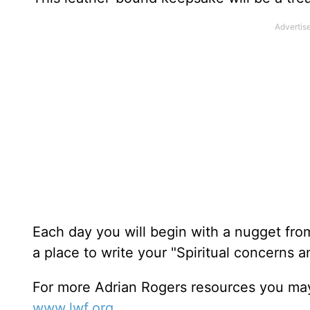
Each day you will begin with a nugget fro
a place to write your "Spiritual concerns 
For more Adrian Rogers resources you may
www.lwf.org
.