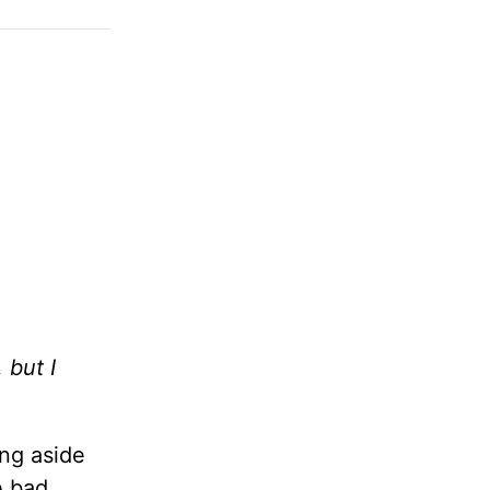
 but I
ing aside
e bad