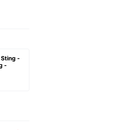
 Sting -
g -