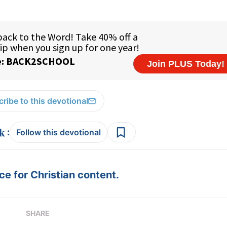
ribe to this devotional
:
Follow this devotional
e for Christian content.
SHARE