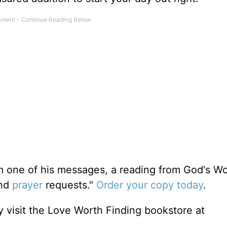
m one of his messages, a reading from God's W
and
prayer
requests."
Order your copy today
.
 visit the Love Worth Finding bookstore at