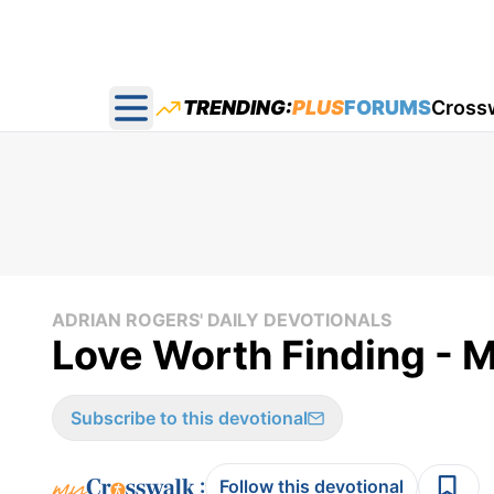
TRENDING:
PLUS
FORUMS
Cross
Open main menu
ADRIAN ROGERS' DAILY DEVOTIONALS
Love Worth Finding - M
Subscribe to this devotional
:
Follow this devotional