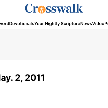
word
Devotionals
Your Nightly Scripture
News
Video
P
ay. 2, 2011