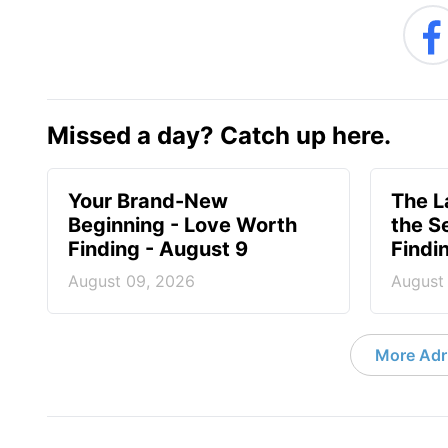
Missed a day? Catch up here.
Your Brand-New
The 
Beginning - Love Worth
the S
Finding - August 9
Findi
August 09, 2026
August
More Adri