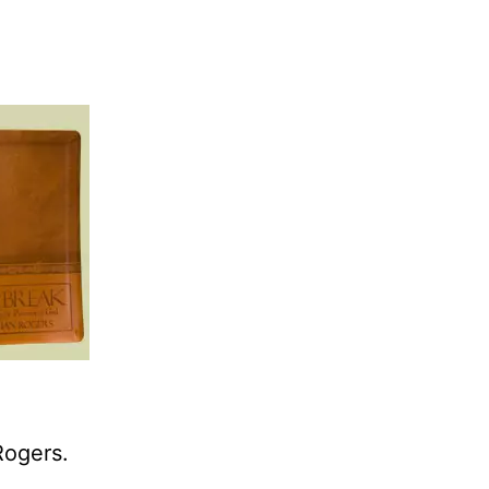
Rogers.