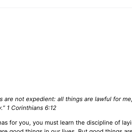
s are not expedient: all things are lawful for me,
.” 1 Corinthians 6:12
has for you, you must learn the discipline of lay
e good things in our lives. But good things ar