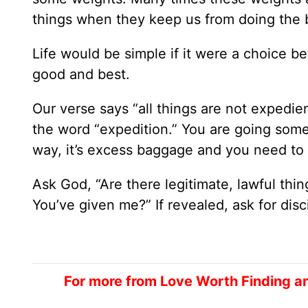
things when they keep us from doing the b
Life would be simple if it were a choice b
good and best.
Our verse says “all things are not expedie
the word “expedition.” You are going som
way, it’s excess baggage and you need to ge
Ask God, “Are there legitimate, lawful thi
You’ve given me?” If revealed, ask for disc
For more from Love Worth Finding a