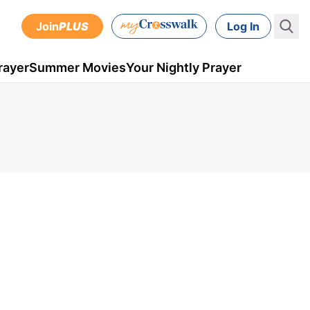
Join
PLUS
Log In
rayer
Summer Movies
Your Nightly Prayer