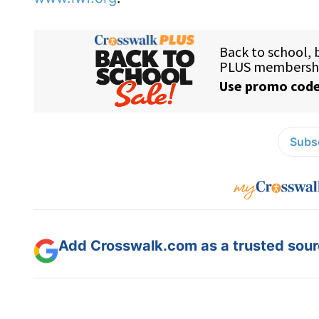
Subsc
Add Crosswalk.com as a trusted sourc