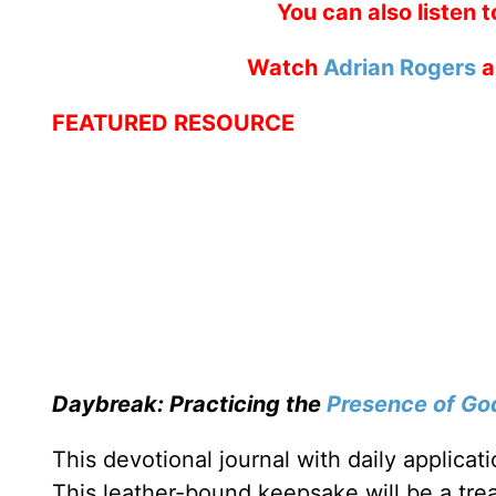
You can also listen 
Watch
Adrian Rogers
a
FEATURED RESOURCE
Daybreak: Practicing the
Presence of Go
This devotional journal with daily applica
This leather-bound keepsake will be a trea