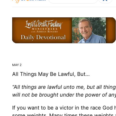
MAY 2
All Things May Be Lawful, But…
“All things are lawful unto me, but all thing
will not be brought under the power of any
If you want to be a victor in the race God 
some weights. Many times these weights ar