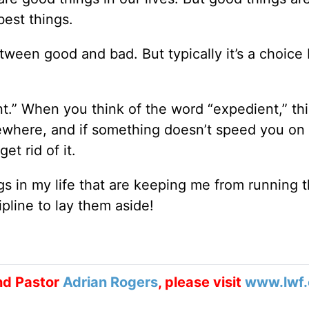
est things.
etween good and bad. But typically it’s a choic
nt.” When you think of the word “expedient,” thi
ewhere, and if something doesn’t speed you on
t rid of it.
ngs in my life that are keeping me from running 
ipline to lay them aside!
nd Pastor
Adrian Rogers
, please visit
www.lwf.