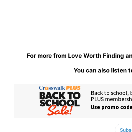
For more from Love Worth Finding an
You can also listen 
Subsc