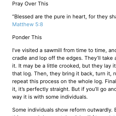
Pray Over This
“Blessed are the pure in heart, for they sh
Matthew 5:8
Ponder This
I’ve visited a sawmill from time to time, an
cradle and lop off the edges. They’ll take
it. It may be a little crooked, but they lay 
that log. Then, they bring it back, turn it,
repeat this process on the whole log. Final
it, it’s perfectly straight. But if you’ll go 
way it is with some individuals.
Some individuals show reform outwardly. Bu