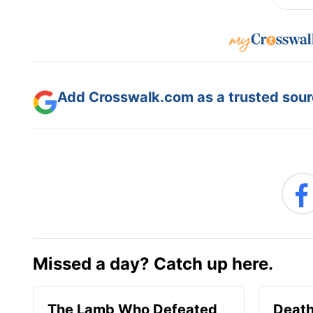
Add Crosswalk.com as a trusted sourc
Missed a day? Catch up here.
The Lamb Who Defeated
Death