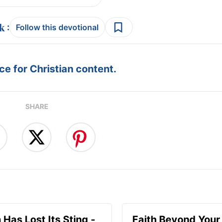
:
Follow this devotional
e for Christian content.
SHARE
 Has Lost Its Sting -
Faith Beyond Your