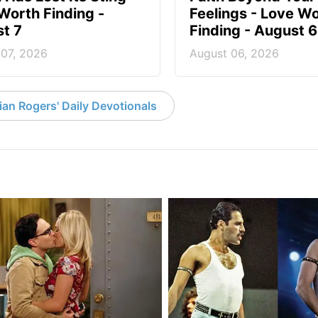
Worth Finding -
Feelings - Love W
t 7
Finding - August 6
 07, 2026
August 06, 2026
an Rogers' Daily Devotionals