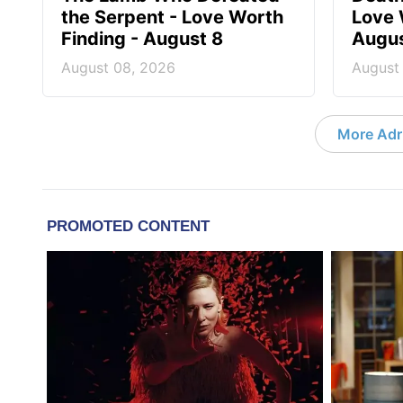
the Serpent - Love Worth
Love 
Finding - August 8
Augus
August 08, 2026
August
More Adri