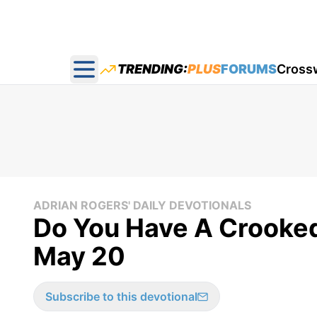
TRENDING:
PLUS
FORUMS
Cross
Open main menu
ADRIAN ROGERS' DAILY DEVOTIONALS
Do You Have A Crooked
May 20
Subscribe to this devotional