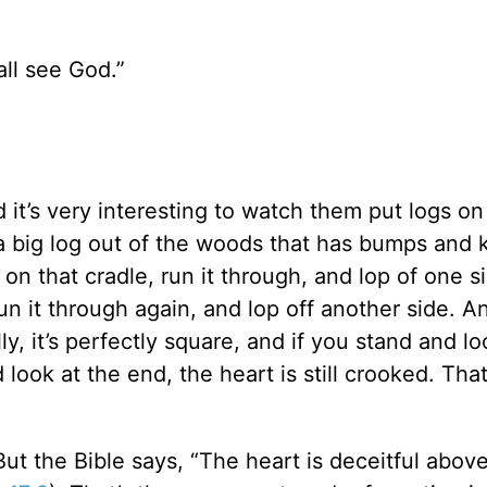
all see God.”
d it’s very interesting to watch them put logs on
 a big log out of the woods that has bumps and 
it on that cradle, run it through, and lop of one s
 run it through again, and lop off another side. A
ly, it’s perfectly square, and if you stand and 
and look at the end, the heart is still crooked. That
t the Bible says, “The heart is deceitful above