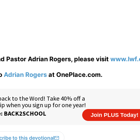
d Pastor Adrian Rogers, please visit
www.lwf.
to
Adrian Rogers
at OnePlace.com.
ribe to this devotional