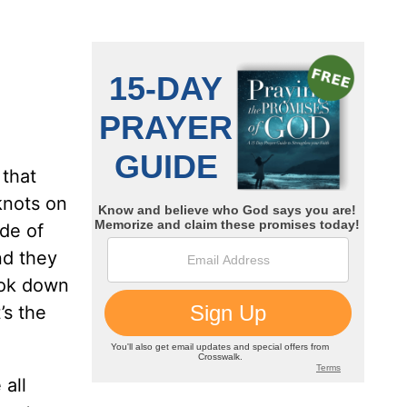
 that
knots on
ide of
nd they
look down
’s the
 all