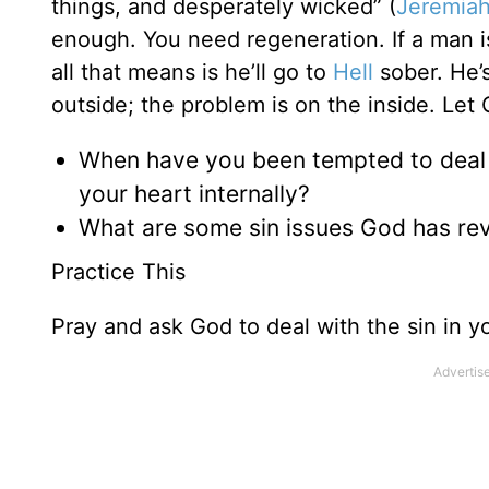
things, and desperately wicked” (
Jeremiah
enough. You need regeneration. If a man i
all that means is he’ll go to
Hell
sober. He’s
outside; the problem is on the inside. Let 
When have you been tempted to deal w
your heart internally?
What are some sin issues God has rev
Practice This
Pray and ask God to deal with the sin in yo