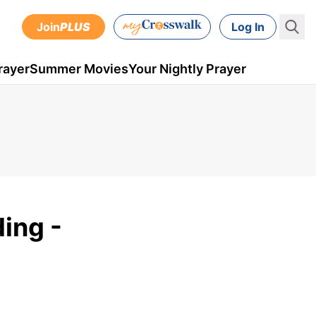
Join
PLUS
Log In
rayer
Summer Movies
Your Nightly Prayer
ing -