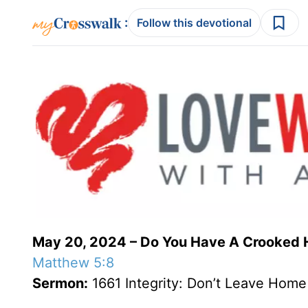
:
Follow this devotional
May 20, 2024 – Do You Have A Crooked 
Matthew 5:8
Sermon:
1661 Integrity: Don’t Leave Home w