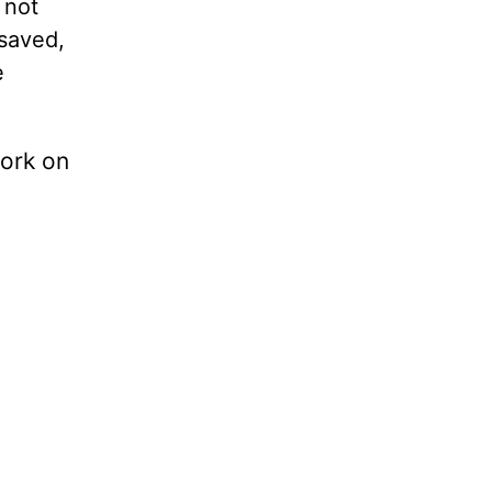
 not
 saved,
e
work on