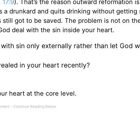
 17:9
). That’s the reason outward reformation is
s a drunkard and quits drinking without getting
 still got to be saved. The problem is not on th
God deal with the sin inside your heart.
ith sin only externally rather than let God 
ealed in your heart recently?
ur heart at the core level.