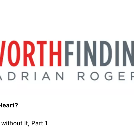
Heart?
ithout It, Part 1