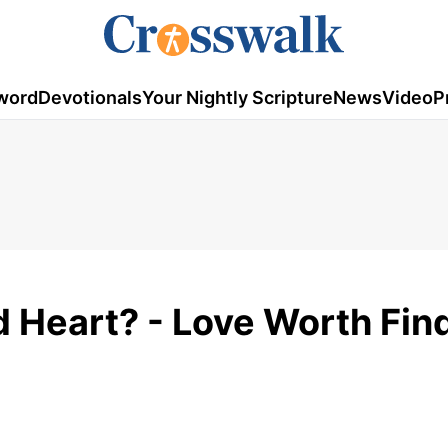
word
Devotionals
Your Nightly Scripture
News
Video
P
 Heart? - Love Worth Find