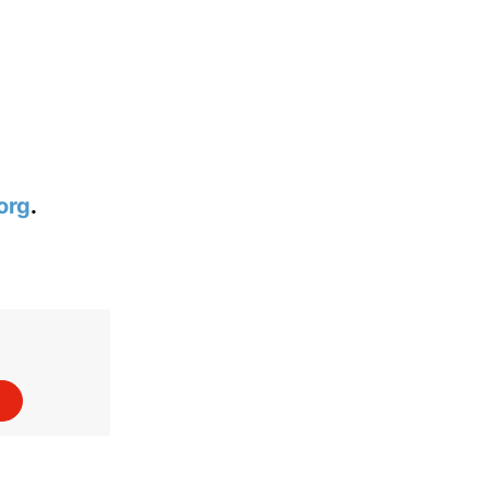
org
.