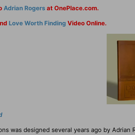
to
Adrian Rogers
at OnePlace.com.
nd
Love Worth Finding
Video Online.
d
tions was designed several years ago by Adrian 