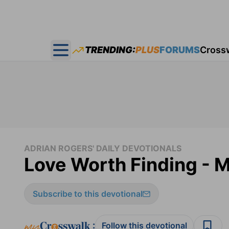
TRENDING:
PLUS
FORUMS
Cross
Open main menu
ADRIAN ROGERS' DAILY DEVOTIONALS
Love Worth Finding - M
Subscribe to this devotional
:
Follow this devotional