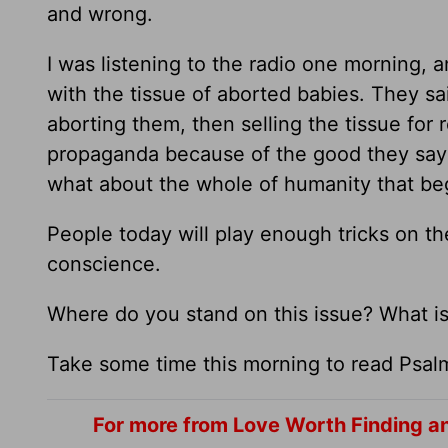
and wrong.
I was listening to the radio one morning, 
with the tissue of aborted babies. They s
aborting them, then selling the tissue for
propaganda because of the good they say 
what about the whole of humanity that be
People today will play enough tricks on the
conscience.
Where do you stand on this issue? What is
Take some time this morning to read Psal
For more from Love Worth Finding a