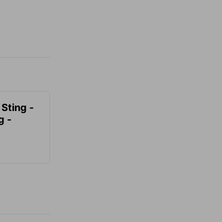
 Sting -
g -