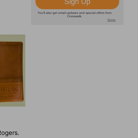
Rogers.