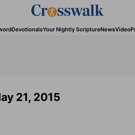
word
Devotionals
Your Nightly Scripture
News
Video
P
ay 21, 2015