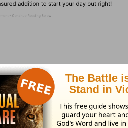
sured addition to start your day out right!
m one of his messages, a reading from God's W
and
prayer
requests."
Order your copy today
.
 visit the Love Worth Finding bookstore at