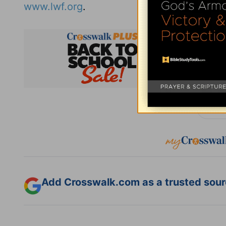
www.lwf.org
.
Subsc
Add Crosswalk.com as a trusted sourc