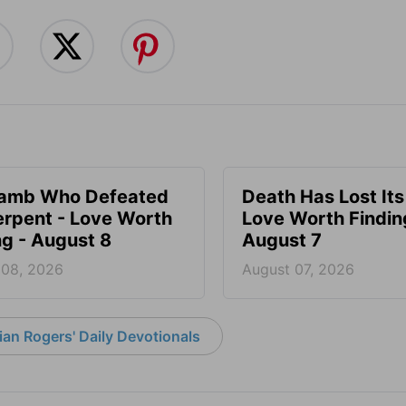
Lamb Who Defeated
Death Has Lost Its
erpent - Love Worth
Love Worth Findin
ng - August 8
August 7
 08, 2026
August 07, 2026
an Rogers' Daily Devotionals