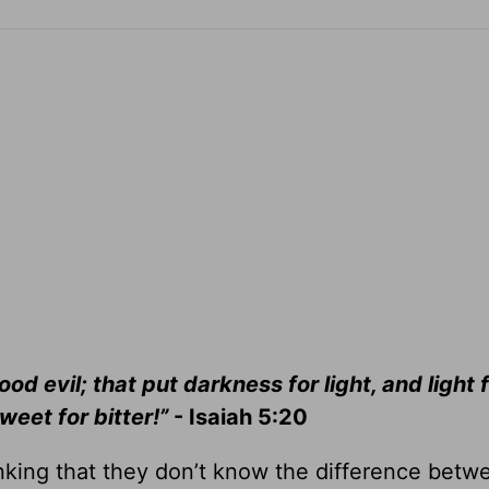
od evil; that put darkness for light, and light 
weet for bitter!”
- Isaiah 5:20
king that they don’t know the difference betwe