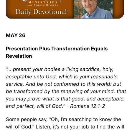
MAY 26
Presentation Plus Transformation Equals
Revelation
“… present your bodies a living sacrifice, holy,
acceptable unto God, which is your reasonable
service. And be not conformed to this world: but
be transformed by the renewing of your mind, that
you may prove what is that good, and acceptable,
and perfect, will of God.” - Romans 12:1-2
Some people say, “Oh, I’m searching to know the
will of God.” Listen, it’s not your job to find the will