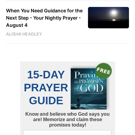
When You Need Guidance for the
Next Step - Your Nightly Prayer -
August 4
ALISHA HEADLEY