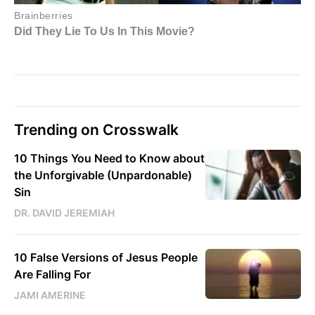
Trending on Crosswalk
10 Things You Need to Know about
the Unforgivable (Unpardonable)
Sin
DR. DAVID JEREMIAH
10 False Versions of Jesus People
Are Falling For
JAMI AMERINE