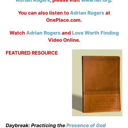
Adrian Rogers
, please visit
www.lwf.org
.
You can also listen to
Adrian Rogers
at
OnePlace.com.
Watch
Adrian Rogers
and
Love Worth Finding
Video Online.
FEATURED RESOURCE
Daybreak: Practicing the
Presence of God