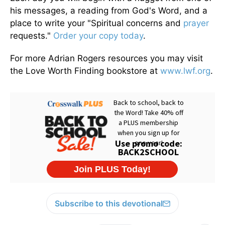
his messages, a reading from God's Word, and a
place to write your "Spiritual concerns and
prayer
requests."
Order your copy today
.
For more Adrian Rogers resources you may visit
the Love Worth Finding bookstore at
www.lwf.org
.
Subscribe to this devotional