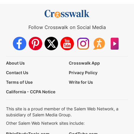
Follow Crosswalk on Social Media
About Us
Crosswalk App
Contact Us
Privacy Policy
Terms of Use
Write for Us
California - CCPA Notice
This site is a proud member of the Salem Web Network, a
subsidiary of Salem Media Group.
Other Salem Web Network sites include:
BibleStudyTools.com
GodTube.com