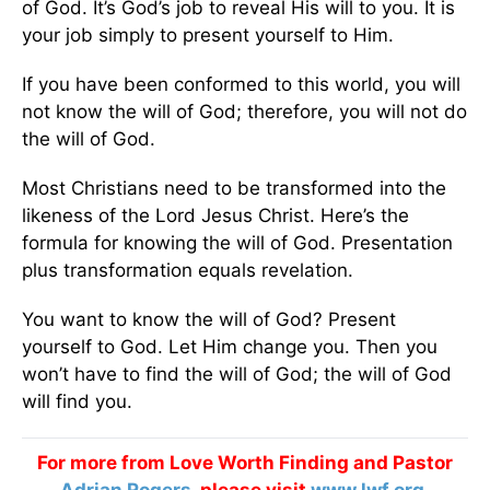
of God. It’s God’s job to reveal His will to you. It is
your job simply to present yourself to Him.
If you have been conformed to this world, you will
not know the will of God; therefore, you will not do
the will of God.
Most Christians need to be transformed into the
likeness of the Lord Jesus Christ. Here’s the
formula for knowing the will of God. Presentation
plus transformation equals revelation.
You want to know the will of God? Present
yourself to God. Let Him change you. Then you
won’t have to find the will of God; the will of God
will find you.
For more from Love Worth Finding and Pastor