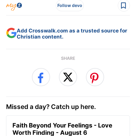
Follow devo
Add Crosswalk.com as a trusted source for
Christian content.
SHARE
Missed a day? Catch up here.
Faith Beyond Your Feelings - Love
Worth Finding - August 6