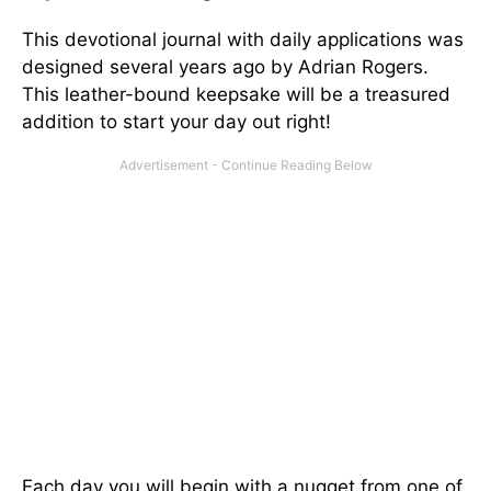
This devotional journal with daily applications was
designed several years ago by Adrian Rogers.
This leather-bound keepsake will be a treasured
addition to start your day out right!
Each day you will begin with a nugget from one of