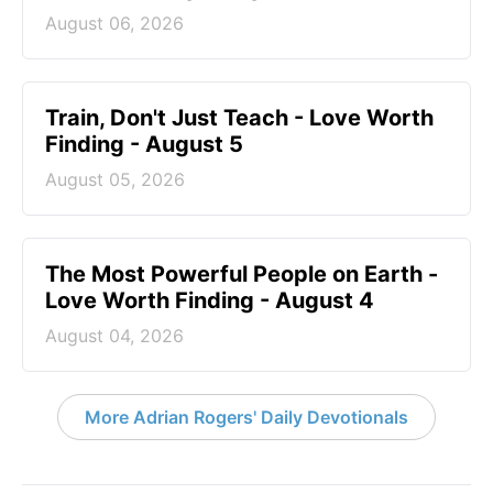
August 06, 2026
Train, Don't Just Teach - Love Worth
Finding - August 5
August 05, 2026
The Most Powerful People on Earth -
Love Worth Finding - August 4
August 04, 2026
More Adrian Rogers' Daily Devotionals