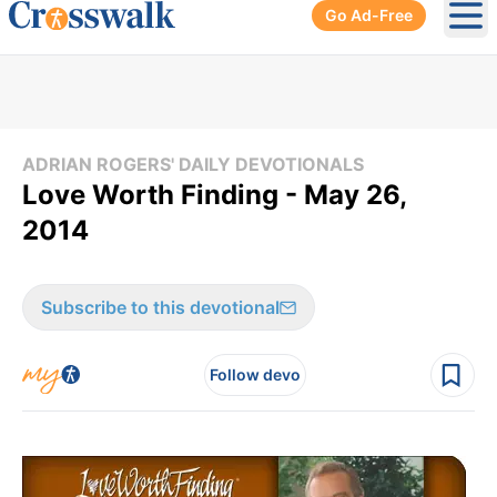
Go Ad-Free
Ope
ADRIAN ROGERS' DAILY DEVOTIONALS
Love Worth Finding - May 26,
2014
Subscribe to this devotional
Follow devo