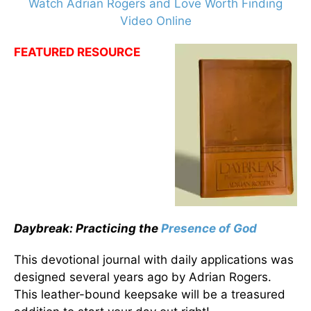
Watch Adrian Rogers and Love Worth Finding
Video Online
FEATURED RESOURCE
Daybreak: Practicing the
Presence of God
This devotional journal with daily applications was
designed several years ago by Adrian Rogers.
This leather-bound keepsake will be a treasured