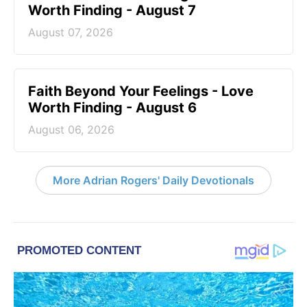
Worth Finding - August 7
August 07, 2026
Faith Beyond Your Feelings - Love
Worth Finding - August 6
August 06, 2026
More Adrian Rogers' Daily Devotionals