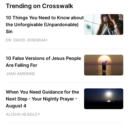
Trending on Crosswalk
10 Things You Need to Know about
the Unforgivable (Unpardonable)
Sin
DR. DAVID JEREMIAH
10 False Versions of Jesus People
Are Falling For
JAMI AMERINE
When You Need Guidance for the
Next Step - Your Nightly Prayer -
August 4
ALISHA HEADLEY