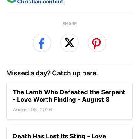
Christian content.
SHARE
Missed a day? Catch up here.
The Lamb Who Defeated the Serpent
- Love Worth Finding - August 8
August 08, 2026
Death Has Lost Its Sting - Love