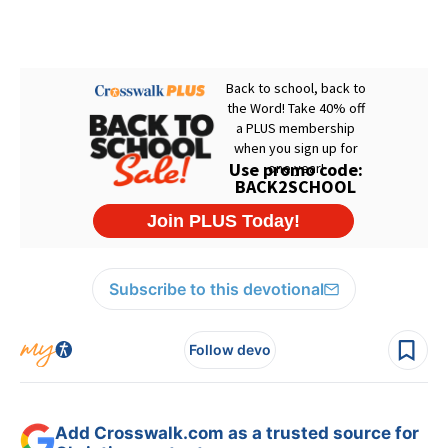
Subscribe to this devotional
Follow devo
Add Crosswalk.com as a trusted source for