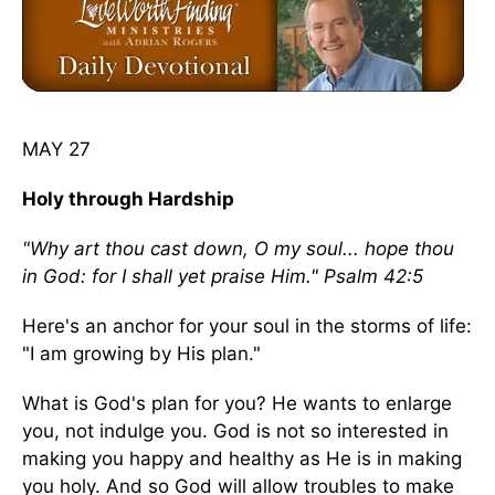
MAY 27
Holy through Hardship
"Why art thou cast down, O my soul... hope thou
in God: for I shall yet praise Him." Psalm 42:5
Here's an anchor for your soul in the storms of life:
"I am growing by His plan."
What is God's plan for you? He wants to enlarge
you, not indulge you. God is not so interested in
making you happy and healthy as He is in making
you holy. And so God will allow troubles to make