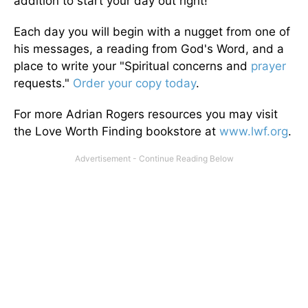
addition to start your day out right!
Each day you will begin with a nugget from one of
his messages, a reading from God's Word, and a
place to write your "Spiritual concerns and
prayer
requests."
Order your copy today
.
For more Adrian Rogers resources you may visit
the Love Worth Finding bookstore at
www.lwf.org
.