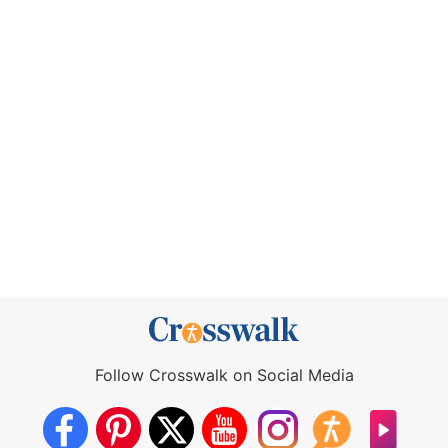
Follow Crosswalk on Social Media