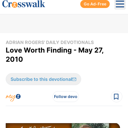
Go Ad-Free
Ope
ADRIAN ROGERS' DAILY DEVOTIONALS
Love Worth Finding - May 27,
2010
Subscribe to this devotional
Follow devo