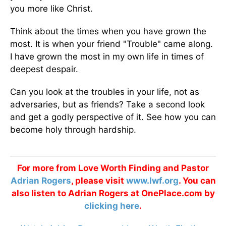
you more like Christ.
Think about the times when you have grown the
most. It is when your friend "Trouble" came along.
I have grown the most in my own life in times of
deepest despair.
Can you look at the troubles in your life, not as
adversaries, but as friends? Take a second look
and get a godly perspective of it. See how you can
become holy through hardship.
For more from Love Worth Finding and Pastor
Adrian Rogers
, please visit
www.lwf.org
. You can
also listen to Adrian Rogers at OnePlace.com by
clicking here
.