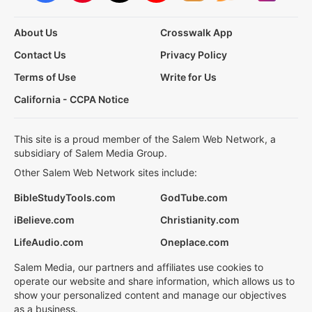
About Us
Crosswalk App
Contact Us
Privacy Policy
Terms of Use
Write for Us
California - CCPA Notice
This site is a proud member of the Salem Web Network, a
subsidiary of Salem Media Group.
Other Salem Web Network sites include:
BibleStudyTools.com
GodTube.com
iBelieve.com
Christianity.com
LifeAudio.com
Oneplace.com
Salem Media, our partners and affiliates use cookies to
operate our website and share information, which allows us to
show your personalized content and manage our objectives
as a business.