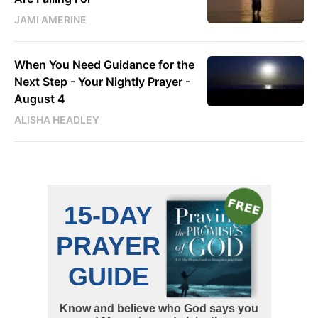
JAMI AMERINE
When You Need Guidance for the
Next Step - Your Nightly Prayer -
August 4
ALISHA HEADLEY