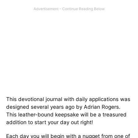
This devotional journal with daily applications was
designed several years ago by Adrian Rogers.
This leather-bound keepsake will be a treasured
addition to start your day out right!
Each day you will begin with a nugget from one of