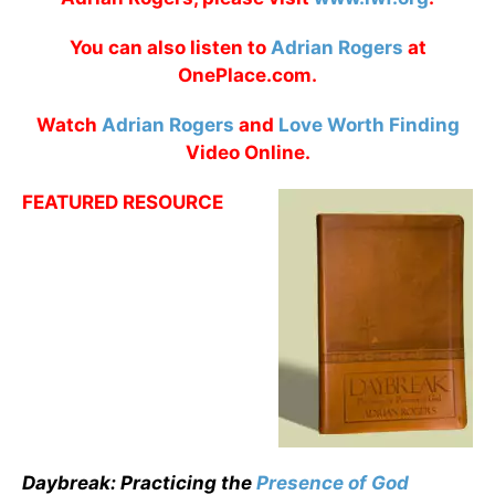
You can also listen to
Adrian Rogers
at
OnePlace.com.
Watch
Adrian Rogers
and
Love Worth Finding
Video Online.
FEATURED RESOURCE
Daybreak: Practicing the
Presence of God