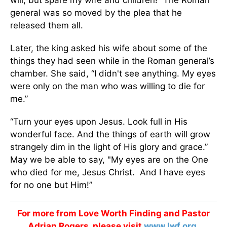
will, but spare my wife and children!” The Roman
general was so moved by the plea that he
released them all.
Later, the king asked his wife about some of the
things they had seen while in the Roman general’s
chamber. She said, “I didn't see anything. My eyes
were only on the man who was willing to die for
me.”
“Turn your eyes upon Jesus. Look full in His
wonderful face. And the things of earth will grow
strangely dim in the light of His glory and grace.”
May we be able to say, "My eyes are on the One
who died for me, Jesus Christ. And I have eyes
for no one but Him!”
For more from Love Worth Finding and Pastor
Adrian Rogers, please visit
www.lwf.org
.