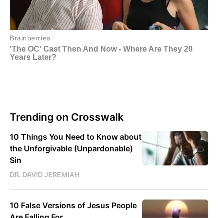
Trending on Crosswalk
10 Things You Need to Know about
the Unforgivable (Unpardonable)
Sin
DR. DAVID JEREMIAH
10 False Versions of Jesus People
Are Falling For