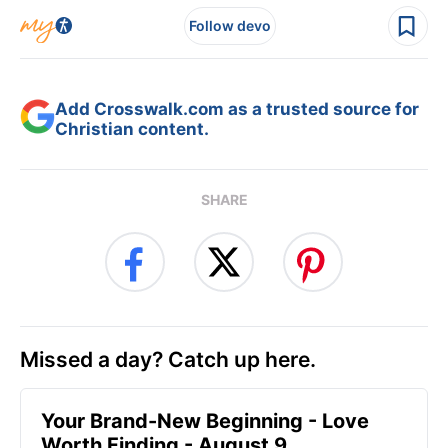
Follow devo
Add Crosswalk.com as a trusted source for
Christian content.
SHARE
Missed a day? Catch up here.
Your Brand-New Beginning - Love
Worth Finding - August 9