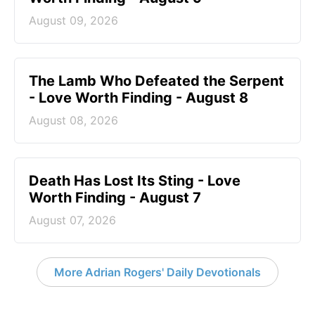
August 09, 2026
The Lamb Who Defeated the Serpent
- Love Worth Finding - August 8
August 08, 2026
Death Has Lost Its Sting - Love
Worth Finding - August 7
August 07, 2026
More Adrian Rogers' Daily Devotionals