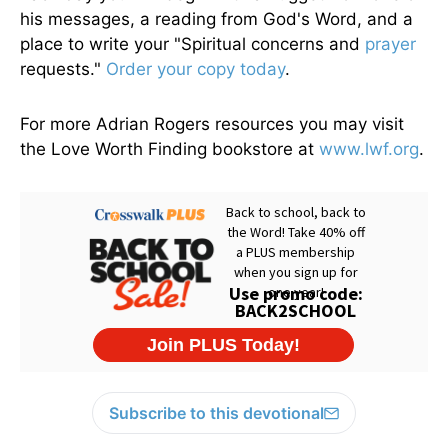
his messages, a reading from God's Word, and a
place to write your "Spiritual concerns and
prayer
requests."
Order your copy today
.
For more Adrian Rogers resources you may visit
the Love Worth Finding bookstore at
www.lwf.org
.
Subscribe to this devotional