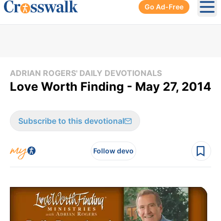
Go Ad-Free
Ope
ADRIAN ROGERS' DAILY DEVOTIONALS
Love Worth Finding - May 27, 2014
Subscribe to this devotional
Follow devo