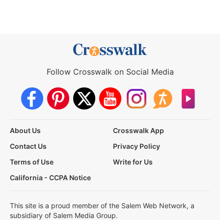
Follow Crosswalk on Social Media
About Us
Crosswalk App
Contact Us
Privacy Policy
Terms of Use
Write for Us
California - CCPA Notice
This site is a proud member of the Salem Web Network, a
subsidiary of Salem Media Group.