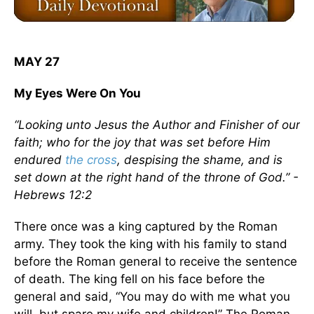
MAY 27
My Eyes Were On You
“Looking unto Jesus the Author and Finisher of our
faith; who for the joy that was set before Him
endured
the cross
, despising the shame, and is
set down at the right hand of the throne of God.” -
Hebrews 12:2
There once was a king captured by the Roman
army. They took the king with his family to stand
before the Roman general to receive the sentence
of death. The king fell on his face before the
general and said, “You may do with me what you