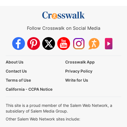
Follow Crosswalk on Social Media
About Us
Crosswalk App
Contact Us
Privacy Policy
Terms of Use
Write for Us
California - CCPA Notice
This site is a proud member of the Salem Web Network, a
subsidiary of Salem Media Group.
Other Salem Web Network sites include: