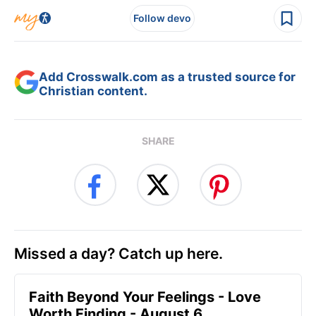
Follow devo
Add Crosswalk.com as a trusted source for
Christian content.
SHARE
Missed a day? Catch up here.
Faith Beyond Your Feelings - Love
Worth Finding - August 6