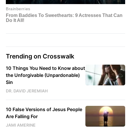
Trending on Crosswalk
10 Things You Need to Know about
the Unforgivable (Unpardonable)
Sin
DR. DAVID JEREMIAH
10 False Versions of Jesus People
Are Falling For
JAMI AMERINE