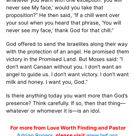
whatever you want with one exception: you will
never see My face,’ would you take that
proposition?” He then said, “If a chill went over
your soul when you heard that phrase, ‘You will
never see my face,’ thank God for that chill.”
God offered to send the Israelites along their way
with the protection of an angel. He promised them
victory in the Promised Land. But Moses said: “I
don’t want Canaan without you. I don’t want an
angel to guide us. I don’t want victory. I don’t want
milk and honey. I want you, God.”
Is there anything today you want more than God’s
presence? Think carefully. If so, then that thing—
whatever or whomever it is—is an idol.
For more from Love Worth Finding and Pastor
Adrian Rogers
, please visit
www.lwf.org
.