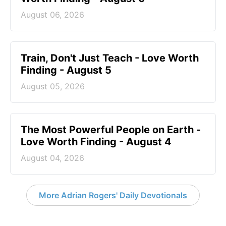
August 06, 2026
Train, Don't Just Teach - Love Worth
Finding - August 5
August 05, 2026
The Most Powerful People on Earth -
Love Worth Finding - August 4
August 04, 2026
More Adrian Rogers' Daily Devotionals