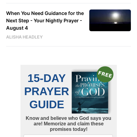
When You Need Guidance for the
Next Step - Your Nightly Prayer -
August 4
ALISHA HEADLEY