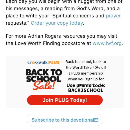
Each day you will begin with a nugget from one of
his messages, a reading from God's Word, and a
place to write your "Spiritual concerns and
prayer
requests."
Order your copy today
.
For more Adrian Rogers resources you may visit
the Love Worth Finding bookstore at
www.lwf.org
.
Subscribe to this devotional