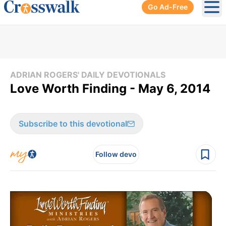
Go Ad-Free
Ope
ADRIAN ROGERS' DAILY DEVOTIONALS
Love Worth Finding - May 6, 2014
Subscribe to this devotional
Follow devo