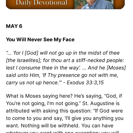
MAY 6
You Will Never See My Face
“… ‘for I [God] will not go up in the midst of thee
[the Israelites]; for thou art a stiff-necked people:
lest I consume thee in the way’. … And he [Moses]
said unto Him, ‘If Thy presence go not with me,
carry us not up hence.’” - Exodus 33:3,15
What is Moses saying here? He’s saying, “God, if
You’re not going, I'm not going.” St. Augustine is
attributed with asking this question: “If God were
to come to you and say, ‘I’ll give you anything you
want. Nothing will be withheld. You can have