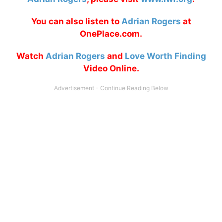
You can also listen to
Adrian Rogers
at
OnePlace.com.
Watch
Adrian Rogers
and
Love Worth Finding
Video Online.