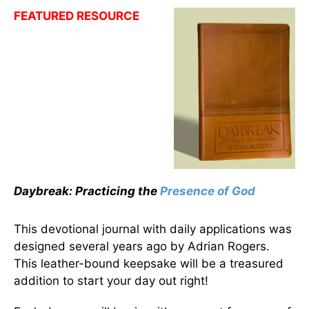
FEATURED RESOURCE
Daybreak: Practicing the
Presence of God
This devotional journal with daily applications was
designed several years ago by Adrian Rogers.
This leather-bound keepsake will be a treasured
addition to start your day out right!