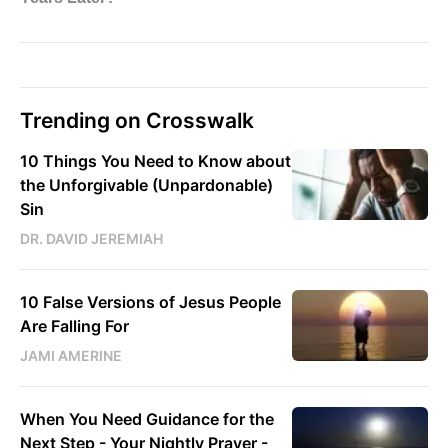
Trending on Crosswalk
10 Things You Need to Know about
the Unforgivable (Unpardonable)
Sin
DR. DAVID JEREMIAH
10 False Versions of Jesus People
Are Falling For
JAMI AMERINE
When You Need Guidance for the
Next Step - Your Nightly Prayer -