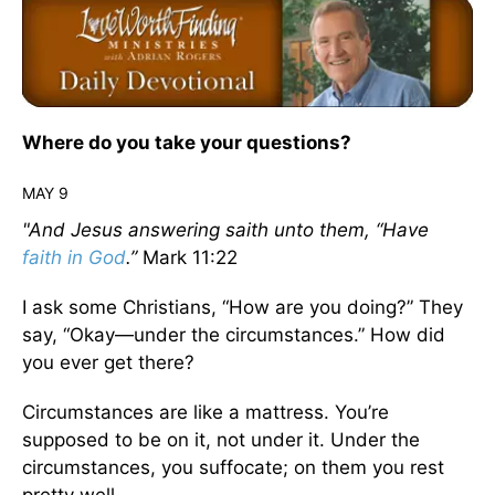
Where do you take your questions?
MAY 9
"And Jesus answering saith unto them, “Have
faith in God
.”
Mark 11:22
I ask some Christians, “How are you doing?” They
say, “Okay—under the circumstances.” How did
you ever get there?
Circumstances are like a mattress. You’re
supposed to be on it, not under it. Under the
circumstances, you suffocate; on them you rest