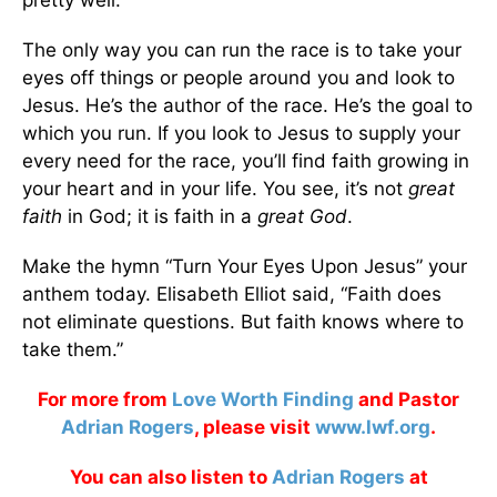
pretty well.
The only way you can run the race is to take your
eyes off things or people around you and look to
Jesus. He’s the author of the race. He’s the goal to
which you run. If you look to Jesus to supply your
every need for the race, you’ll find faith growing in
your heart and in your life. You see, it’s not
great
faith
in God; it is faith in a
great God
.
Make the hymn “Turn Your Eyes Upon Jesus” your
anthem today. Elisabeth Elliot said, “Faith does
not eliminate questions. But faith knows where to
take them.”
For more from
Love Worth Finding
and Pastor
Adrian Rogers
, please visit
www.lwf.org
.
You can also listen to
Adrian Rogers
at