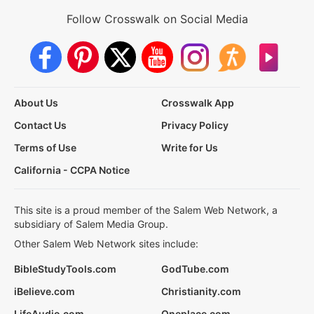
Follow Crosswalk on Social Media
About Us
Crosswalk App
Contact Us
Privacy Policy
Terms of Use
Write for Us
California - CCPA Notice
This site is a proud member of the Salem Web Network, a
subsidiary of Salem Media Group.
Other Salem Web Network sites include:
BibleStudyTools.com
GodTube.com
iBelieve.com
Christianity.com
LifeAudio.com
Oneplace.com