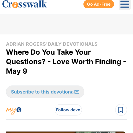
Go Ad-Free
Ope
ADRIAN ROGERS' DAILY DEVOTIONALS
Where Do You Take Your
Questions? - Love Worth Finding -
May 9
Subscribe to this devotional
Follow devo