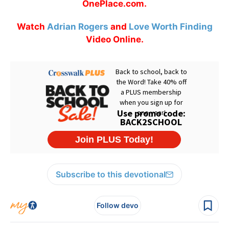
OnePlace.com.
Watch
Adrian Rogers
and
Love Worth Finding
Video Online.
Subscribe to this devotional
Follow devo