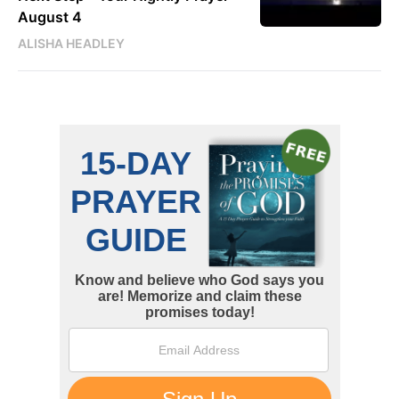
August 4
ALISHA HEADLEY