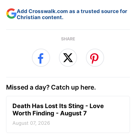
Add Crosswalk.com as a trusted source for
Christian content.
SHARE
Missed a day? Catch up here.
Death Has Lost Its Sting - Love
Worth Finding - August 7
August 07, 2026