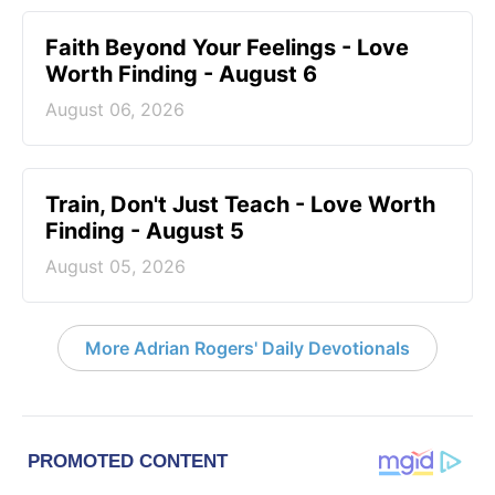
Faith Beyond Your Feelings - Love
Worth Finding - August 6
August 06, 2026
Train, Don't Just Teach - Love Worth
Finding - August 5
August 05, 2026
More Adrian Rogers' Daily Devotionals