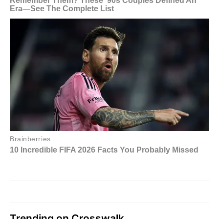
Trending on Crosswalk