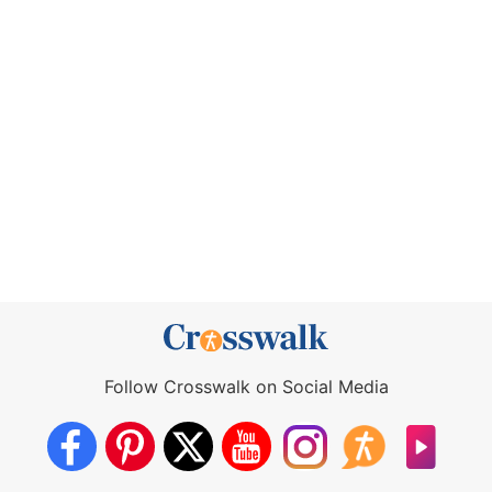
Follow Crosswalk on Social Media