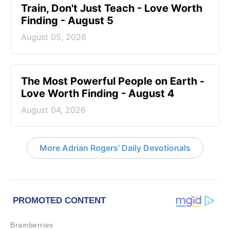
Train, Don't Just Teach - Love Worth
Finding - August 5
August 05, 2026
The Most Powerful People on Earth -
Love Worth Finding - August 4
August 04, 2026
More Adrian Rogers' Daily Devotionals