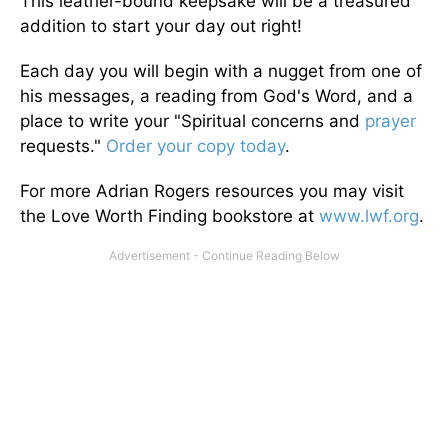
This leather-bound keepsake will be a treasured
addition to start your day out right!
Each day you will begin with a nugget from one of
his messages, a reading from God's Word, and a
place to write your "Spiritual concerns and
prayer
requests."
Order your copy today
.
For more Adrian Rogers resources you may visit
the Love Worth Finding bookstore at
www.lwf.org
.