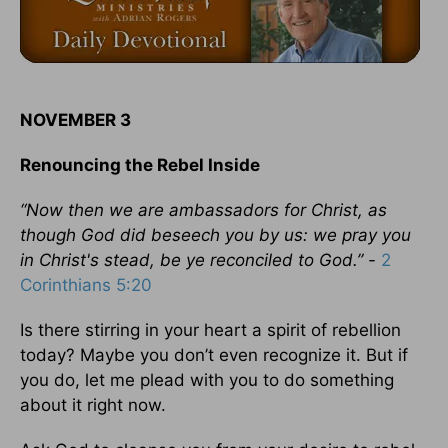
NOVEMBER 3
Renouncing the Rebel Inside
“Now then we are ambassadors for Christ, as
though God did beseech you by us: we pray you
in Christ's stead, be ye reconciled to God.” -
2
Corinthians 5:20
Is there stirring in your heart a spirit of rebellion
today? Maybe you don’t even recognize it. But if
you do, let me plead with you to do something
about it right now.