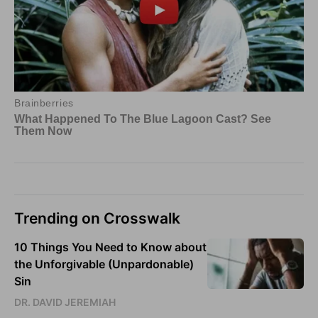
Trending on Crosswalk
10 Things You Need to Know about
the Unforgivable (Unpardonable)
Sin
DR. DAVID JEREMIAH