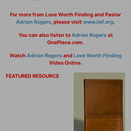
For more from Love Worth Finding and Pastor
Adrian Rogers
, please visit
www.lwf.org
.
You can also listen to
Adrian Rogers
at
OnePlace.com.
Watch
Adrian Rogers
and
Love Worth Finding
Video Online.
FEATURED RESOURCE