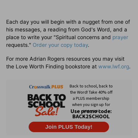
Each day you will begin with a nugget from one of
his messages, a reading from God's Word, and a
place to write your "Spiritual concerns and
prayer
requests."
Order your copy today
.
For more Adrian Rogers resources you may visit
the Love Worth Finding bookstore at
www.lwf.org
.