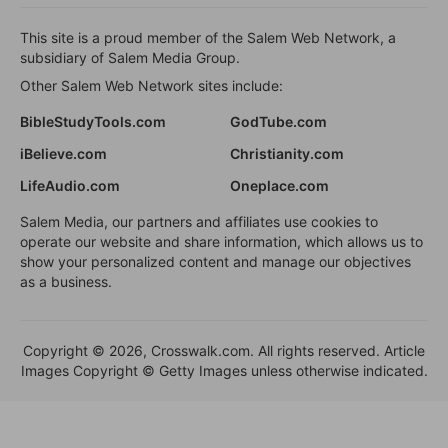
This site is a proud member of the Salem Web Network, a
subsidiary of Salem Media Group.
Other Salem Web Network sites include:
BibleStudyTools.com
GodTube.com
iBelieve.com
Christianity.com
LifeAudio.com
Oneplace.com
Salem Media, our partners and affiliates use cookies to
operate our website and share information, which allows us to
show your personalized content and manage our objectives
as a business.
Copyright © 2026, Crosswalk.com. All rights reserved. Article
Images Copyright © Getty Images unless otherwise indicated.