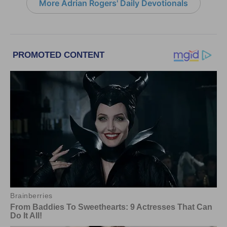
More Adrian Rogers' Daily Devotionals