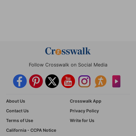
Follow Crosswalk on Social Media
About Us
Crosswalk App
Contact Us
Privacy Policy
Terms of Use
Write for Us
California - CCPA Notice