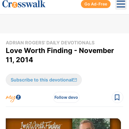
Go Ad-Free
Ope
ADRIAN ROGERS' DAILY DEVOTIONALS
Love Worth Finding - November
11, 2014
Subscribe to this devotional
Follow devo