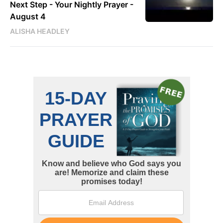
Next Step - Your Nightly Prayer -
August 4
ALISHA HEADLEY