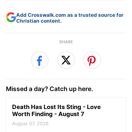
Add Crosswalk.com as a trusted source for
Christian content.
SHARE
Missed a day? Catch up here.
Death Has Lost Its Sting - Love
Worth Finding - August 7
August 07, 2026