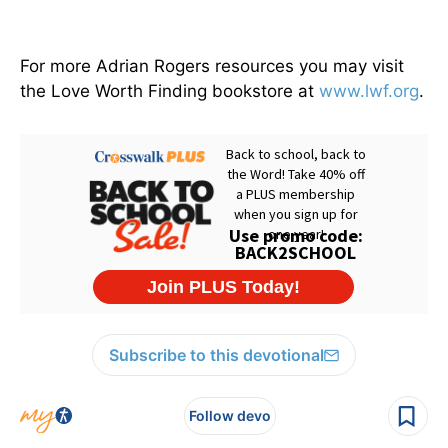
For more Adrian Rogers resources you may visit
the Love Worth Finding bookstore at
www.lwf.org
.
Subscribe to this devotional
Follow devo