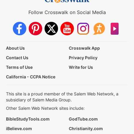
Follow Crosswalk on Social Media
About Us
Crosswalk App
Contact Us
Privacy Policy
Terms of Use
Write for Us
California - CCPA Notice
This site is a proud member of the Salem Web Network, a
subsidiary of Salem Media Group.
Other Salem Web Network sites include:
BibleStudyTools.com
GodTube.com
iBelieve.com
Christianity.com