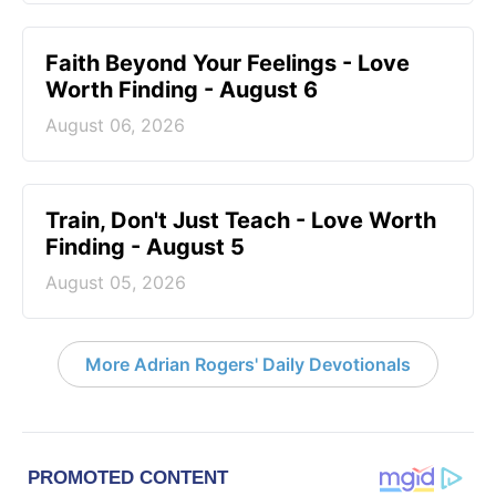
Faith Beyond Your Feelings - Love
Worth Finding - August 6
August 06, 2026
Train, Don't Just Teach - Love Worth
Finding - August 5
August 05, 2026
More Adrian Rogers' Daily Devotionals