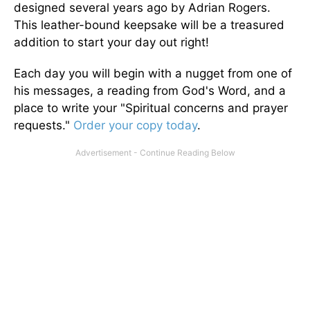
designed several years ago by Adrian Rogers.
This leather-bound keepsake will be a treasured
addition to start your day out right!
Each day you will begin with a nugget from one of
his messages, a reading from God's Word, and a
place to write your "Spiritual concerns and prayer
requests."
Order your copy today
.