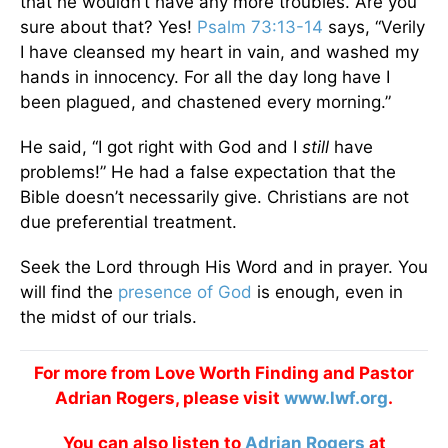
that he wouldn’t have any more troubles. Are you
sure about that? Yes!
Psalm 73:13-14
says, “Verily
I have cleansed my heart in vain, and washed my
hands in innocency. For all the day long have I
been plagued, and chastened every morning.”
He said, “I got right with God and I
still
have
problems!” He had a false expectation that the
Bible doesn’t necessarily give. Christians are not
due preferential treatment.
Seek the Lord through His Word and in prayer. You
will find the
presence of God
is enough, even in
the midst of our trials.
For more from Love Worth Finding and Pastor
Adrian Rogers, please visit
www.lwf.org
.
You can also listen to
Adrian Rogers
at