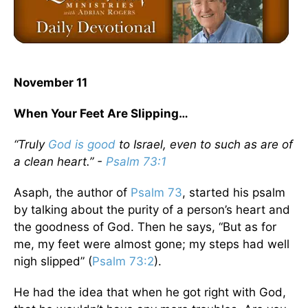
November 11
When Your Feet Are Slipping…
“Truly
God is good
to Israel, even to such as are of
a clean heart.” -
Psalm 73:1
Asaph, the author of
Psalm 73
, started his psalm
by talking about the purity of a person’s heart and
the goodness of God. Then he says, “But as for
me, my feet were almost gone; my steps had well
nigh slipped” (
Psalm 73:2
).
He had the idea that when he got right with God,