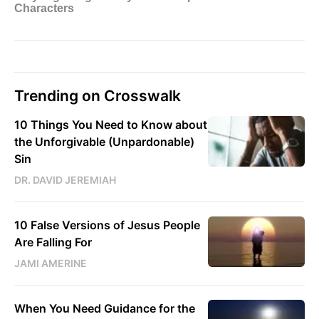
Trending on Crosswalk
10 Things You Need to Know about
the Unforgivable (Unpardonable)
Sin
DR. DAVID JEREMIAH
10 False Versions of Jesus People
Are Falling For
JAMI AMERINE
When You Need Guidance for the