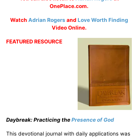
OnePlace.com.
Watch
Adrian Rogers
and
Love Worth Finding
Video Online.
FEATURED RESOURCE
Daybreak: Practicing the
Presence of God
This devotional journal with daily applications was