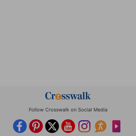
Follow Crosswalk on Social Media