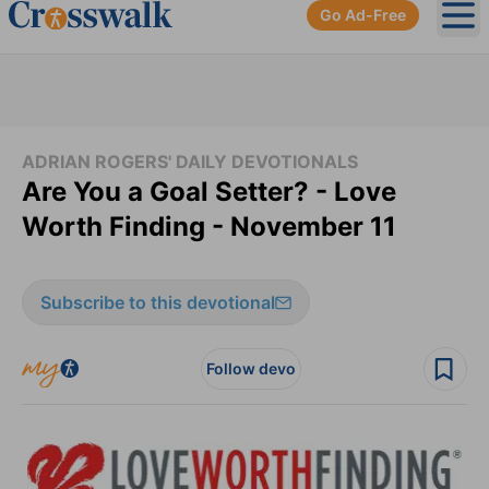
Go Ad-Free
Ope
ADRIAN ROGERS' DAILY DEVOTIONALS
Are You a Goal Setter? - Love
Worth Finding - November 11
Subscribe to this devotional
Follow devo