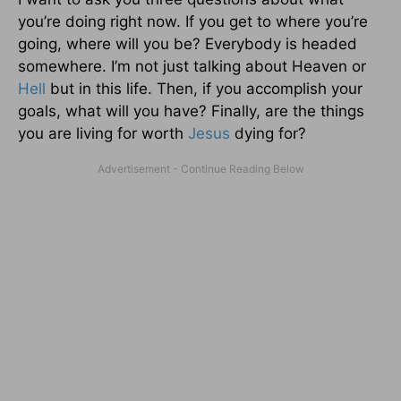
you’re doing right now. If you get to where you’re
going, where will you be? Everybody is headed
somewhere. I’m not just talking about Heaven or
Hell
but in this life. Then, if you accomplish your
goals, what will you have? Finally, are the things
you are living for worth
Jesus
dying for?