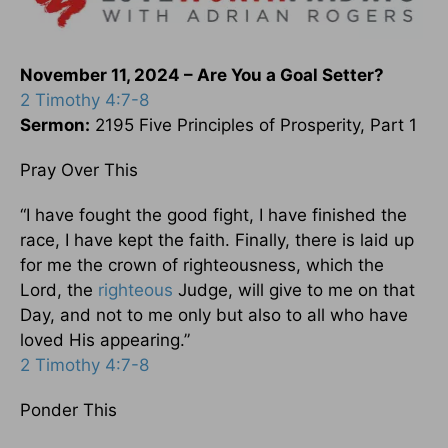
November 11, 2024 – Are You a Goal Setter?
2 Timothy 4:7-8
Sermon:
2195 Five Principles of Prosperity, Part 1
Pray Over This
“I have fought the good fight, I have finished the
race, I have kept the faith. Finally, there is laid up
for me the crown of righteousness, which the
Lord, the
righteous
Judge, will give to me on that
Day, and not to me only but also to all who have
loved His appearing.”
2 Timothy 4:7-8
Ponder This