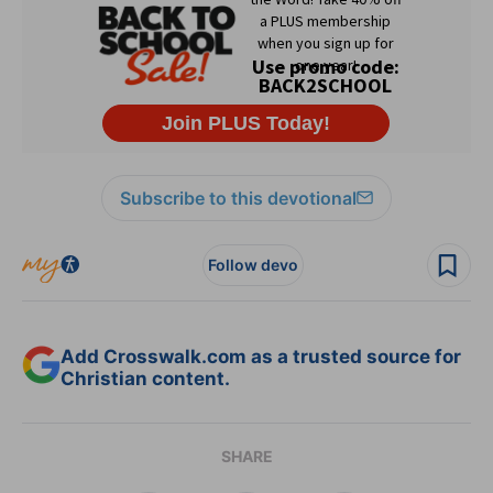
Subscribe to this devotional
Follow devo
Add Crosswalk.com as a trusted source for
Christian content.
SHARE