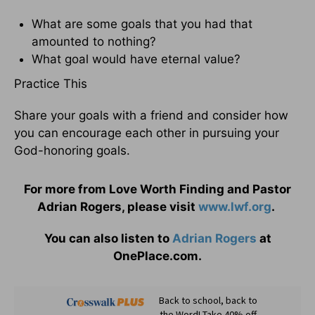
What are some goals that you had that
amounted to nothing?
What goal would have eternal value?
Practice This
Share your goals with a friend and consider how
you can encourage each other in pursuing your
God-honoring goals.
For more from Love Worth Finding and Pastor
Adrian Rogers, please visit
www.lwf.org
.
You can also listen to
Adrian Rogers
at
OnePlace.com.