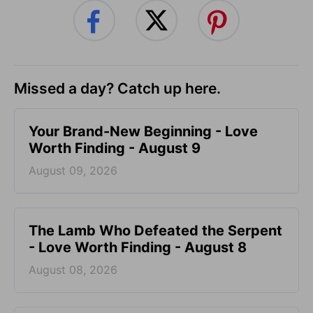
Missed a day? Catch up here.
Your Brand-New Beginning - Love
Worth Finding - August 9
August 09, 2026
The Lamb Who Defeated the Serpent
- Love Worth Finding - August 8
August 08, 2026