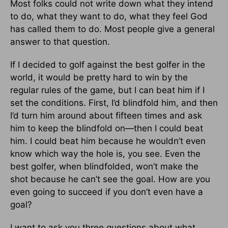
Most folks could not write down what they intend
to do, what they want to do, what they feel God
has called them to do. Most people give a general
answer to that question.
If I decided to golf against the best golfer in the
world, it would be pretty hard to win by the
regular rules of the game, but I can beat him if I
set the conditions. First, I’d blindfold him, and then
I’d turn him around about fifteen times and ask
him to keep the blindfold on—then I could beat
him. I could beat him because he wouldn’t even
know which way the hole is, you see. Even the
best golfer, when blindfolded, won’t make the
shot because he can’t see the goal. How are you
even going to succeed if you don’t even have a
goal?
I want to ask you three questions about what