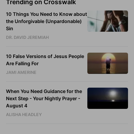
Trending on Crosswalk
10 Things You Need to Know about
the Unforgivable (Unpardonable)
Sin
DR. DAVID JEREMIAH
10 False Versions of Jesus People
Are Falling For
JAMI AMERINE
When You Need Guidance for the
Next Step - Your Nightly Prayer -
August 4
ALISHA HEADLEY