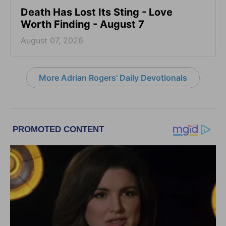
Death Has Lost Its Sting - Love
Worth Finding - August 7
August 07, 2026
More Adrian Rogers' Daily Devotionals