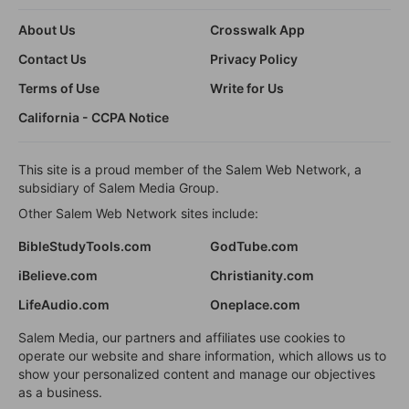
About Us
Crosswalk App
Contact Us
Privacy Policy
Terms of Use
Write for Us
California - CCPA Notice
This site is a proud member of the Salem Web Network, a
subsidiary of Salem Media Group.
Other Salem Web Network sites include:
BibleStudyTools.com
GodTube.com
iBelieve.com
Christianity.com
LifeAudio.com
Oneplace.com
Salem Media, our partners and affiliates use cookies to
operate our website and share information, which allows us to
show your personalized content and manage our objectives
as a business.