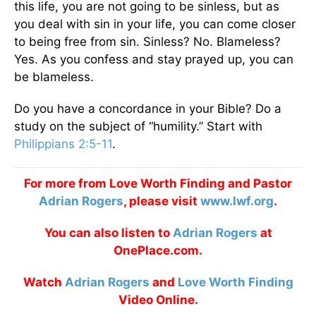
this life, you are not going to be sinless, but as
you deal with sin in your life, you can come closer
to being free from sin. Sinless? No. Blameless?
Yes. As you confess and stay prayed up, you can
be blameless.
Do you have a concordance in your Bible? Do a
study on the subject of “humility.” Start with
Philippians 2:5-11
.
For more from Love Worth Finding and Pastor
Adrian Rogers
, please visit
www.lwf.org
.
You can also listen to
Adrian Rogers
at
OnePlace.com.
Watch
Adrian Rogers
and
Love Worth Finding
Video Online.