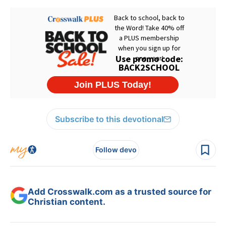
Subscribe to this devotional
Follow devo
Add Crosswalk.com as a trusted source for
Christian content.