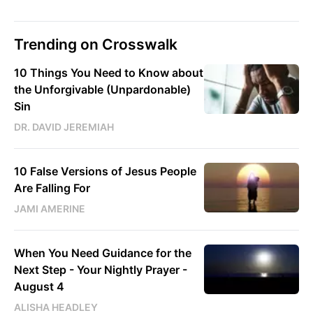
Trending on Crosswalk
10 Things You Need to Know about
the Unforgivable (Unpardonable)
Sin
DR. DAVID JEREMIAH
10 False Versions of Jesus People
Are Falling For
JAMI AMERINE
When You Need Guidance for the
Next Step - Your Nightly Prayer -
August 4
ALISHA HEADLEY