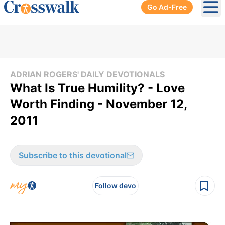
Go Ad-Free
Ope
ADRIAN ROGERS' DAILY DEVOTIONALS
What Is True Humility? - Love
Worth Finding - November 12,
2011
Subscribe to this devotional
Follow devo