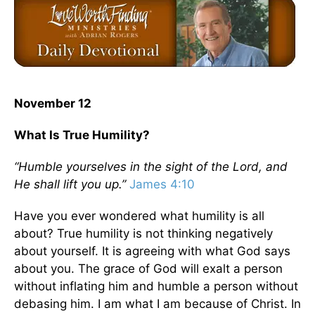
November 12
What Is True Humility?
“Humble yourselves in the sight of the Lord, and
He shall lift you up.”
James 4:10
Have you ever wondered what humility is all
about? True humility is not thinking negatively
about yourself. It is agreeing with what God says
about you. The grace of God will exalt a person
without inflating him and humble a person without
debasing him. I am what I am because of Christ. In