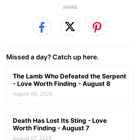
SHARE
Missed a day? Catch up here.
The Lamb Who Defeated the Serpent
- Love Worth Finding - August 8
August 08, 2026
Death Has Lost Its Sting - Love
Worth Finding - August 7
August 07, 2026