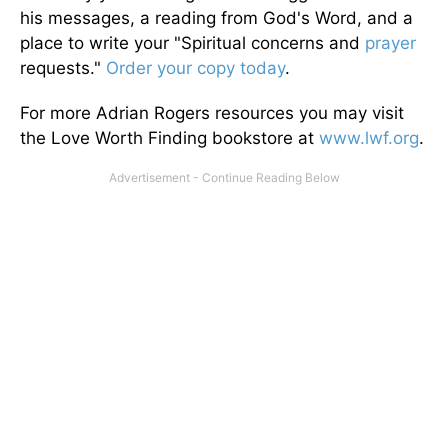
his messages, a reading from God's Word, and a
place to write your "Spiritual concerns and
prayer
requests."
Order your copy today
.
For more Adrian Rogers resources you may visit
the Love Worth Finding bookstore at
www.lwf.org
.