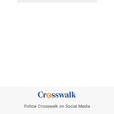
Follow Crosswalk on Social Media