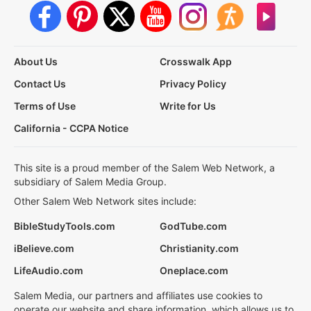
About Us
Crosswalk App
Contact Us
Privacy Policy
Terms of Use
Write for Us
California - CCPA Notice
This site is a proud member of the Salem Web Network, a
subsidiary of Salem Media Group.
Other Salem Web Network sites include:
BibleStudyTools.com
GodTube.com
iBelieve.com
Christianity.com
LifeAudio.com
Oneplace.com
Salem Media, our partners and affiliates use cookies to
operate our website and share information, which allows us to