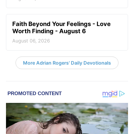
Faith Beyond Your Feelings - Love
Worth Finding - August 6
August 06, 2026
More Adrian Rogers' Daily Devotionals