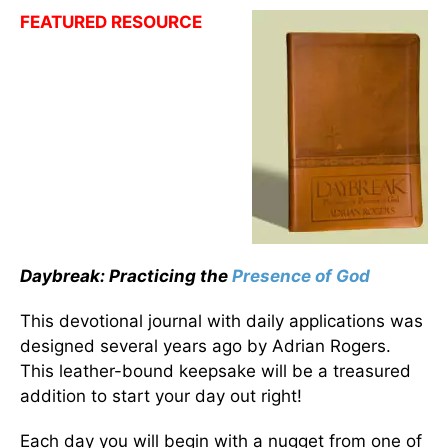
FEATURED RESOURCE
Daybreak: Practicing the
Presence of God
This devotional journal with daily applications was
designed several years ago by Adrian Rogers.
This leather-bound keepsake will be a treasured
addition to start your day out right!
Each day you will begin with a nugget from one of