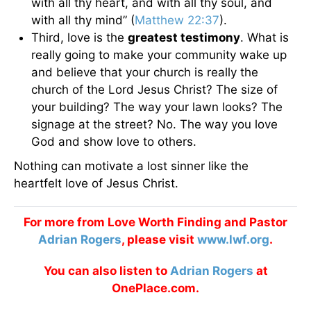
with all thy heart, and with all thy soul, and
with all thy mind” (
Matthew 22:37
).
Third, love is the
greatest testimony
. What is
really going to make your community wake up
and believe that your church is really the
church of the Lord Jesus Christ? The size of
your building? The way your lawn looks? The
signage at the street? No. The way you love
God and show love to others.
Nothing can motivate a lost sinner like the
heartfelt love of Jesus Christ.
For more from Love Worth Finding and Pastor
Adrian Rogers
, please visit
www.lwf.org
.
You can also listen to
Adrian Rogers
at
OnePlace.com.