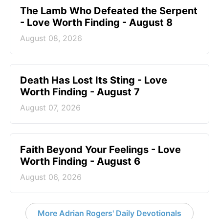
The Lamb Who Defeated the Serpent
- Love Worth Finding - August 8
August 08, 2026
Death Has Lost Its Sting - Love
Worth Finding - August 7
August 07, 2026
Faith Beyond Your Feelings - Love
Worth Finding - August 6
August 06, 2026
More Adrian Rogers' Daily Devotionals