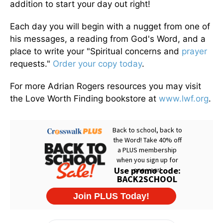
addition to start your day out right!
Each day you will begin with a nugget from one of
his messages, a reading from God's Word, and a
place to write your "Spiritual concerns and
prayer
requests."
Order your copy today
.
For more Adrian Rogers resources you may visit
the Love Worth Finding bookstore at
www.lwf.org
.