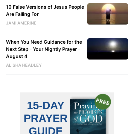
10 False Versions of Jesus People
Are Falling For
JAMI AMERINE
When You Need Guidance for the
Next Step - Your Nightly Prayer -
August 4
ALISHA HEADLEY