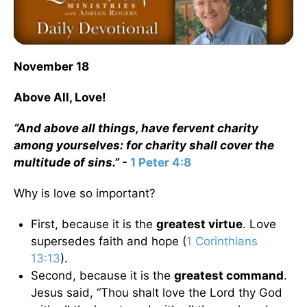
November 18
Above All, Love!
“And above all things, have fervent charity
among yourselves: for charity shall cover the
multitude of sins.”
-
1 Peter 4:8
Why is love so important?
First, because it is the
greatest virtue
. Love
supersedes faith and hope (
1 Corinthians
13:13
).
Second, because it is the
greatest command
.
Jesus said, “Thou shalt love the Lord thy God