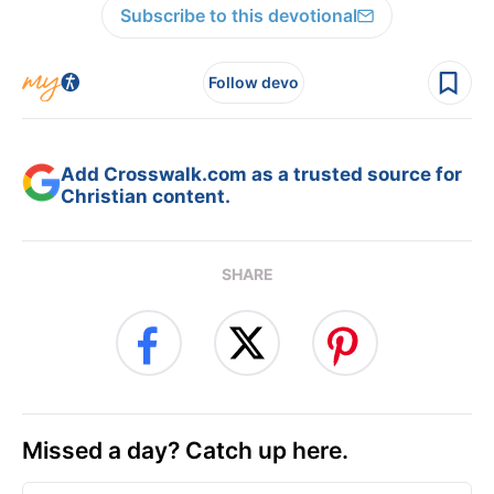
Subscribe to this devotional
Follow devo
Add Crosswalk.com as a trusted source for
Christian content.
SHARE
Missed a day? Catch up here.