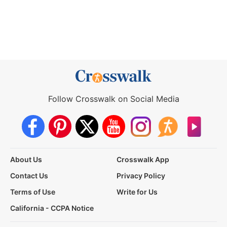
Follow Crosswalk on Social Media
About Us
Crosswalk App
Contact Us
Privacy Policy
Terms of Use
Write for Us
California - CCPA Notice