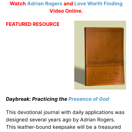
Watch
Adrian Rogers
and
Love Worth Finding
Video Online.
FEATURED RESOURCE
Daybreak: Practicing the
Presence of God
This devotional journal with daily applications was
designed several years ago by Adrian Rogers.
This leather-bound keepsake will be a treasured