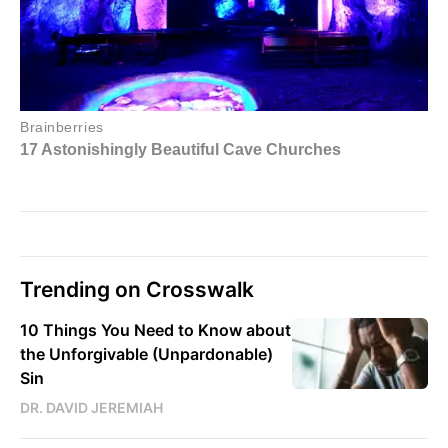
Trending on Crosswalk
10 Things You Need to Know about
the Unforgivable (Unpardonable)
Sin
DR. DAVID JEREMIAH