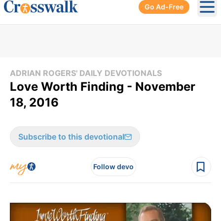
Go Ad-Free
Ope
ADRIAN ROGERS' DAILY DEVOTIONALS
Love Worth Finding - November
18, 2016
Subscribe to this devotional
Follow devo