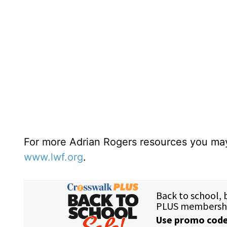
For more Adrian Rogers resources you may
www.lwf.org
.