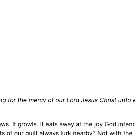
ng for the mercy of our Lord Jesus Christ unto 
ws. It growls. It eats away at the joy God intend
ts of our guilt always lurk nearby? Not with the