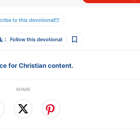
ribe to this devotional
:
Follow this devotional
e for Christian content.
SHARE