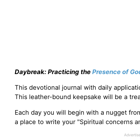
Daybreak: Practicing the
Presence of Go
This devotional journal with daily applica
This leather-bound keepsake will be a trea
Each day you will begin with a nugget fro
a place to write your "Spiritual concerns 