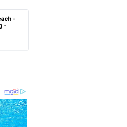
each -
g -