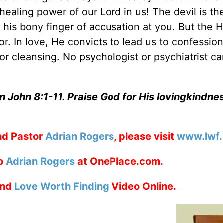
healing power of our Lord in us! The devil is th
 his bony finger of accusation at you. But the H
tor. In love, He convicts to lead us to confessio
r cleansing. No psychologist or psychiatrist ca
n John 8:1-11. Praise God for His lovingkindne
nd Pastor
Adrian Rogers
, please visit
www.lwf.
to
Adrian Rogers
at OnePlace.com.
nd
Love Worth Finding
Video Online.