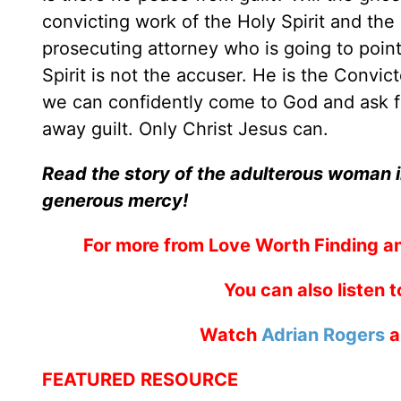
convicting work of the Holy Spirit and the 
prosecuting attorney who is going to point
Spirit is not the accuser. He is the Convic
we can confidently come to God and ask fo
away guilt. Only Christ Jesus can.
Read the story of the adulterous woman i
generous mercy!
For more from Love Worth Finding a
You can also listen 
Watch
Adrian Rogers
a
FEATURED RESOURCE