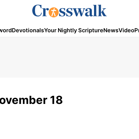
word
Devotionals
Your Nightly Scripture
News
Video
P
November 18