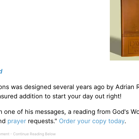
d
tions was designed several years ago by Adrian 
sured addition to start your day out right!
m one of his messages, a reading from God's W
and
prayer
requests."
Order your copy today
.