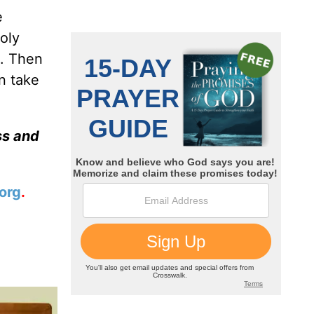
e
oly
n. Then
n take
ss and
org
.