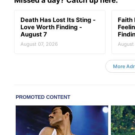
Missed a day? Catch up here.
Death Has Lost Its Sting -
Faith
Love Worth Finding -
Feeli
August 7
Findi
August 07, 2026
August
More Adri