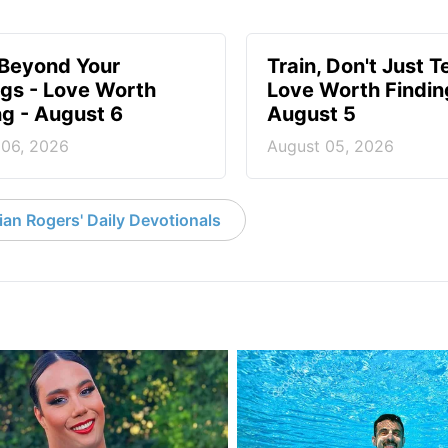
 Beyond Your
Train, Don't Just T
ngs - Love Worth
Love Worth Findin
ng - August 6
August 5
 06, 2026
August 05, 2026
an Rogers' Daily Devotionals