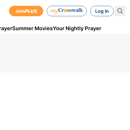
Join
PLUS
Log In
rayer
Summer Movies
Your Nightly Prayer