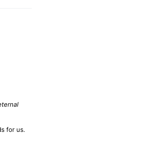
eternal
s for us.