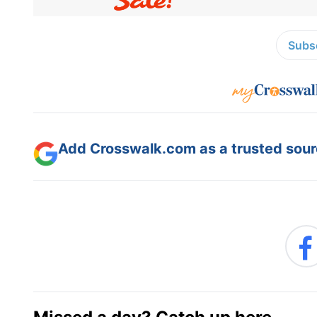
Subsc
Add Crosswalk.com as a trusted sourc