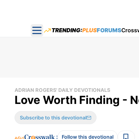
TRENDING:
PLUS
FORUMS
Cross
Open main menu
ADRIAN ROGERS' DAILY DEVOTIONALS
Love Worth Finding - 
Subscribe to this devotional
:
Follow this devotional