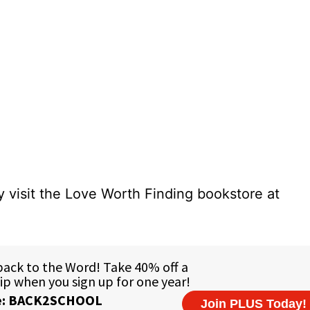
 visit the Love Worth Finding bookstore at