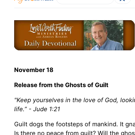
November 18
Release from the Ghosts of Guilt
"Keep yourselves in the love of God, looki
life.” - Jude 1:21
Guilt dogs the footsteps of mankind. It gna
Is there no peace from guilt? Will the ghos