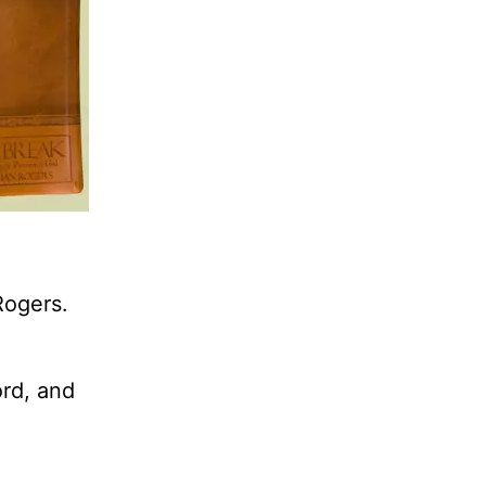
Rogers.
ord, and