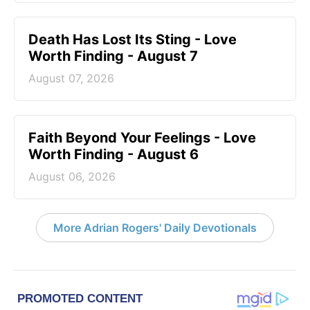
Death Has Lost Its Sting - Love
Worth Finding - August 7
August 07, 2026
Faith Beyond Your Feelings - Love
Worth Finding - August 6
August 06, 2026
More Adrian Rogers' Daily Devotionals