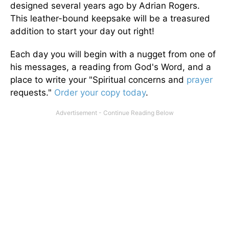
designed several years ago by Adrian Rogers.
This leather-bound keepsake will be a treasured
addition to start your day out right!
Each day you will begin with a nugget from one of
his messages, a reading from God's Word, and a
place to write your "Spiritual concerns and
prayer
requests."
Order your copy today
.