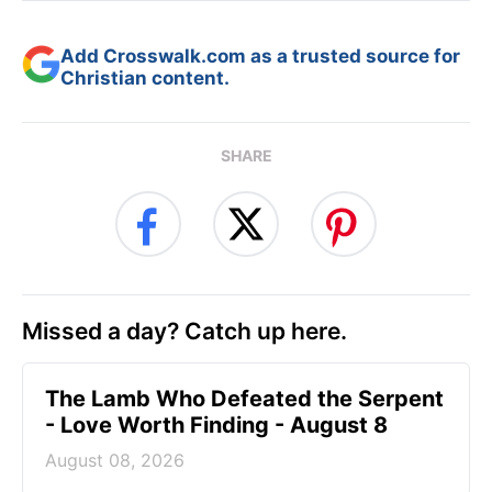
Add Crosswalk.com as a trusted source for
Christian content.
SHARE
Missed a day? Catch up here.
The Lamb Who Defeated the Serpent
- Love Worth Finding - August 8
August 08, 2026