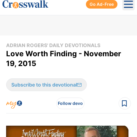
Go Ad-Free
Ope
ADRIAN ROGERS' DAILY DEVOTIONALS
Love Worth Finding - November
19, 2015
Subscribe to this devotional
Follow devo