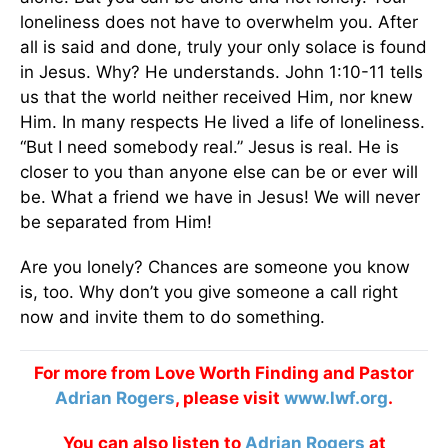
loneliness does not have to overwhelm you. After
all is said and done, truly your only solace is found
in Jesus. Why? He understands. John 1:10-11 tells
us that the world neither received Him, nor knew
Him. In many respects He lived a life of loneliness.
“But I need somebody real.” Jesus is real. He is
closer to you than anyone else can be or ever will
be. What a friend we have in Jesus! We will never
be separated from Him!
Are you lonely? Chances are someone you know
is, too. Why don’t you give someone a call right
now and invite them to do something.
For more from Love Worth Finding and Pastor
Adrian Rogers
, please visit
www.lwf.org
.
You can also listen to
Adrian Rogers
at