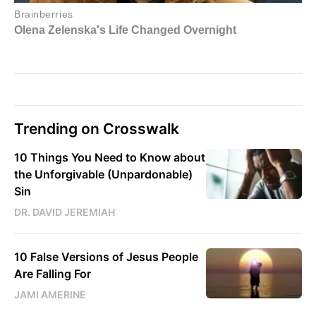
Trending on Crosswalk
10 Things You Need to Know about
the Unforgivable (Unpardonable)
Sin
DR. DAVID JEREMIAH
10 False Versions of Jesus People
Are Falling For
JAMI AMERINE