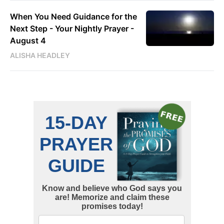
When You Need Guidance for the
Next Step - Your Nightly Prayer -
August 4
ALISHA HEADLEY