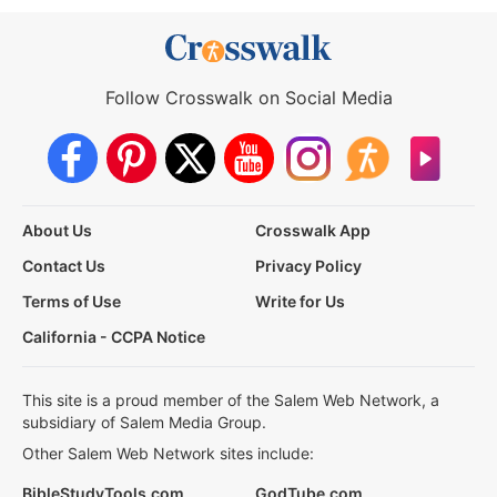
Follow Crosswalk on Social Media
About Us
Crosswalk App
Contact Us
Privacy Policy
Terms of Use
Write for Us
California - CCPA Notice
This site is a proud member of the Salem Web Network, a
subsidiary of Salem Media Group.
Other Salem Web Network sites include:
BibleStudyTools.com
GodTube.com