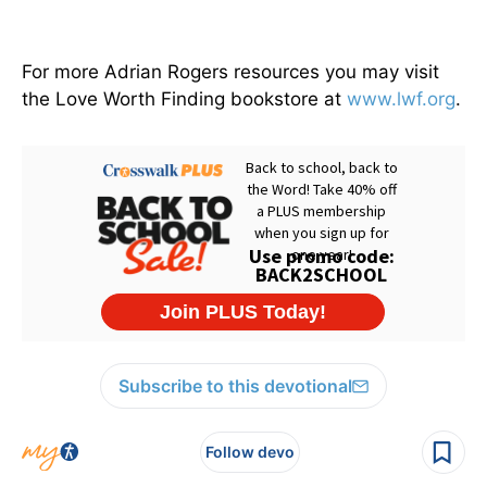
For more Adrian Rogers resources you may visit
the Love Worth Finding bookstore at
www.lwf.org
.
Subscribe to this devotional
Follow devo