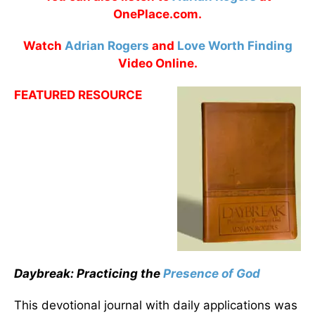
OnePlace.com.
Watch
Adrian Rogers
and
Love Worth Finding
Video Online.
FEATURED RESOURCE
Daybreak: Practicing the
Presence of God
This devotional journal with daily applications was