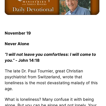
November 19
Never Alone
“I will not leave you comfortless: I will come to
you.” -
John 14:18
The late Dr. Paul Tournier, great Christian
psychiatrist from Switzerland, wrote that
loneliness is the most devastating malady of this
age.
What is loneliness? Many confuse it with being
alone. But you can be alone and not lonely. Your