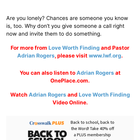
Are you lonely? Chances are someone you know
is, too. Why don’t you give someone a call right
now and invite them to do something.
For more from
Love Worth Finding
and Pastor
Adrian Rogers
, please visit
www.lwf.org
.
You can also listen to
Adrian Rogers
at
OnePlace.com.
Watch
Adrian Rogers
and
Love Worth Finding
Video Online.