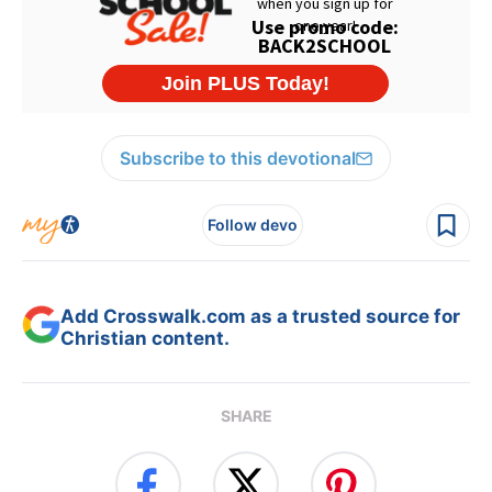
Subscribe to this devotional
Follow devo
Add Crosswalk.com as a trusted source for
Christian content.
SHARE