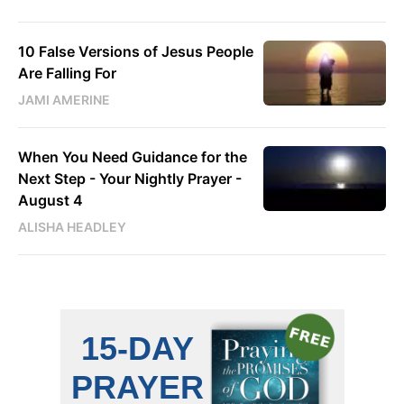
10 False Versions of Jesus People
Are Falling For
JAMI AMERINE
When You Need Guidance for the
Next Step - Your Nightly Prayer -
August 4
ALISHA HEADLEY