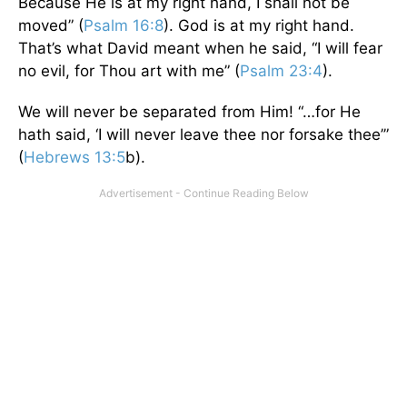
Because He is at my right hand, I shall not be
moved” (
Psalm 16:8
). God is at my right hand.
That’s what David meant when he said, “I will fear
no evil, for Thou art with me” (
Psalm 23:4
).
We will never be separated from Him! “…for He
hath said, ‘I will never leave thee nor forsake thee’”
(
Hebrews 13:5
b).