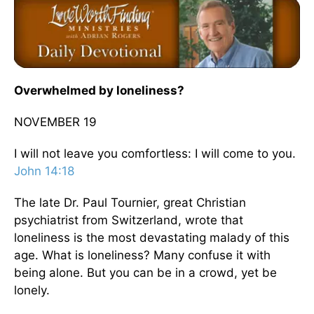
Overwhelmed by loneliness?
NOVEMBER 19
I will not leave you comfortless: I will come to you.
John 14:18
The late Dr. Paul Tournier, great Christian
psychiatrist from Switzerland, wrote that
loneliness is the most devastating malady of this
age. What is loneliness? Many confuse it with
being alone. But you can be in a crowd, yet be
lonely.