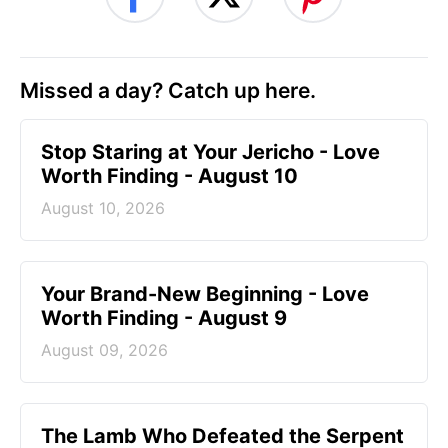
Missed a day? Catch up here.
Stop Staring at Your Jericho - Love
Worth Finding - August 10
August 10, 2026
Your Brand-New Beginning - Love
Worth Finding - August 9
August 09, 2026
The Lamb Who Defeated the Serpent