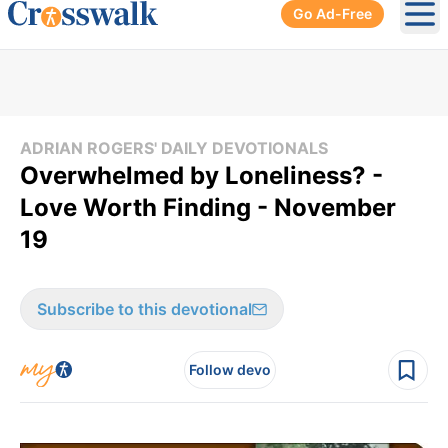
Go Ad-Free
Ope
ADRIAN ROGERS' DAILY DEVOTIONALS
Overwhelmed by Loneliness? -
Love Worth Finding - November
19
Subscribe to this devotional
Follow devo