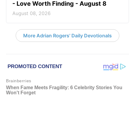
- Love Worth Finding - August 8
August 08, 2026
More Adrian Rogers' Daily Devotionals