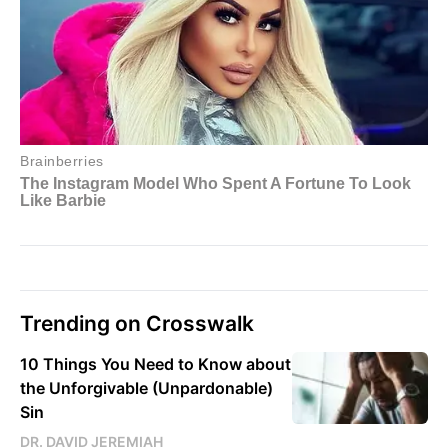
Trending on Crosswalk
10 Things You Need to Know about
the Unforgivable (Unpardonable)
Sin
DR. DAVID JEREMIAH