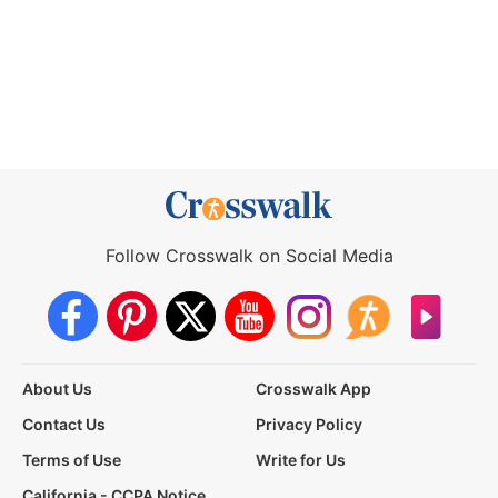
Follow Crosswalk on Social Media
About Us
Crosswalk App
Contact Us
Privacy Policy
Terms of Use
Write for Us
California - CCPA Notice