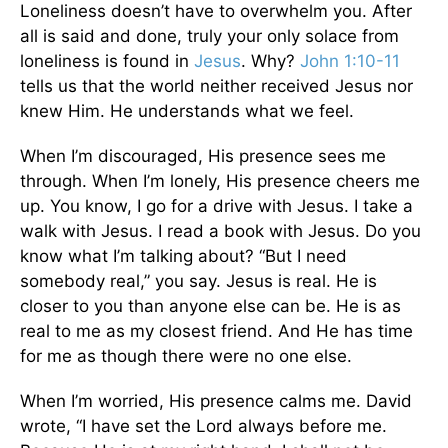
Loneliness doesn’t have to overwhelm you. After
all is said and done, truly your only solace from
loneliness is found in
Jesus
. Why?
John 1:10-11
tells us that the world neither received Jesus nor
knew Him. He understands what we feel.
When I’m discouraged, His presence sees me
through. When I’m lonely, His presence cheers me
up. You know, I go for a drive with Jesus. I take a
walk with Jesus. I read a book with Jesus. Do you
know what I’m talking about? “But I need
somebody real,” you say. Jesus is real. He is
closer to you than anyone else can be. He is as
real to me as my closest friend. And He has time
for me as though there were no one else.
When I’m worried, His presence calms me. David
wrote, “I have set the Lord always before me.