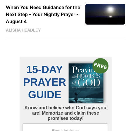
When You Need Guidance for the
Next Step - Your Nightly Prayer -
August 4
ALISHA HEADLEY