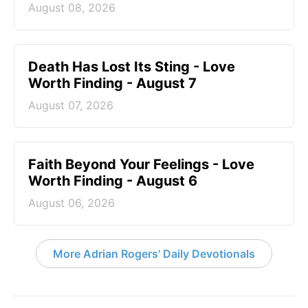
August 08, 2026
Death Has Lost Its Sting - Love
Worth Finding - August 7
August 07, 2026
Faith Beyond Your Feelings - Love
Worth Finding - August 6
August 06, 2026
More Adrian Rogers' Daily Devotionals