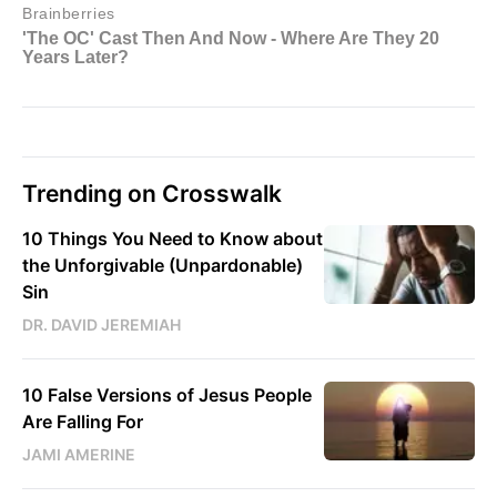
Trending on Crosswalk
10 Things You Need to Know about
the Unforgivable (Unpardonable)
Sin
DR. DAVID JEREMIAH
10 False Versions of Jesus People
Are Falling For
JAMI AMERINE