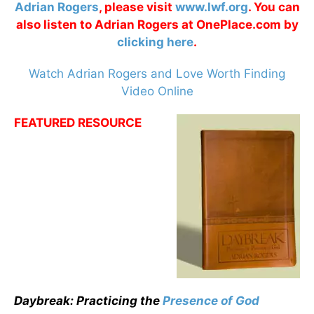
Adrian Rogers
, please visit
www.lwf.org
. You can
also listen to Adrian Rogers at OnePlace.com by
clicking here
.
Watch Adrian Rogers and Love Worth Finding
Video Online
FEATURED RESOURCE
Daybreak: Practicing the
Presence of God