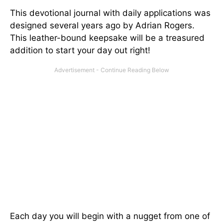
This devotional journal with daily applications was
designed several years ago by Adrian Rogers.
This leather-bound keepsake will be a treasured
addition to start your day out right!
Each day you will begin with a nugget from one of