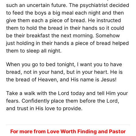
such an uncertain future. The psychiatrist decided
to feed the boys a big meal each night and then
give them each a piece of bread. He instructed
them to hold the bread in their hands so it could
be their breakfast the next morning. Somehow
just holding in their hands a piece of bread helped
them to sleep all night.
When you go to bed tonight, I want you to have
bread, not in your hand, but in your heart. He is
the bread of Heaven, and His name is Jesus!
Take a walk with the Lord today and tell Him your
fears. Confidently place them before the Lord,
and trust in His love to provide.
For more from Love Worth Finding and Pastor