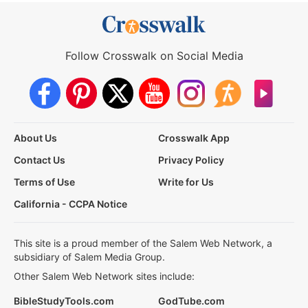
Follow Crosswalk on Social Media
About Us
Crosswalk App
Contact Us
Privacy Policy
Terms of Use
Write for Us
California - CCPA Notice
This site is a proud member of the Salem Web Network, a
subsidiary of Salem Media Group.
Other Salem Web Network sites include:
BibleStudyTools.com
GodTube.com