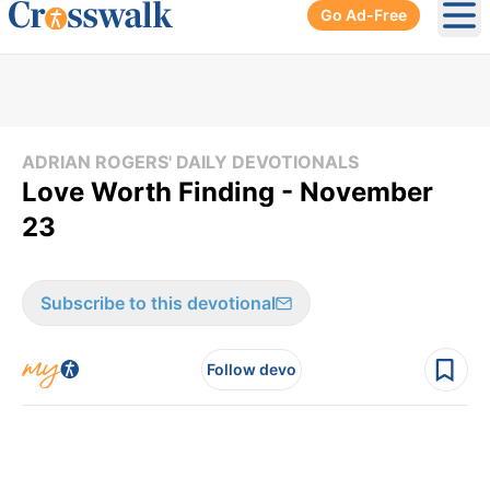
Go Ad-Free
Ope
ADRIAN ROGERS' DAILY DEVOTIONALS
Love Worth Finding - November
23
Subscribe to this devotional
Follow devo