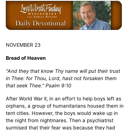
NOVEMBER 23
Bread of Heaven
"And they that know Thy name will put their trust
in Thee: for Thou, Lord, hast not forsaken them
that seek Thee." Psalm 9:10
After World War II, in an effort to help boys left as
orphans, a group of humanitarians housed them in
tent cities. However, the boys would wake up in
the night from nightmares. Then a psychiatrist
surmised that their fear was because they had