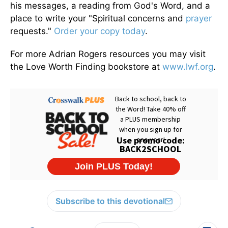
his messages, a reading from God's Word, and a
place to write your "Spiritual concerns and
prayer
requests."
Order your copy today
.
For more Adrian Rogers resources you may visit
the Love Worth Finding bookstore at
www.lwf.org
.
Subscribe to this devotional