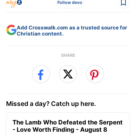
Follow devo
Add Crosswalk.com as a trusted source for
Christian content.
SHARE
Missed a day? Catch up here.
The Lamb Who Defeated the Serpent
- Love Worth Finding - August 8