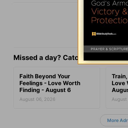
Missed a day? Catch up here.
Faith Beyond Your
Train,
Feelings - Love Worth
Love 
Finding - August 6
Augus
August 06, 2026
August
More Adri