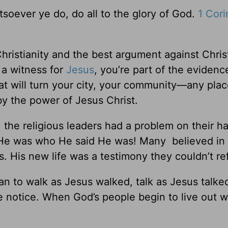
tsoever ye do, do all to the glory of God.
1 Cori
ristianity and the best argument against Christ
u a witness for
Jesus
, you’re part of the evidenc
What will turn your city, your community—any pl
by the power of Jesus Christ.
the religious leaders had a problem on their h
. He was who He said He was! Many believed in
. His new life was a testimony they couldn’t re
n to walk as Jesus walked, talk as Jesus talke
 notice. When God’s people begin to live out w