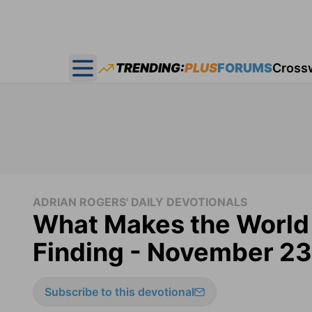
TRENDING:
PLUS
FORUMS
Cross
Open main menu
ADRIAN ROGERS' DAILY DEVOTIONALS
What Makes the World 
Finding - November 23
Subscribe to this devotional