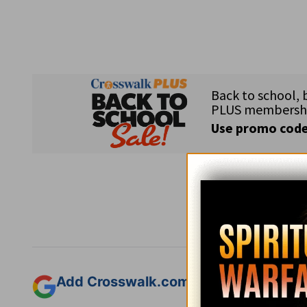
Subsc
Add Crosswalk.com as a trusted sourc