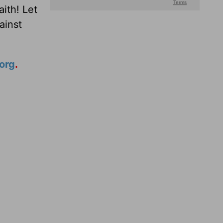
ith! Let
ainst
org
.