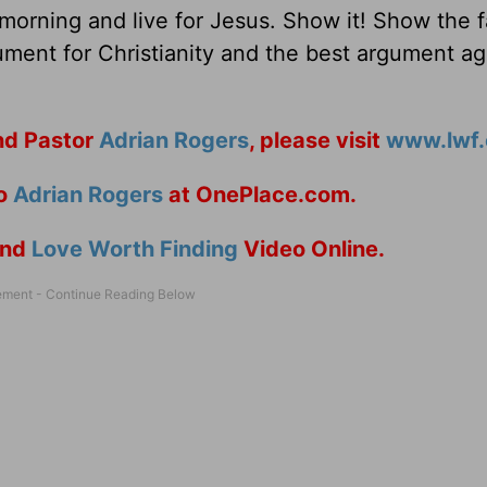
rning and live for Jesus. Show it! Show the fa
ument for Christianity and the best argument ag
d Pastor
Adrian Rogers
, please visit
www.lwf.
to
Adrian Rogers
at OnePlace.com.
nd
Love Worth Finding
Video Online.