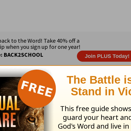
ribe to this devotional
:
Follow this devotional
e for Christian content.