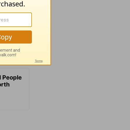
 People
orth