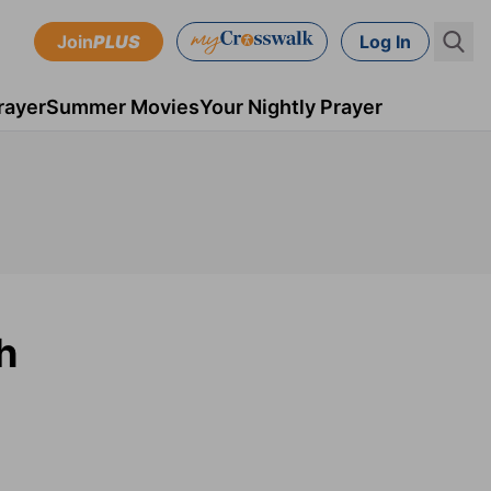
Join
PLUS
Log In
rayer
Summer Movies
Your Nightly Prayer
h