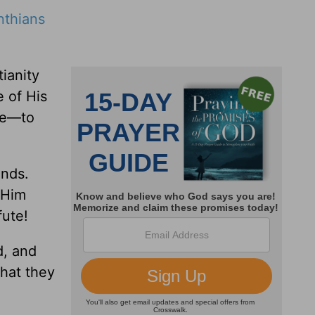
nthians
ianity
e of His
ace—to
ands.
 Him
fute!
d, and
hat they