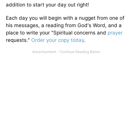
addition to start your day out right!
Each day you will begin with a nugget from one of
his messages, a reading from God's Word, and a
place to write your "Spiritual concerns and
prayer
requests."
Order your copy today
.