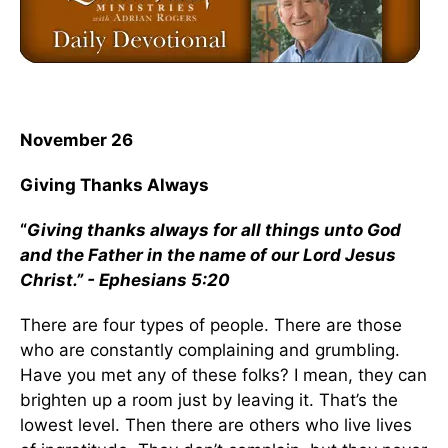
November 26
Giving Thanks Always
“
Giving thanks always for all things unto God
and the Father in the name of our Lord Jesus
Christ.” - Ephesians 5:20
There are four types of people. There are those
who are constantly complaining and grumbling.
Have you met any of these folks? I mean, they can
brighten up a room just by leaving it. That’s the
lowest level. Then there are others who live lives