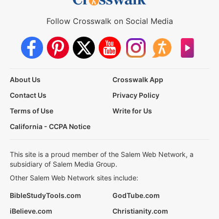
Follow Crosswalk on Social Media
About Us
Crosswalk App
Contact Us
Privacy Policy
Terms of Use
Write for Us
California - CCPA Notice
This site is a proud member of the Salem Web Network, a
subsidiary of Salem Media Group.
Other Salem Web Network sites include:
BibleStudyTools.com
GodTube.com
iBelieve.com
Christianity.com