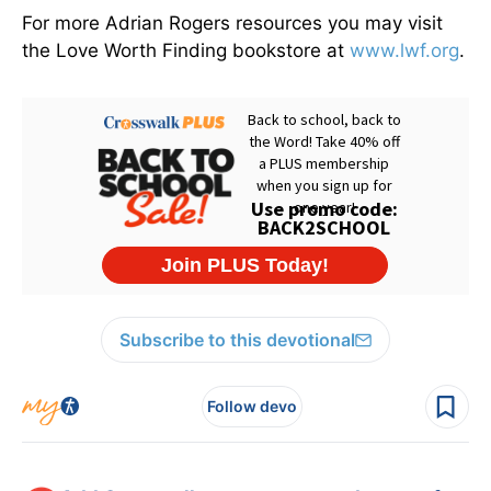
For more Adrian Rogers resources you may visit
the Love Worth Finding bookstore at
www.lwf.org
.
Subscribe to this devotional
Follow devo