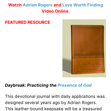
Watch
Adrian Rogers
and
Love Worth Finding
Video Online.
FEATURED RESOURCE
Daybreak: Practicing the
Presence of God
This devotional journal with daily applications was
designed several years ago by Adrian Rogers.
This leather-bound keepsake will be a treasured