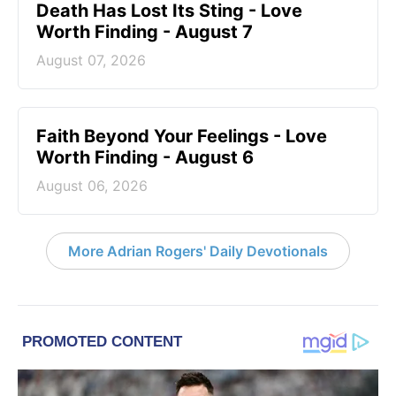
Death Has Lost Its Sting - Love
Worth Finding - August 7
August 07, 2026
Faith Beyond Your Feelings - Love
Worth Finding - August 6
August 06, 2026
More Adrian Rogers' Daily Devotionals