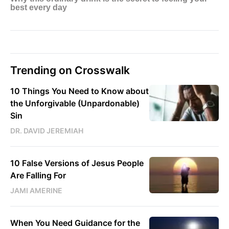
Trending on Crosswalk
10 Things You Need to Know about
the Unforgivable (Unpardonable)
Sin
DR. DAVID JEREMIAH
10 False Versions of Jesus People
Are Falling For
JAMI AMERINE
When You Need Guidance for the