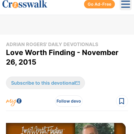
Go Ad-Free
Ope
ADRIAN ROGERS' DAILY DEVOTIONALS
Love Worth Finding - November
26, 2015
Subscribe to this devotional
Follow devo