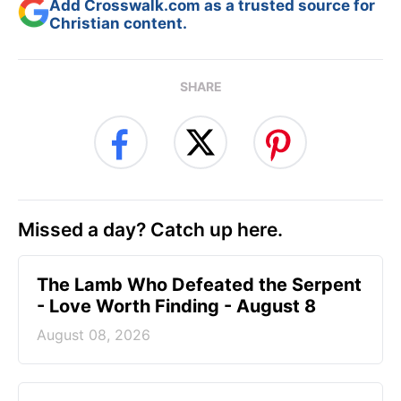
Add Crosswalk.com as a trusted source for
Christian content.
SHARE
Missed a day? Catch up here.
The Lamb Who Defeated the Serpent
- Love Worth Finding - August 8
August 08, 2026