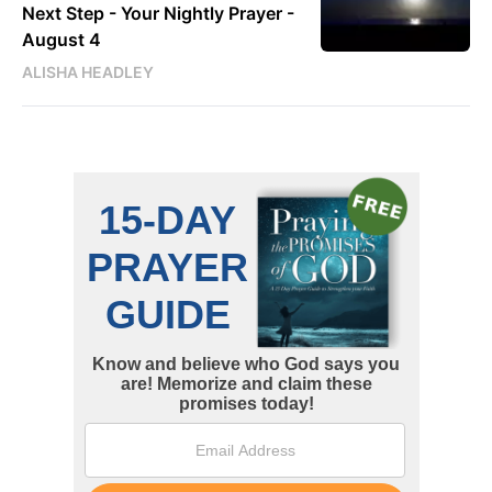
Next Step - Your Nightly Prayer -
August 4
ALISHA HEADLEY