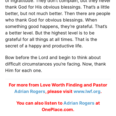
of ingratitude. They don’t complain, but they never
thank God for His obvious blessings. That’s a little
better, but not much better. Then there are people
who thank God for obvious blessings. When
something good happens, they’re grateful. That’s
a better level. But the highest level is to be
grateful for all things at all times. That is the
secret of a happy and productive life.
Bow before the Lord and begin to think about
difficult circumstances you’re facing. Now, thank
Him for each one.
For more from Love Worth Finding and Pastor
Adrian Rogers
, please visit
www.lwf.org
.
You can also listen to
Adrian Rogers
at
OnePlace.com.