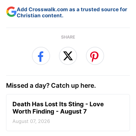
Add Crosswalk.com as a trusted source for
Christian content.
SHARE
Missed a day? Catch up here.
Death Has Lost Its Sting - Love
Worth Finding - August 7
August 07, 2026