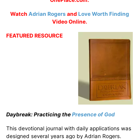
OnePlace.com.
Watch
Adrian Rogers
and
Love Worth Finding
Video Online.
FEATURED RESOURCE
Daybreak: Practicing the
Presence of God
This devotional journal with daily applications was
designed several years ago by Adrian Rogers.