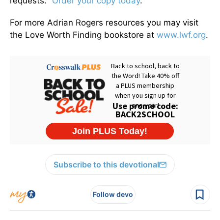
requests."
Order your copy today
.
For more Adrian Rogers resources you may visit
the Love Worth Finding bookstore at
www.lwf.org
.
Subscribe to this devotional
Follow devo