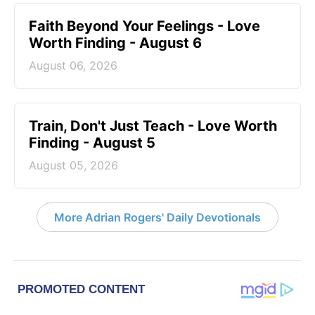
Faith Beyond Your Feelings - Love
Worth Finding - August 6
August 06, 2026
Train, Don't Just Teach - Love Worth
Finding - August 5
August 05, 2026
More Adrian Rogers' Daily Devotionals