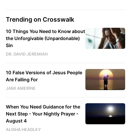
Trending on Crosswalk
10 Things You Need to Know about
the Unforgivable (Unpardonable)
Sin
DR. DAVID JEREMIAH
10 False Versions of Jesus People
Are Falling For
JAMI AMERINE
When You Need Guidance for the
Next Step - Your Nightly Prayer -
August 4
ALISHA HEADLEY