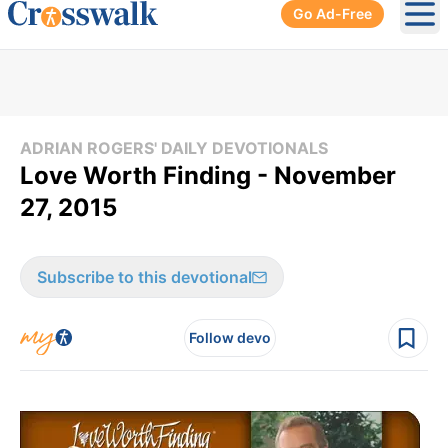
Go Ad-Free
Ope
ADRIAN ROGERS' DAILY DEVOTIONALS
Love Worth Finding - November
27, 2015
Subscribe to this devotional
Follow devo