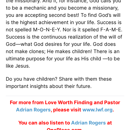
the missionary. And if, for instance, God calls you
to be a mechanic and you become a missionary,
you are accepting second best! To find God’s will
is the highest achievement in your life. Success is
not spelled M-O-N-E-Y. Nor is it spelled F-A-M-E.
Success is the continuous realization of the will of
God—what God desires for your life. God does
not make clones; He makes children! There is an
ultimate purpose for your life as His child —to be
like Jesus.
Do you have children? Share with them these
important insights about their future.
For more from Love Worth Finding and Pastor
Adrian Rogers
, please visit
www.lwf.org
.
You can also listen to
Adrian Rogers
at