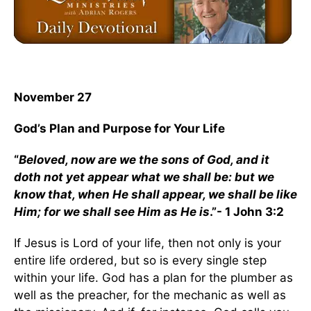
November 27
God’s Plan and Purpose for Your Life
“
Beloved, now are we the sons of God, and it
doth not yet appear what we shall be: but we
know that, when He shall appear, we shall be like
Him; for we shall see Him as He is
.”- 1 John 3:2
If Jesus is Lord of your life, then not only is your
entire life ordered, but so is every single step
within your life. God has a plan for the plumber as
well as the preacher, for the mechanic as well as