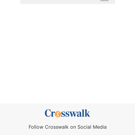
Follow Crosswalk on Social Media