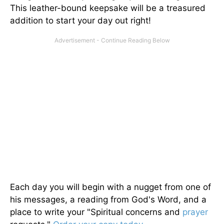
This leather-bound keepsake will be a treasured
addition to start your day out right!
Each day you will begin with a nugget from one of
his messages, a reading from God's Word, and a
place to write your "Spiritual concerns and
prayer