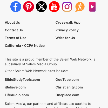
About Us
Crosswalk App
Contact Us
Privacy Policy
Terms of Use
Write for Us
California - CCPA Notice
This site is a proud member of the Salem Web Network, a
subsidiary of Salem Media Group.
Other Salem Web Network sites include:
BibleStudyTools.com
GodTube.com
iBelieve.com
Christianity.com
LifeAudio.com
Oneplace.com
Salem Media, our partners and affiliates use cookies to