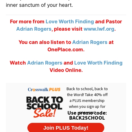
inner sanctum of your heart.
For more from
Love Worth Finding
and Pastor
Adrian Rogers
, please visit
www.lwf.org
.
You can also listen to
Adrian Rogers
at
OnePlace.com.
Watch
Adrian Rogers
and
Love Worth Finding
Video Online.