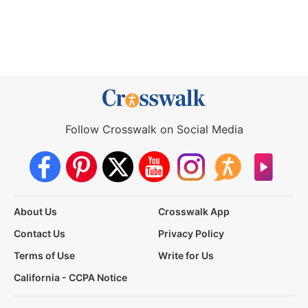
Follow Crosswalk on Social Media
About Us
Crosswalk App
Contact Us
Privacy Policy
Terms of Use
Write for Us
California - CCPA Notice