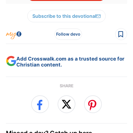
Subscribe to this devotional
Follow devo
Add Crosswalk.com as a trusted source for
Christian content.
SHARE