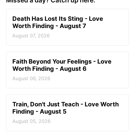
Missed a day? Catch up here.
Death Has Lost Its Sting - Love
Worth Finding - August 7
August 07, 2026
Faith Beyond Your Feelings - Love
Worth Finding - August 6
August 06, 2026
Train, Don't Just Teach - Love Worth
Finding - August 5
August 05, 2026