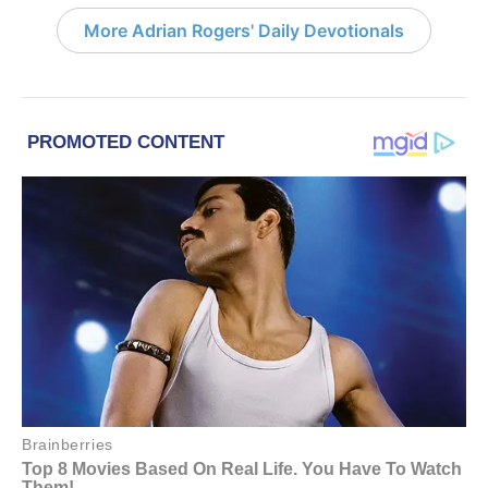
More Adrian Rogers' Daily Devotionals