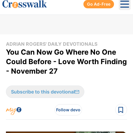
Go Ad-Free
Ope
ADRIAN ROGERS' DAILY DEVOTIONALS
You Can Now Go Where No One
Could Before - Love Worth Finding
- November 27
Subscribe to this devotional
Follow devo