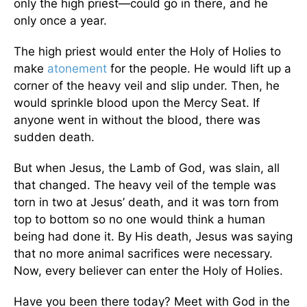
only the high priest—could go in there, and he
only once a year.
The high priest would enter the Holy of Holies to
make
atonement
for the people. He would lift up a
corner of the heavy veil and slip under. Then, he
would sprinkle blood upon the Mercy Seat. If
anyone went in without the blood, there was
sudden death.
But when Jesus, the Lamb of God, was slain, all
that changed. The heavy veil of the temple was
torn in two at Jesus’ death, and it was torn from
top to bottom so no one would think a human
being had done it. By His death, Jesus was saying
that no more animal sacrifices were necessary.
Now, every believer can enter the Holy of Holies.
Have you been there today? Meet with God in the