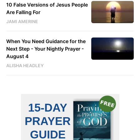
10 False Versions of Jesus People
Are Falling For
JAMI AMERINE
When You Need Guidance for the
Next Step - Your Nightly Prayer -
August 4
ALISHA HEADLEY