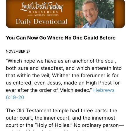
You Can Now Go Where No One Could Before
NOVEMBER 27
“Which hope we have as an anchor of the soul,
both sure and steadfast, and which entereth into
that within the veil; Whither the forerunner is for
us entered, even Jesus, made an High Priest for
ever after the order of Melchisedec.”
Hebrews
6:19-20
The Old Testament temple had three parts: the
outer court, the inner court, and the innermost
court or the “Holy of Holies.” No ordinary person—