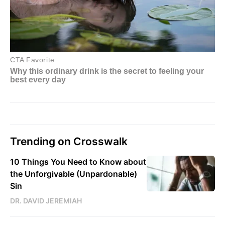
Trending on Crosswalk
10 Things You Need to Know about
the Unforgivable (Unpardonable)
Sin
DR. DAVID JEREMIAH