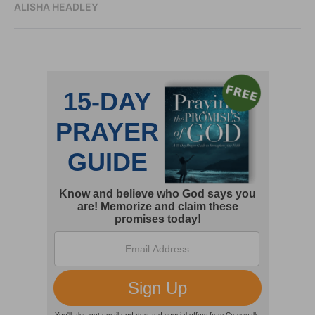
ALISHA HEADLEY