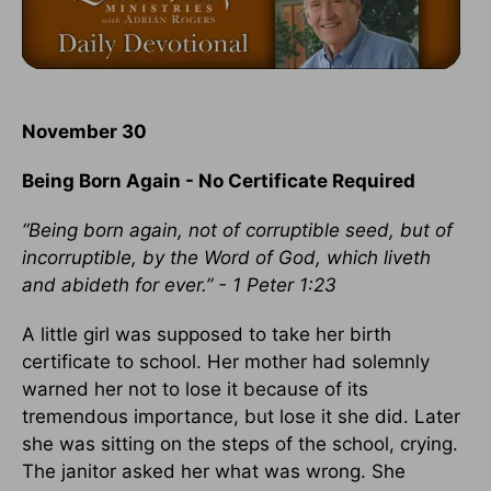
November 30
Being Born Again - No Certificate Required
“Being born again, not of corruptible seed, but of
incorruptible, by the Word of God, which liveth
and abideth for ever.” - 1 Peter 1:23
A little girl was supposed to take her birth
certificate to school. Her mother had solemnly
warned her not to lose it because of its
tremendous importance, but lose it she did. Later
she was sitting on the steps of the school, crying.
The janitor asked her what was wrong. She