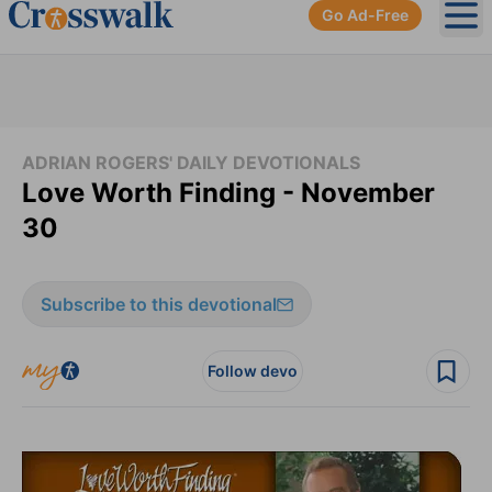
Go Ad-Free
Ope
ADRIAN ROGERS' DAILY DEVOTIONALS
Love Worth Finding - November
30
Subscribe to this devotional
Follow devo