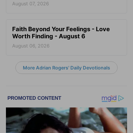
August 07, 2026
Faith Beyond Your Feelings - Love
Worth Finding - August 6
August 06, 2026
More Adrian Rogers' Daily Devotionals