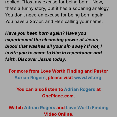
replied, “I lost my excuse for being born.” Now,
that’s a funny story, but it has a sobering analogy.
You don’t need an excuse for being born again.
You have a Savior, and He’s calling your name.
Have you been born again? Have you
experienced the cleansing power of Jesus’
blood that washes all your sin away? If not, I
invite you to come to Him in repentance and
faith. Discover Jesus today.
For more from Love Worth Finding and Pastor
Adrian Rogers
, please visit
www.lwf.org
.
You can also listen to
Adrian Rogers
at
OnePlace.com.
Watch
Adrian Rogers
and
Love Worth Finding
Video Online.