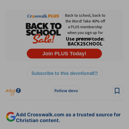
Subscribe to this devotional
Follow devo
Add Crosswalk.com as a trusted source for
Christian content.