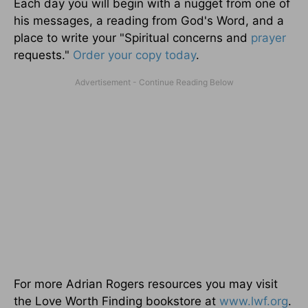
Each day you will begin with a nugget from one of
his messages, a reading from God's Word, and a
place to write your "Spiritual concerns and
prayer
requests."
Order your copy today
.
For more Adrian Rogers resources you may visit
the Love Worth Finding bookstore at
www.lwf.org
.