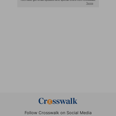
Follow Crosswalk on Social Media