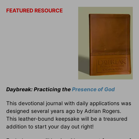
FEATURED RESOURCE
Daybreak: Practicing the
Presence of God
This devotional journal with daily applications was
designed several years ago by Adrian Rogers.
This leather-bound keepsake will be a treasured
addition to start your day out right!