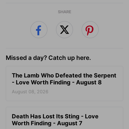
SHARE
Missed a day? Catch up here.
The Lamb Who Defeated the Serpent
- Love Worth Finding - August 8
August 08, 2026
Death Has Lost Its Sting - Love
Worth Finding - August 7