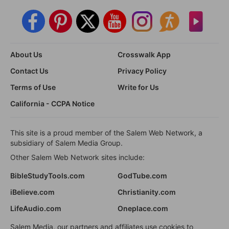
About Us
Crosswalk App
Contact Us
Privacy Policy
Terms of Use
Write for Us
California - CCPA Notice
This site is a proud member of the Salem Web Network, a
subsidiary of Salem Media Group.
Other Salem Web Network sites include:
BibleStudyTools.com
GodTube.com
iBelieve.com
Christianity.com
LifeAudio.com
Oneplace.com
Salem Media, our partners and affiliates use cookies to