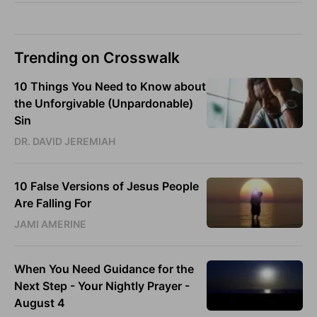
Trending on Crosswalk
10 Things You Need to Know about
the Unforgivable (Unpardonable)
Sin
DR. DAVID JEREMIAH
10 False Versions of Jesus People
Are Falling For
JAMI AMERINE
When You Need Guidance for the
Next Step - Your Nightly Prayer -
August 4