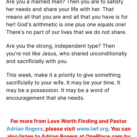
Are you a married man? Then you are to satisfy
her needs and share your life with her. That
means all that you are and all that you have is for
her! God's arithmetic is one plus one equals one!
There's no part of our lives that we do not share.
Are you the strong, independent type? Then
you're not like Jesus, who shared unconditionally
and sacrificially with you.
This week, make it a priority to give something
sacrificially to your wife. It may be your time. It
may be a possession. It may be a word of
encouragement that she needs.
For more from Love Worth Finding and Pastor
Adrian Rogers
, please visit
www.lwf.org
. You can
also listen to Adrian Rogers at OnePlace.com by