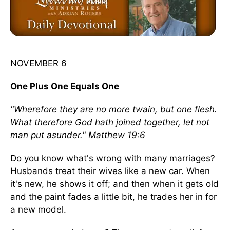
NOVEMBER 6
One Plus One Equals One
"Wherefore they are no more twain, but one flesh.
What therefore God hath joined together, let not
man put asunder." Matthew 19:6
Do you know what's wrong with many marriages?
Husbands treat their wives like a new car. When
it's new, he shows it off; and then when it gets old
and the paint fades a little bit, he trades her in for
a new model.