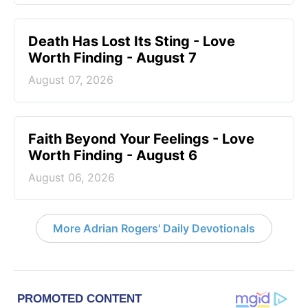
Death Has Lost Its Sting - Love
Worth Finding - August 7
August 07, 2026
Faith Beyond Your Feelings - Love
Worth Finding - August 6
August 06, 2026
More Adrian Rogers' Daily Devotionals