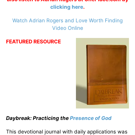
clicking here
.
Watch Adrian Rogers and Love Worth Finding
Video Online
FEATURED RESOURCE
Daybreak: Practicing the
Presence of God
This devotional journal with daily applications was