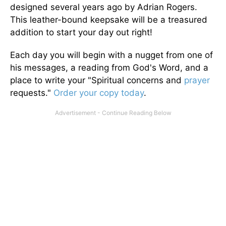
designed several years ago by Adrian Rogers.
This leather-bound keepsake will be a treasured
addition to start your day out right!
Each day you will begin with a nugget from one of
his messages, a reading from God's Word, and a
place to write your "Spiritual concerns and
prayer
requests."
Order your copy today
.