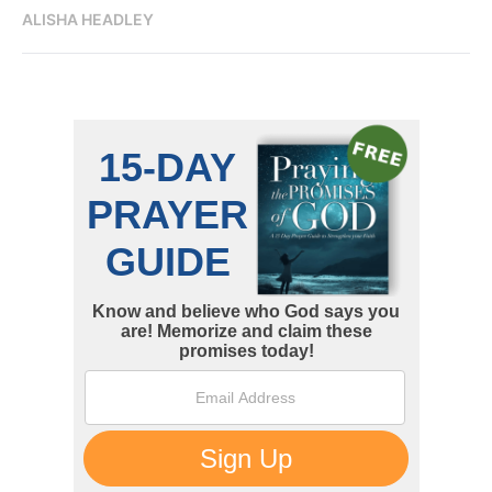
ALISHA HEADLEY