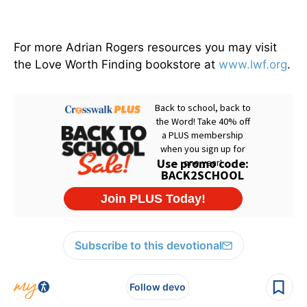
For more Adrian Rogers resources you may visit
the Love Worth Finding bookstore at
www.lwf.org
.
Subscribe to this devotional
Follow devo