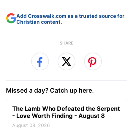
Add Crosswalk.com as a trusted source for
Christian content.
SHARE
Missed a day? Catch up here.
The Lamb Who Defeated the Serpent
- Love Worth Finding - August 8
August 08, 2026