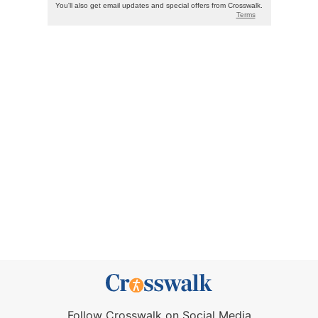
Follow Crosswalk on Social Media