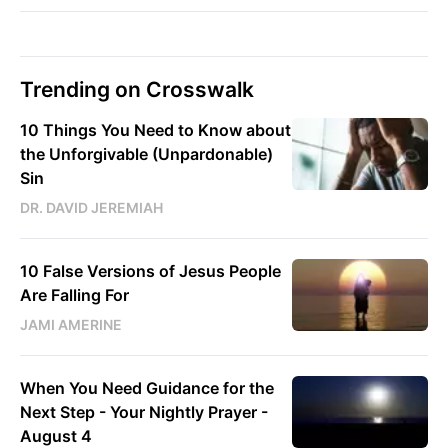
Trending on Crosswalk
10 Things You Need to Know about
the Unforgivable (Unpardonable)
Sin
DR. DAVID JEREMIAH
10 False Versions of Jesus People
Are Falling For
JAMI AMERINE
When You Need Guidance for the
Next Step - Your Nightly Prayer -
August 4