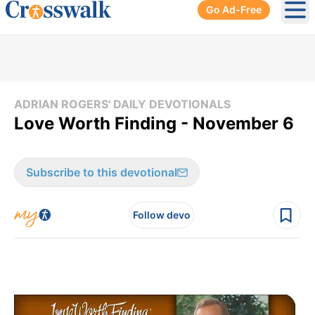
Go Ad-Free
Ope
ADRIAN ROGERS' DAILY DEVOTIONALS
Love Worth Finding - November 6
Subscribe to this devotional
Follow devo