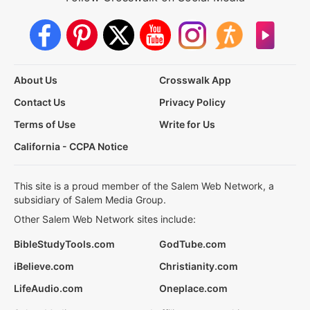
About Us
Crosswalk App
Contact Us
Privacy Policy
Terms of Use
Write for Us
California - CCPA Notice
This site is a proud member of the Salem Web Network, a
subsidiary of Salem Media Group.
Other Salem Web Network sites include:
BibleStudyTools.com
GodTube.com
iBelieve.com
Christianity.com
LifeAudio.com
Oneplace.com