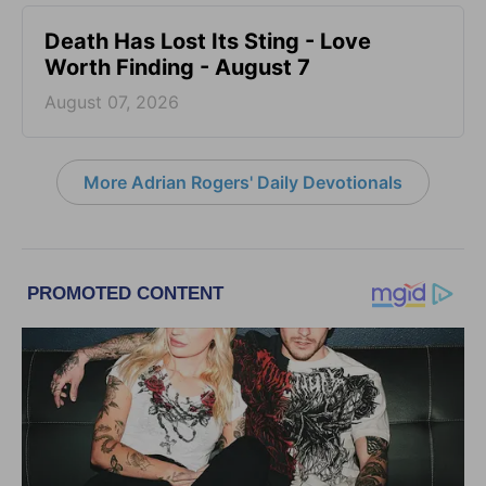
Death Has Lost Its Sting - Love
Worth Finding - August 7
August 07, 2026
More Adrian Rogers' Daily Devotionals