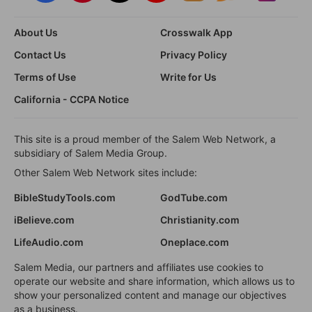
About Us
Crosswalk App
Contact Us
Privacy Policy
Terms of Use
Write for Us
California - CCPA Notice
This site is a proud member of the Salem Web Network, a
subsidiary of Salem Media Group.
Other Salem Web Network sites include:
BibleStudyTools.com
GodTube.com
iBelieve.com
Christianity.com
LifeAudio.com
Oneplace.com
Salem Media, our partners and affiliates use cookies to
operate our website and share information, which allows us to
show your personalized content and manage our objectives
as a business.