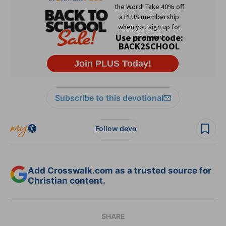
Subscribe to this devotional
Follow devo
Add Crosswalk.com as a trusted source for
Christian content.
SHARE