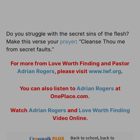
Do you struggle with the secret sins of the flesh?
Make this verse your
prayer
: “Cleanse Thou me
from secret faults.”
For more from Love Worth Finding and Pastor
Adrian Rogers
, please visit
www.lwf.org
.
You can also listen to
Adrian Rogers
at
OnePlace.com.
Watch
Adrian Rogers
and
Love Worth Finding
Video Online.