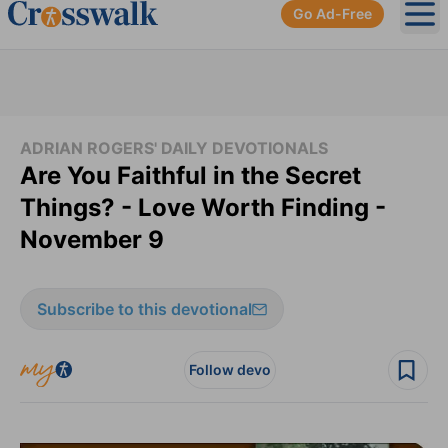
Go Ad-Free
Ope
ADRIAN ROGERS' DAILY DEVOTIONALS
Are You Faithful in the Secret
Things? - Love Worth Finding -
November 9
Subscribe to this devotional
Follow devo