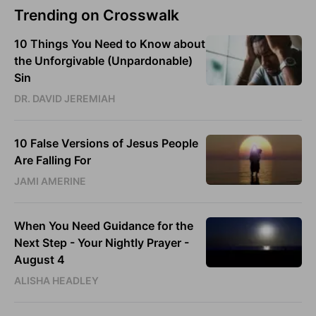
Trending on Crosswalk
10 Things You Need to Know about
the Unforgivable (Unpardonable)
Sin
DR. DAVID JEREMIAH
10 False Versions of Jesus People
Are Falling For
JAMI AMERINE
When You Need Guidance for the
Next Step - Your Nightly Prayer -
August 4
ALISHA HEADLEY