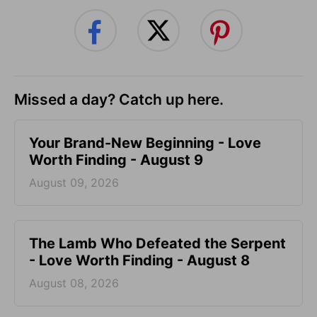
Missed a day? Catch up here.
Your Brand-New Beginning - Love
Worth Finding - August 9
August 09, 2026
The Lamb Who Defeated the Serpent
- Love Worth Finding - August 8
August 08, 2026