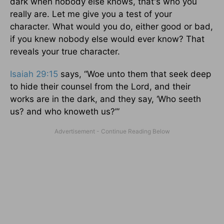
dark when nobody else knows, that's who you
really are. Let me give you a test of your
character. What would you do, either good or bad,
if you knew nobody else would ever know? That
reveals your true character.
Isaiah 29:15
says, “Woe unto them that seek deep
to hide their counsel from the Lord, and their
works are in the dark, and they say, ‘Who seeth
us? and who knoweth us?’”