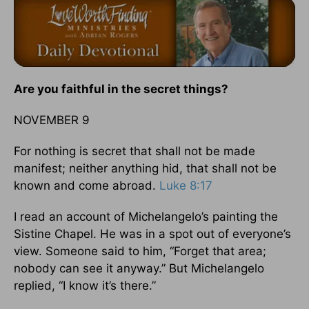
Are you faithful in the secret things?
NOVEMBER 9
For nothing is secret that shall not be made
manifest; neither anything hid, that shall not be
known and come abroad.
Luke 8:17
I read an account of Michelangelo’s painting the
Sistine Chapel. He was in a spot out of everyone’s
view. Someone said to him, “Forget that area;
nobody can see it anyway.” But Michelangelo
replied, “I know it’s there.”