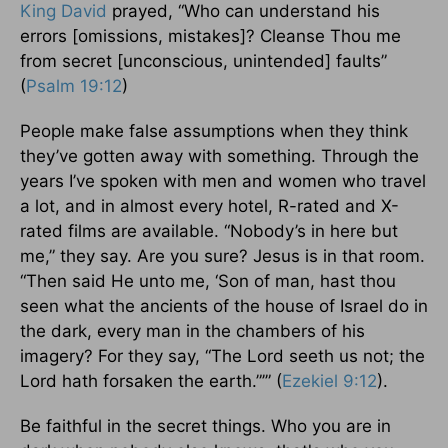
King David
prayed, “Who can understand his
errors [omissions, mistakes]? Cleanse Thou me
from secret [unconscious, unintended] faults”
(
Psalm 19:12
)
People make false assumptions when they think
they’ve gotten away with something. Through the
years I’ve spoken with men and women who travel
a lot, and in almost every hotel, R-rated and X-
rated films are available. “Nobody’s in here but
me,” they say. Are you sure? Jesus is in that room.
“Then said He unto me, ‘Son of man, hast thou
seen what the ancients of the house of Israel do in
the dark, every man in the chambers of his
imagery? For they say, “The Lord seeth us not; the
Lord hath forsaken the earth.”’” (
Ezekiel 9:12
).
Be faithful in the secret things. Who you are in