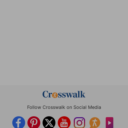
Follow Crosswalk on Social Media