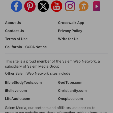
About Us
Crosswalk App
Contact Us
Privacy Policy
Terms of Use
Write for Us
California - CCPA Notice
This site is a proud member of the Salem Web Network, a
subsidiary of Salem Media Group.
Other Salem Web Network sites include:
BibleStudyTools.com
GodTube.com
iBelieve.com
Christianity.com
LifeAudio.com
Oneplace.com
Salem Media, our partners and affiliates use cookies to
operate our website and share information, which allows us to