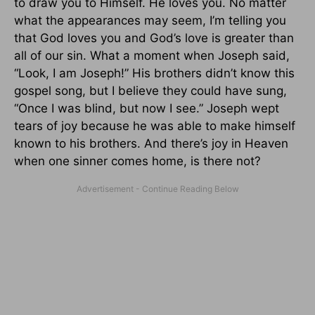
to draw you to Himself. He loves you. No matter
what the appearances may seem, I’m telling you
that God loves you and God’s love is greater than
all of our sin. What a moment when Joseph said,
“Look, I am Joseph!” His brothers didn’t know this
gospel song, but I believe they could have sung,
“Once I was blind, but now I see.” Joseph wept
tears of joy because he was able to make himself
known to his brothers. And there’s joy in Heaven
when one sinner comes home, is there not?