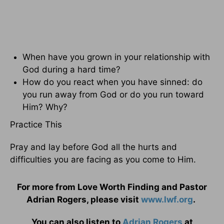
When have you grown in your relationship with
God during a hard time?
How do you react when you have sinned: do
you run away from God or do you run toward
Him? Why?
Practice This
Pray and lay before God all the hurts and
difficulties you are facing as you come to Him.
For more from Love Worth Finding and Pastor
Adrian Rogers, please visit
www.lwf.org
.
You can also listen to
Adrian Rogers
at