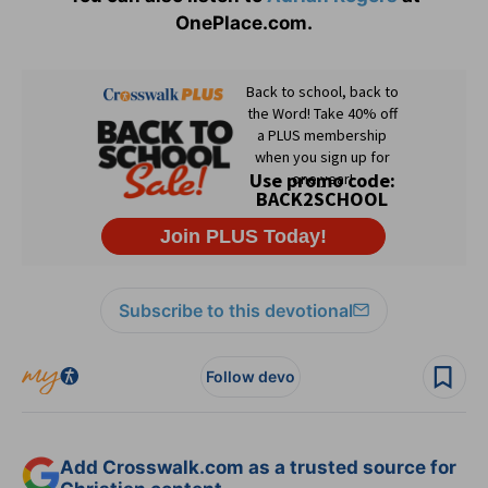
OnePlace.com.
Subscribe to this devotional
Follow devo
Add Crosswalk.com as a trusted source for