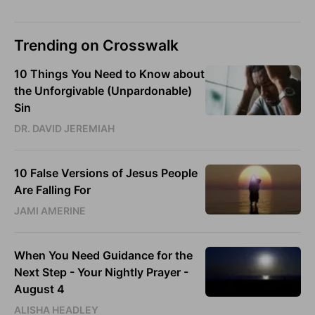
Trending on Crosswalk
10 Things You Need to Know about
the Unforgivable (Unpardonable)
Sin
DR. DAVID JEREMIAH
10 False Versions of Jesus People
Are Falling For
JAMI AMERINE
When You Need Guidance for the
Next Step - Your Nightly Prayer -
August 4
ALISHA HEADLEY