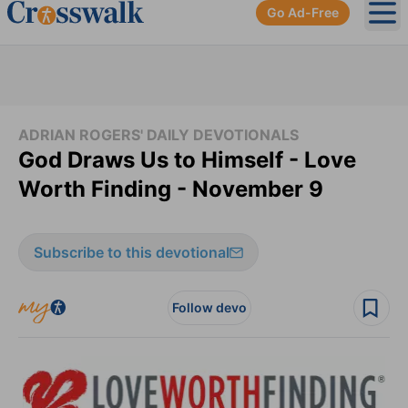
Go Ad-Free
Ope
ADRIAN ROGERS' DAILY DEVOTIONALS
God Draws Us to Himself - Love
Worth Finding - November 9
Subscribe to this devotional
Follow devo