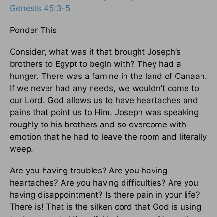
Genesis 45:3-5
Ponder This
Consider, what was it that brought Joseph’s
brothers to Egypt to begin with? They had a
hunger. There was a famine in the land of Canaan.
If we never had any needs, we wouldn’t come to
our Lord. God allows us to have heartaches and
pains that point us to Him. Joseph was speaking
roughly to his brothers and so overcome with
emotion that he had to leave the room and literally
weep.
Are you having troubles? Are you having
heartaches? Are you having difficulties? Are you
having disappointment? Is there pain in your life?
There is! That is the silken cord that God is using