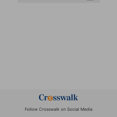
Follow Crosswalk on Social Media