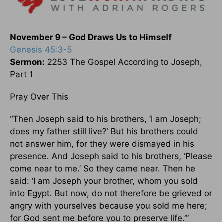
November 9 – God Draws Us to Himself
Genesis 45:3-5
Sermon:
2253 The Gospel According to Joseph,
Part 1
Pray Over This
“Then Joseph said to his brothers, ‘I am Joseph;
does my father still live?’ But his brothers could
not answer him, for they were dismayed in his
presence. And Joseph said to his brothers, ‘Please
come near to me.’ So they came near. Then he
said: ‘I am Joseph your brother, whom you sold
into Egypt. But now, do not therefore be grieved or
angry with yourselves because you sold me here;
for God sent me before you to preserve life.’”