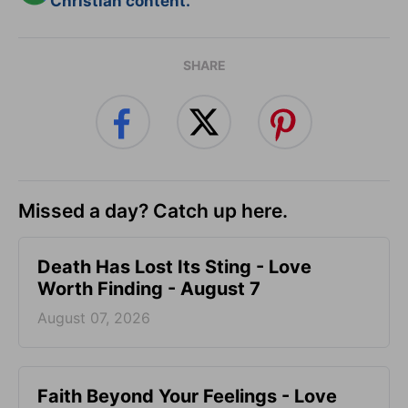
Christian content.
SHARE
Missed a day? Catch up here.
Death Has Lost Its Sting - Love
Worth Finding - August 7
August 07, 2026
Faith Beyond Your Feelings - Love