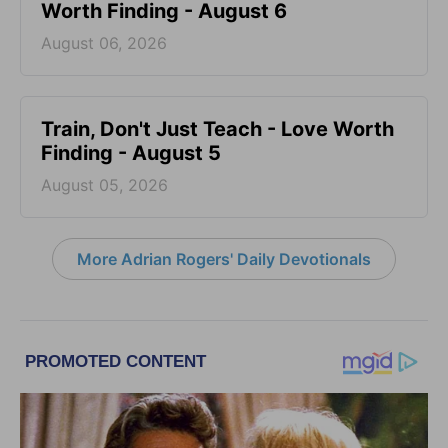
Worth Finding - August 6
August 06, 2026
Train, Don't Just Teach - Love Worth
Finding - August 5
August 05, 2026
More Adrian Rogers' Daily Devotionals